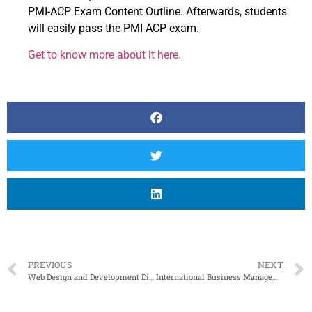
PMI-ACP Exam Content Outline. Afterwards, students
will easily pass the PMI ACP exam.
Get to know more about it here.
PREVIOUS
NEXT
Web Design and Development Diploma Program in Canada
International Business Management As a Career