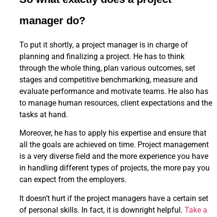
manager do?
To put it shortly, a project manager is in charge of
planning and finalizing a project. He has to think
through the whole thing, plan various outcomes, set
stages and competitive benchmarking, measure and
evaluate performance and motivate teams. He also has
to manage human resources, client expectations and the
tasks at hand.
Moreover, he has to apply his expertise and ensure that
all the goals are achieved on time. Project management
is a very diverse field and the more experience you have
in handling different types of projects, the more pay you
can expect from the employers.
It doesn’t hurt if the project managers have a certain set
of personal skills. In fact, it is downright helpful.
Take a