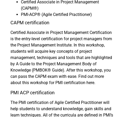
Certified Associate in Project Management
(CAPM®)
PMI-ACP® (Agile Certified Practitioner)
CAPM certification
Certified Associate in Project Management Certification
is the entry-level certification for project managers from
the Project Management Institute. In this workshop,
students will acquire key concepts of project
management, techniques and tools that are highlighted
by A Guide to the Project Management Body of
Knowledge (PMBOK® Guide). After this workshop, you
can pass the CAPM exam with ease.
Find out more
about this workshop for PMI certification here.
PMI ACP certification
The PMI certification of Agile Certified Practitioner will
help students to understand knowledge, gain skills and
learn techniques. All of the curricula are defined in PMI’s