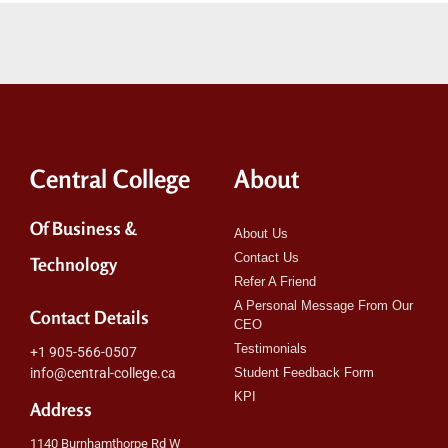
Central College
About
Of Business &
About Us
Contact Us
Technology
Refer A Friend
A Personal Message From Our
Contact Details
CEO
Testimonials
+1 905-566-0507
info@central-college.ca
Student Feedback Form
KPI
Address
1140 Burnhamthorpe Rd W