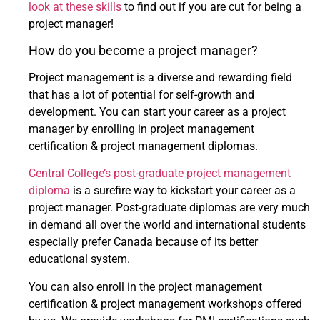
look at these skills
to find out if you are cut for being a
project manager!
How do you become a project manager?
Project management is a diverse and rewarding field
that has a lot of potential for self-growth and
development. You can start your career as a project
manager by enrolling in project management
certification & project management diplomas.
Central College’s post-graduate project management
diploma
is a surefire way to kickstart your career as a
project manager. Post-graduate diplomas are very much
in demand all over the world and international students
especially prefer Canada because of its better
educational system.
You can also enroll in the project management
certification & project management workshops offered