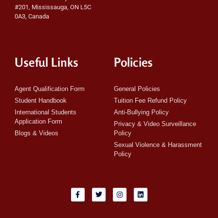
#201, Mississauga, ON L5C
0A3, Canada
Useful Links
Policies
Agent Qualification Form
General Policies
Student Handbook
Tuition Fee Refund Policy
International Students
Anti-Bullying Policy
Application Form
Privacy & Video Surveillance
Blogs & Videos
Policy
Sexual Violence & Harassment
Policy