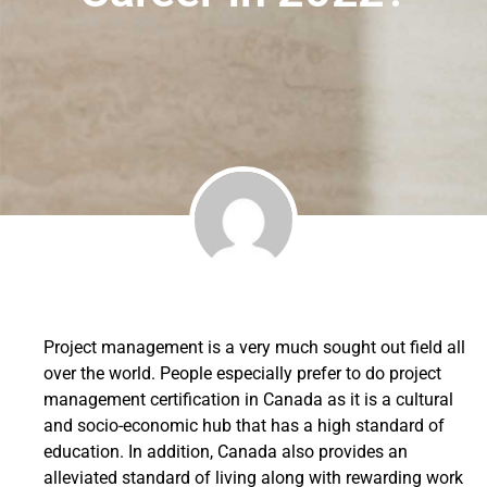
Project management is a very much sought out field all
over the world. People especially prefer to do project
management certification in Canada as it is a cultural
and socio-economic hub that has a high standard of
education. In addition, Canada also provides an
alleviated standard of living along with rewarding work