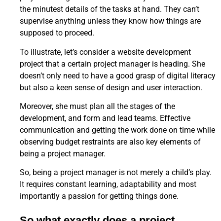
the minutest details of the tasks at hand. They can’t
supervise anything unless they know how things are
supposed to proceed.
To illustrate, let’s consider a website development
project that a certain project manager is heading. She
doesn’t only need to have a good grasp of digital literacy
but also a keen sense of design and user interaction.
Moreover, she must plan all the stages of the
development, and form and lead teams. Effective
communication and getting the work done on time while
observing budget restraints are also key elements of
being a project manager.
So, being a project manager is not merely a child’s play.
It requires constant learning, adaptability and most
importantly a passion for getting things done.
So what exactly does a project