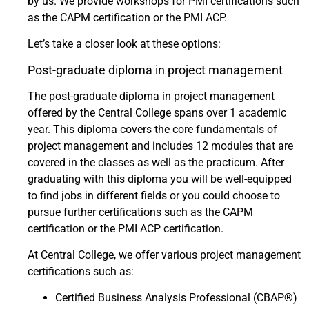
by us. We provide workshops for PMI certifications such
as the CAPM certification or the PMI ACP.
Let’s take a closer look at these options:
Post-graduate diploma in project management
The post-graduate diploma in project management
offered by the Central College spans over 1 academic
year. This diploma covers the core fundamentals of
project management and includes 12 modules that are
covered in the classes as well as the practicum. After
graduating with this diploma you will be well-equipped
to find jobs in different fields or you could choose to
pursue further certifications such as the CAPM
certification or the PMI ACP certification.
At Central College, we offer various project management
certifications such as:
Certified Business Analysis Professional (CBAP®)