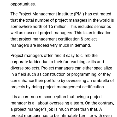
opportunities.
The Project Management Institute (PMI) has estimated
that the total number of project managers in the world is
somewhere north of 15 million. This includes senior as
well as nascent project managers. This is an indication
that project management certification & project
managers are indeed very much in demand.
Project managers often find it easy to climb the
corporate ladder due to their far-reaching skills and
diverse projects. Project managers can either specialize
in a field such as construction or programming, or they
can enhance their portfolio by overseeing an umbrella of
projects by doing project management certification.
It is a common misconception that being a project
manager is all about overseeing a team. On the contrary,
a project manager’s job is much more than that. A
project manager has to be intimately familiar with even