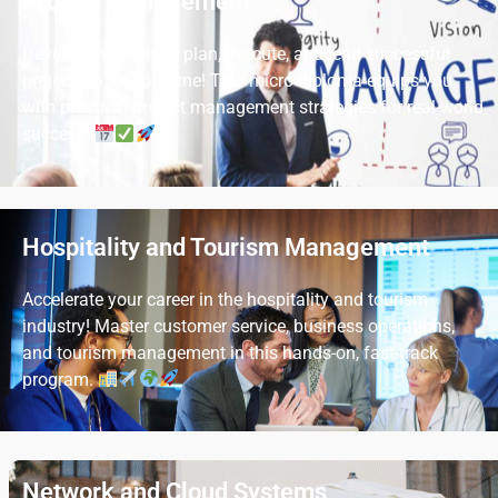
Project Management
Develop the skills to plan, execute, and lead successful
projects in a short time! This micro-diploma equips you
with practical project management strategies for real-world
success.
Hospitality and Tourism Management
Accelerate your career in the hospitality and tourism
industry! Master customer service, business operations,
and tourism management in this hands-on, fast-track
program.
Network and Cloud Systems