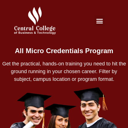
Micro Credentials Program
Professional Certificates
International Students
Student Services
All Micro Credentials Program
Get the practical, hands-on training you need to hit the
ground running in your chosen career. Filter by
subject, campus location or program format.