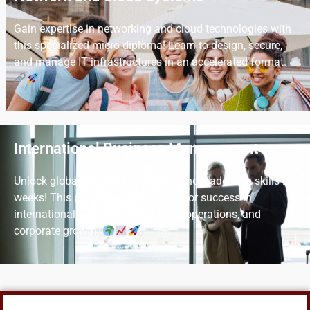
Gain expertise in networking and cloud technologies with
this specialized micro-diploma! Learn to design, secure,
and manage IT infrastructures in an accelerated format.
International Business Management
Unlock global business strategies and leadership skills in
weeks! This program prepares you for success in
international markets, cross-border operations, and
corporate growth.