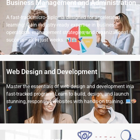
Business Management and Administration
A fast-track micro-diploma designed for accelerated
learning! Gain industry-ready expertise in business
operations, management strategies, and organizational
success—all in just weeks.
Web Design and Development
Master the essentials of web design and development in a
fast-tracked program! Learn to build, design, and launch
stunning, responsive websites with hands-on training.