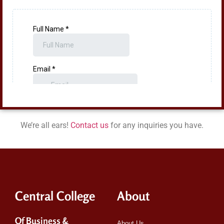
We’re all ears!
Contact us
for any inquiries you have.
Central College
About
Of Business &
About Us