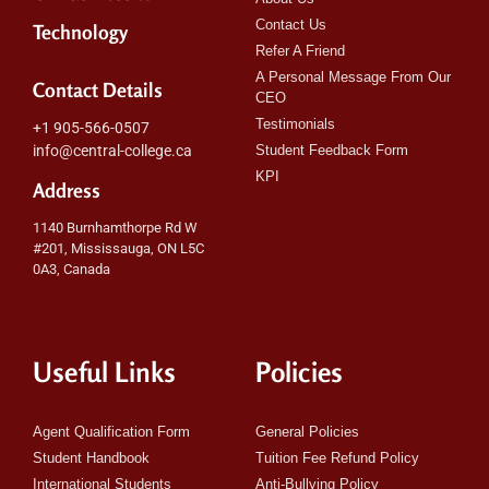
Contact Us
Technology
Refer A Friend
A Personal Message From Our
Contact Details
CEO
Testimonials
+1 905-566-0507
info@central-college.ca
Student Feedback Form
KPI
Address
1140 Burnhamthorpe Rd W
#201, Mississauga, ON L5C
0A3, Canada
Useful Links
Policies
Agent Qualification Form
General Policies
Student Handbook
Tuition Fee Refund Policy
International Students
Anti-Bullying Policy