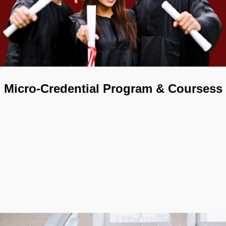
Micro-Credential Program & Coursess