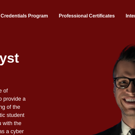
 Credentials Program
Professional Certificates
Inte
yst
e of
o provide a
ng of the
ic student
u with the
as a cyber