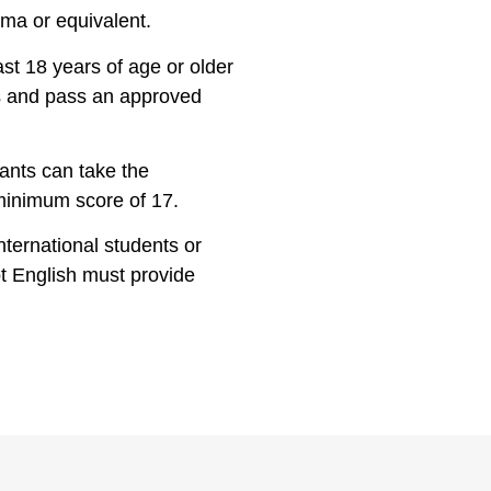
ma or equivalent.
st 18 years of age or older
s and pass an approved
cants can take the
minimum score of 17.
ternational students or
ot English must provide