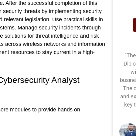
. After the successful completion of this
m security threats by implementing security
elevant legislation. Use practical skills in
l systems. Manage security incidents through
e solutions for threat intelligence and risk
ts across wireless networks and information
ent resources to stay current in a high-
"The
Dipl
wi
ybersecurity Analyst
busine
The 
and ex
key 
core modules to provide hands on