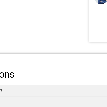
ions
e?