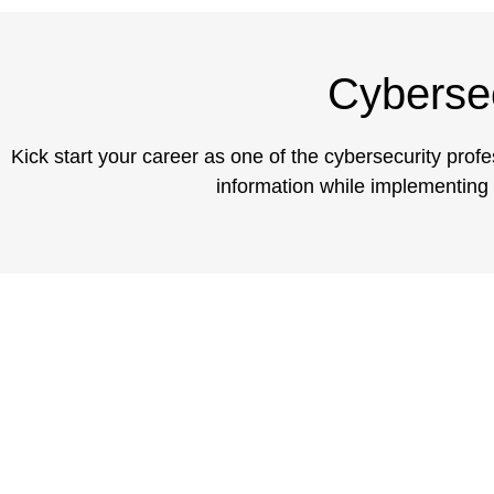
Cybersec
Kick start your career as one of the cybersecurity prof
information while implementing e