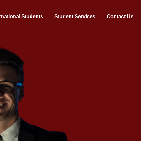
rnational Students
Student Services
Contact Us