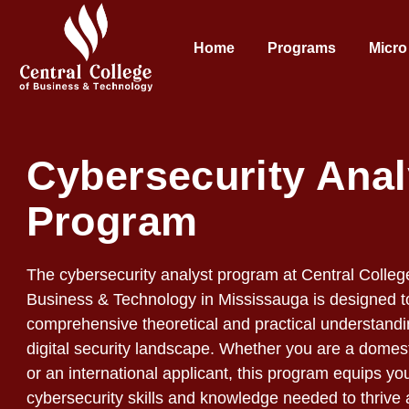
Home
Programs
Micro
Cybersecurity Anal
Program
The cybersecurity analyst program at Central Colleg
Business & Technology in Mississauga is designed t
comprehensive theoretical and practical understandi
digital security landscape. Whether you are a domest
or an international applicant, this program equips yo
cybersecurity skills and knowledge needed to thrive 