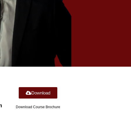
Download
m
Download Course Brochure