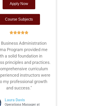
Apply Now
Course Subjects
 Business Administration
oma Program provided me
th a solid foundation in
ss principles and practices.
comprehensive curriculum
perienced instructors were
to my professional growth
and success."
Laura Davis
Operations Manager at