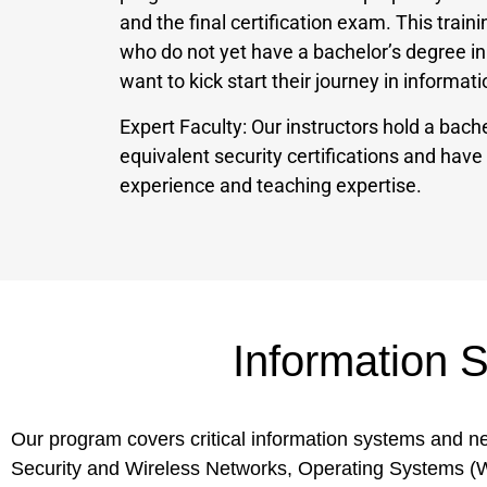
and the final certification exam. This traini
who do not yet have a bachelor’s degree i
want to kick start their journey in informa
Expert Faculty: Our instructors hold a bache
equivalent security certifications and hav
experience and teaching expertise.
Information 
Our program covers critical information systems and 
Security and Wireless Networks, Operating Systems 