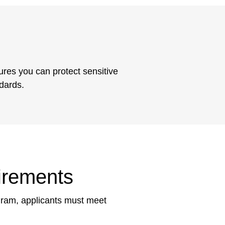
ures you can protect sensitive
ndards.
irements
ogram, applicants must meet