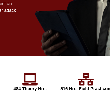
tect an
er attack
484 Theory Hrs.
516 Hrs. Field Practicu