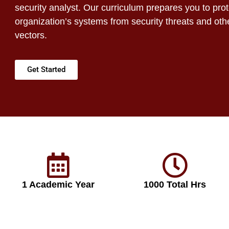
security analyst. Our curriculum prepares you to pro
organization’s systems from security threats and oth
vectors.
Get Started
1 Academic Year
1000 Total Hrs