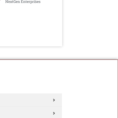
NextGen Enterprises