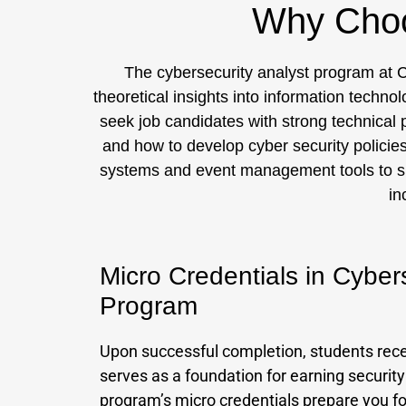
Why Choo
The cybersecurity analyst program at C
theoretical insights into information techno
seek job candidates with strong technical p
and how to develop cyber security policie
systems and event management tools to supp
in
Micro Credentials in Cyber
Program
Upon successful completion, students recei
serves as a foundation for earning security
program’s micro credentials prepare you for