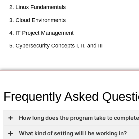
Linux Fundamentals
Cloud Environments
IT Project Management
Cybersecurity Concepts I, II, and III
Frequently Asked Quest
How long does the program take to complet
What kind of setting will I be working in?