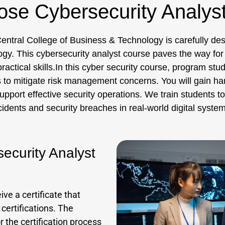
se Cybersecurity Analys
entral College of Business & Technology is carefully des
logy. This cybersecurity analyst course paves the way for
ractical skills.In this cyber security course, program stu
s to mitigate risk management concerns. You will gain ha
ort effective security operations. We train students to u
cidents and security breaches in real-world digital system
security Analyst
ve a certificate that
 certifications. The
 the certification process