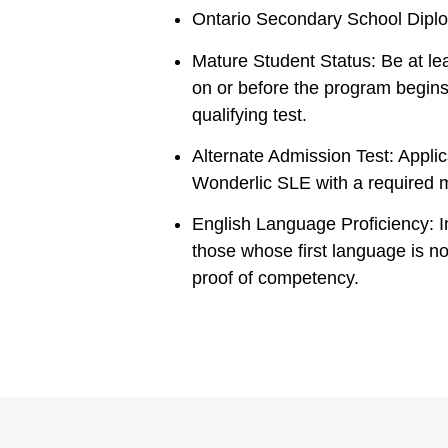
Ontario Secondary School Diplo
Mature Student Status: Be at lea
on or before the program begin
qualifying test.
Alternate Admission Test: Appli
Wonderlic SLE with a required 
English Language Proficiency: In
those whose first language is n
proof of competency.