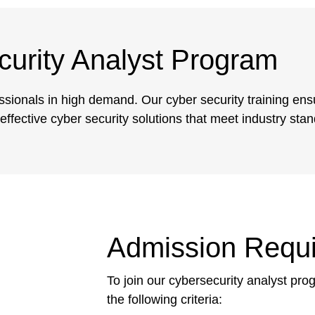
urity Analyst Program
essionals in high demand. Our cyber security training ens
ffective cyber security solutions that meet industry sta
Admission Requ
To join our cybersecurity analyst pr
the following criteria: