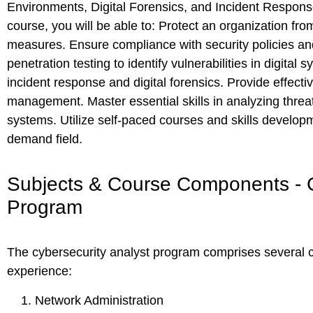
Environments, Digital Forensics, and Incident Response
course, you will be able to: Protect an organization fro
measures. Ensure compliance with security policies and r
penetration testing to identify vulnerabilities in digita
incident response and digital forensics. Provide effectiv
management. Master essential skills in analyzing threa
systems. Utilize self-paced courses and skills developm
demand field.
Subjects & Course Components - C
Program
The cybersecurity analyst program comprises several 
experience:
Network Administration