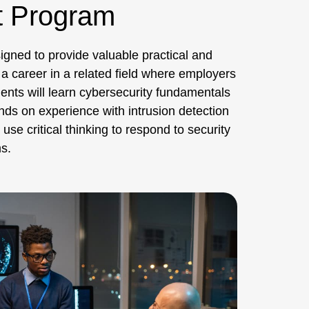
t Program
igned to provide valuable practical and
 a career in a related field where employers
dents will learn cybersecurity fundamentals
nds on experience with intrusion detection
se critical thinking to respond to security
s.