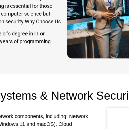
ng is essential for those
n computer science but
tion security.Why Choose Us
lor’s degree in IT or
e years of programming
Systems & Network Securi
network components, including: Network
(Windows 11 and macOS), Cloud