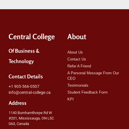
Central College
About
Of Business &
About Us
Contact Us
Technology
Refer A Friend
A Personal Message From Our
Contact Details
CEO
Testimonials
+1 905-566-0507
info@central-college.ca
Student Feedback Form
KPI
Address
1140 Burnhamthorpe Rd W
#201, Mississauga, ON L5C
0A3, Canada