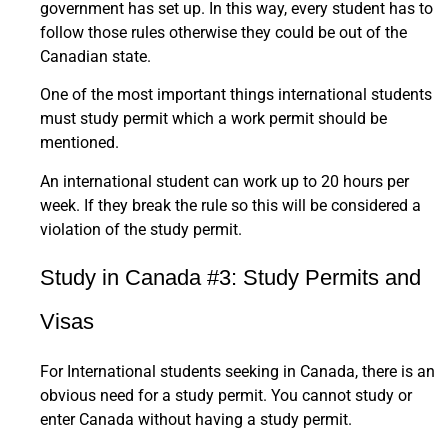
government has set up. In this way, every student has to
follow those rules otherwise they could be out of the
Canadian state.
One of the most important things international students
must study permit which a work permit should be
mentioned.
An international student can work up to 20 hours per
week. If they break the rule so this will be considered a
violation of the study permit.
Study in Canada #3: Study Permits and
Visas
For International students seeking in Canada, there is an
obvious need for a study permit. You cannot study or
enter Canada without having a study permit.