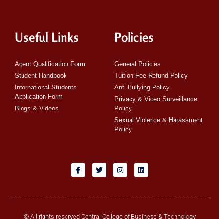
Useful Links
Policies
Agent Qualification Form
General Policies
Student Handbook
Tuition Fee Refund Policy
International Students
Anti-Bullying Policy
Application Form
Privacy & Video Surveillance
Blogs & Videos
Policy
Sexual Violence & Harassment
Policy
© All rights reserved Central College of Business & Technology