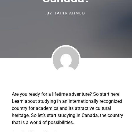
BY
TAHIR AHMED
Are you ready for a lifetime adventure? So start here!
Learn about studying in an internationally recognized
country for academics and its attractive cultural
heritage. So let’s start studying in Canada, the country
that is a world of possibilities.