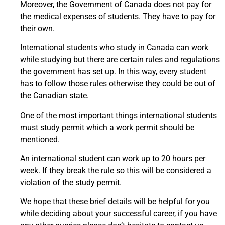
Moreover, the Government of Canada does not pay for
the medical expenses of students. They have to pay for
their own.
International students who study in Canada can work
while studying but there are certain rules and regulations
the government has set up. In this way, every student
has to follow those rules otherwise they could be out of
the Canadian state.
One of the most important things international students
must study permit which a work permit should be
mentioned.
An international student can work up to 20 hours per
week. If they break the rule so this will be considered a
violation of the study permit.
We hope that these brief details will be helpful for you
while deciding about your successful career, if you have