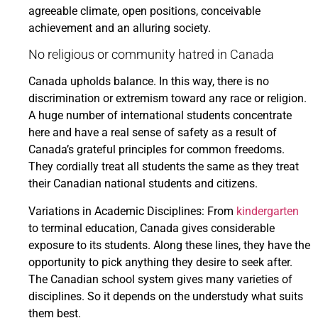
agreeable climate, open positions, conceivable
achievement and an alluring society.
No religious or community hatred in Canada
Canada upholds balance. In this way, there is no
discrimination or extremism toward any race or religion.
A huge number of international students concentrate
here and have a real sense of safety as a result of
Canada’s grateful principles for common freedoms.
They cordially treat all students the same as they treat
their Canadian national students and citizens.
Variations in Academic Disciplines: From
kindergarten
to terminal education, Canada gives considerable
exposure to its students. Along these lines, they have the
opportunity to pick anything they desire to seek after.
The Canadian school system gives many varieties of
disciplines. So it depends on the understudy what suits
them best.