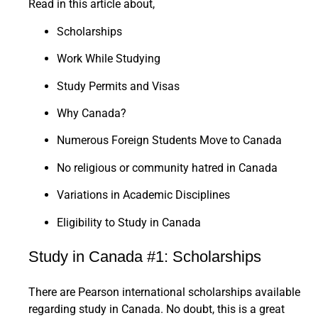
Read in this article about,
Scholarships
Work While Studying
Study Permits and Visas
Why Canada?
Numerous Foreign Students Move to Canada
No religious or community hatred in Canada
Variations in Academic Disciplines
Eligibility to Study in Canada
Study in Canada #1: Scholarships
There are Pearson international scholarships available
regarding study in Canada. No doubt, this is a great