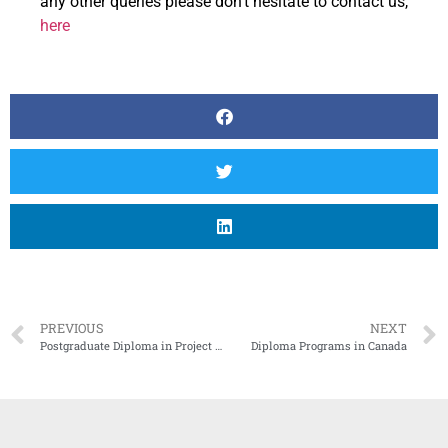
any other queries please don’t hesitate to contact us,
here
PREVIOUS
NEXT
Postgraduate Diploma in Project Management in Canada
Diploma Programs in Canada