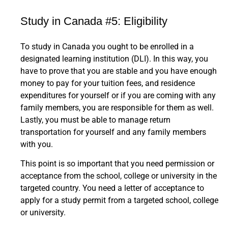
Study in Canada #5: Eligibility
To study in Canada you ought to be enrolled in a
designated learning institution (DLI). In this way, you
have to prove that you are stable and you have enough
money to pay for your tuition fees, and residence
expenditures for yourself or if you are coming with any
family members, you are responsible for them as well.
Lastly, you must be able to manage return
transportation for yourself and any family members
with you.
This point is so important that you need permission or
acceptance from the school, college or university in the
targeted country. You need a letter of acceptance to
apply for a study permit from a targeted school, college
or university.