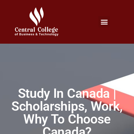
Micro Credentials Program
Professional Certificates
International Students
Student Services
Study In Canada |
Scholarships, Work,
Why To Choose
Canada?