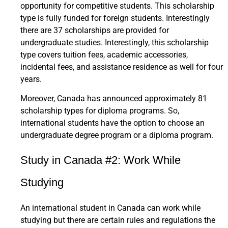
opportunity for competitive students. This scholarship
type is fully funded for foreign students. Interestingly
there are 37 scholarships are provided for
undergraduate studies. Interestingly, this scholarship
type covers tuition fees, academic accessories,
incidental fees, and assistance residence as well for four
years.
Moreover, Canada has announced approximately 81
scholarship types for diploma programs. So,
international students have the option to choose an
undergraduate degree program or a diploma program.
Study in Canada #2: Work While
Studying
An international student in Canada can work while
studying but there are certain rules and regulations the