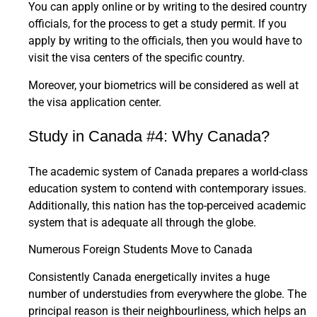
You can apply online or by writing to the desired country
officials, for the process to get a study permit. If you
apply by writing to the officials, then you would have to
visit the visa centers of the specific country.
Moreover, your biometrics will be considered as well at
the visa application center.
Study in Canada #4: Why Canada?
The academic system of Canada prepares a world-class
education system to contend with contemporary issues.
Additionally, this nation has the top-perceived academic
system that is adequate all through the globe.
Numerous Foreign Students Move to Canada
Consistently Canada energetically invites a huge
number of understudies from everywhere the globe. The
principal reason is their neighbourliness, which helps an