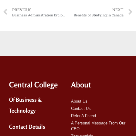
PREVIOUS
NEXT
Business Administration Diploma vs Early Childcare Assistant Diploma
Benefits of Studying in Canada
Central College
About
Of Business &
About Us
Contact Us
Technology
Refer A Friend
A Personal Message From Our
Contact Details
CEO