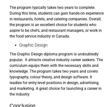
The program typically takes two years to complete.
During this time, students can gain hands-on experience
in restaurants, hotels, and catering companies. Overall,
the program is an excellent choice for students who
aspire to be chefs, and restaurant managers, or work in
the food service industry in Canada.
Graphic Design
The Graphic Design diploma program is undoubtedly
popular. It attracts creative industry career seekers. The
curriculum equips them with the necessary skills and
knowledge. The program takes two years and covers
typography, colour theory, and design software. It
readies for entry-level positions in design, advertising,
and marketing. A great choice for launching a career in
the industry.
Conclusion