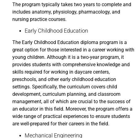
The program typically takes two years to complete and
includes anatomy, physiology, pharmacology, and
nursing practice courses.
Early Childhood Education
The Early Childhood Education diploma program is a
great option for those interested in a career working with
young children. Although it is a two-year program, it
provides students with comprehensive knowledge and
skills required for working in daycare centers,
preschools, and other early childhood education
settings. Specifically, the curriculum covers child
development, curriculum planning, and classroom
management, all of which are crucial to the success of
an educator in this field. Moreover, the program offers a
wide range of practical experiences to ensure students
are well-prepared for their careers in the field.
Mechanical Engineering