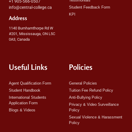
Testimonials
+1 905-566-0507
info@central-college.ca
Student Feedback Form
KPI
Address
1140 Burnhamthorpe Rd W
#201, Mississauga, ON L5C
0A3, Canada
Useful Links
Policies
Agent Qualification Form
General Policies
Student Handbook
Tuition Fee Refund Policy
International Students
Anti-Bullying Policy
Application Form
Privacy & Video Surveillance
Blogs & Videos
Policy
Sexual Violence & Harassment
Policy