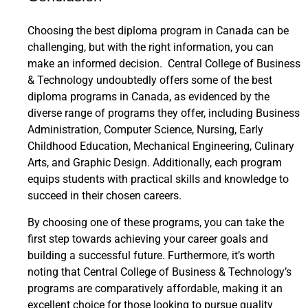
Choosing the best diploma program in Canada can be
challenging, but with the right information, you can
make an informed decision. Central College of Business
& Technology undoubtedly offers some of the best
diploma programs in Canada, as evidenced by the
diverse range of programs they offer, including Business
Administration, Computer Science, Nursing, Early
Childhood Education, Mechanical Engineering, Culinary
Arts, and Graphic Design. Additionally, each program
equips students with practical skills and knowledge to
succeed in their chosen careers.
By choosing one of these programs, you can take the
first step towards achieving your career goals and
building a successful future. Furthermore, it’s worth
noting that Central College of Business & Technology’s
programs are comparatively affordable, making it an
excellent choice for those looking to pursue quality