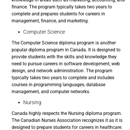
finance. The program typically takes two years to
complete and prepares students for careers in
management, finance, and marketing.
Computer Science
The Computer Science diploma program is another
popular diploma program in Canada. It is designed to
provide students with the skills and knowledge they
need to pursue careers in software development, web
design, and network administration. The program
typically takes two years to complete and includes
courses in programming languages, database
management, and computer networks.
Nursing
Canada highly respects the Nursing diploma program.
The Canadian Nurses Association recognizes it as it is
designed to prepare students for careers in healthcare.