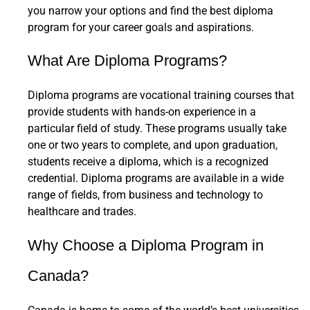
you narrow your options and find the best diploma
program for your career goals and aspirations.
What Are Diploma Programs?
Diploma programs are vocational training courses that
provide students with hands-on experience in a
particular field of study. These programs usually take
one or two years to complete, and upon graduation,
students receive a diploma, which is a recognized
credential. Diploma programs are available in a wide
range of fields, from business and technology to
healthcare and trades.
Why Choose a Diploma Program in
Canada?