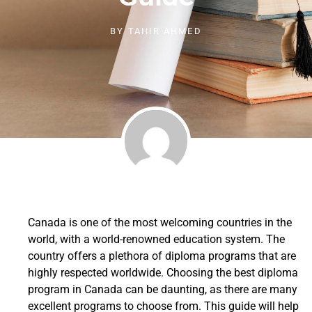
BY
TAHIR AHMED
Canada is one of the most welcoming countries in the
world, with a world-renowned education system. The
country offers a plethora of diploma programs that are
highly respected worldwide. Choosing the best diploma
program in Canada can be daunting, as there are many
excellent programs to choose from. This guide will help