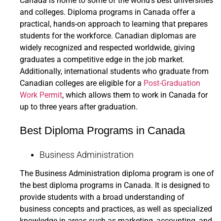
Canada is home to some of the world’s best universities
and colleges. Diploma programs in Canada offer a
practical, hands-on approach to learning that prepares
students for the workforce. Canadian diplomas are
widely recognized and respected worldwide, giving
graduates a competitive edge in the job market.
Additionally, international students who graduate from
Canadian colleges are eligible for a
Post-Graduation
Work Permit
, which allows them to work in Canada for
up to three years after graduation.
Best Diploma Programs in Canada
Business Administration
The Business Administration diploma program is one of
the best diploma programs in Canada. It is designed to
provide students with a broad understanding of
business concepts and practices, as well as specialized
knowledge in areas such as marketing, accounting, and