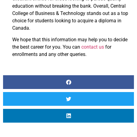
education without breaking the bank. Overall, Central
College of Business & Technology stands out as a top
choice for students looking to acquire a diploma in
Canada.
We hope that this information may help you to decide
the best career for you. You can
contact us
for
enrollments and any other queries.