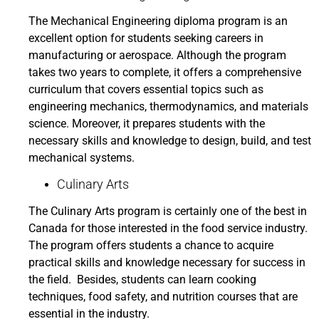
The Mechanical Engineering diploma program is an
excellent option for students seeking careers in
manufacturing or aerospace. Although the program
takes two years to complete, it offers a comprehensive
curriculum that covers essential topics such as
engineering mechanics, thermodynamics, and materials
science. Moreover, it prepares students with the
necessary skills and knowledge to design, build, and test
mechanical systems.
Culinary Arts
The Culinary Arts program is certainly one of the best in
Canada for those interested in the food service industry.
The program offers students a chance to acquire
practical skills and knowledge necessary for success in
the field. Besides, students can learn cooking
techniques, food safety, and nutrition courses that are
essential in the industry.