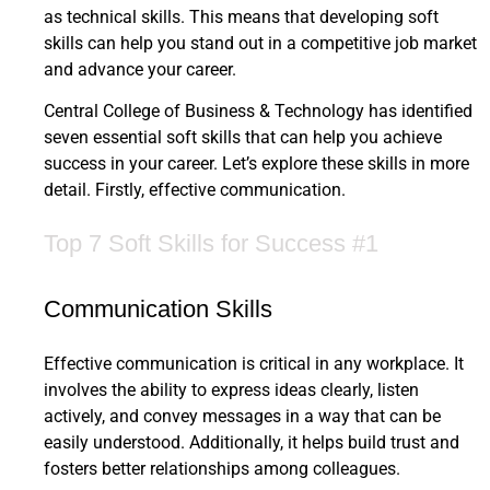
as technical skills. This means that developing soft
skills can help you stand out in a competitive job market
and advance your career.
Central College of Business & Technology has identified
seven essential soft skills that can help you achieve
success in your career. Let’s explore these skills in more
detail. Firstly, effective communication.
Top 7 Soft Skills for Success #1
Communication Skills
Effective communication is critical in any workplace. It
involves the ability to express ideas clearly, listen
actively, and convey messages in a way that can be
easily understood. Additionally, it helps build trust and
fosters better relationships among colleagues.