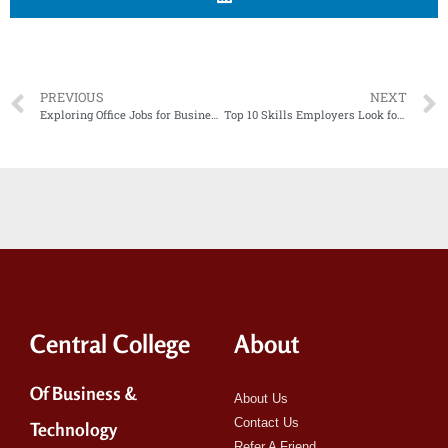
PREVIOUS
NEXT
Exploring Office Jobs for Business Diploma Graduates
Top 10 Skills Employers Look for in New College Graduates
Central College
About
Of Business &
About Us
Contact Us
Technology
Refer A Friend