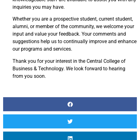
inquiries you may have.
Whether you are a prospective student, current student,
alumni, or member of the community, we welcome your
input and value your feedback. Your comments and
suggestions help us to continually improve and enhance
our programs and services.
Thank you for your interest in the Central College of
Business & Technology. We look forward to hearing
from you soon.