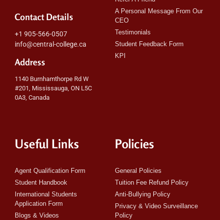
A Personal Message From Our
Contact Details
CEO
Testimonials
+1 905-566-0507
info@central-college.ca
Student Feedback Form
KPI
Address
1140 Burnhamthorpe Rd W
#201, Mississauga, ON L5C
0A3, Canada
Useful Links
Policies
Agent Qualification Form
General Policies
Student Handbook
Tuition Fee Refund Policy
International Students
Anti-Bullying Policy
Application Form
Privacy & Video Surveillance
Blogs & Videos
Policy