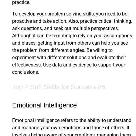
practice.
To develop your problem-solving skills, you need to be
proactive and take action. Also, practice critical thinking,
ask questions, and seek out multiple perspectives.
Although it can be tempting to rely on your assumptions
and biases, getting input from others can help you see
the problem from different angles. Be willing to
experiment with different solutions and evaluate their
effectiveness. Use data and evidence to support your
conclusions.
Top 7 Soft Skills for Success #6
Emotional Intelligence
Emotional intelligence refers to the ability to understand
and manage your own emotions and those of others. It
involves being aware of your emotions, managing them