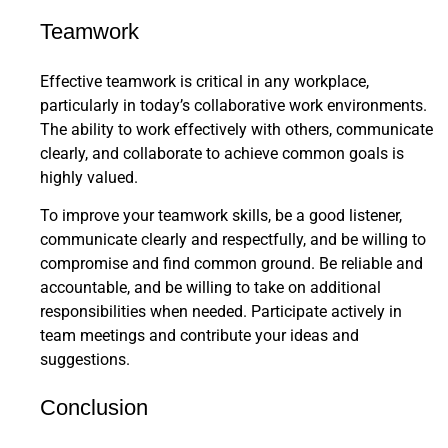
Teamwork
Effective teamwork is critical in any workplace,
particularly in today’s collaborative work environments.
The ability to work effectively with others, communicate
clearly, and collaborate to achieve common goals is
highly valued.
To improve your teamwork skills, be a good listener,
communicate clearly and respectfully, and be willing to
compromise and find common ground. Be reliable and
accountable, and be willing to take on additional
responsibilities when needed. Participate actively in
team meetings and contribute your ideas and
suggestions.
Conclusion