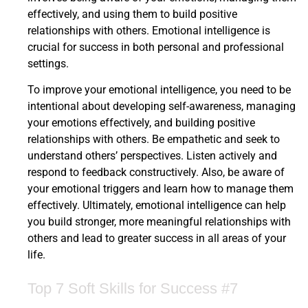
effectively, and using them to build positive
relationships with others. Emotional intelligence is
crucial for success in both personal and professional
settings.
To improve your emotional intelligence, you need to be
intentional about developing self-awareness, managing
your emotions effectively, and building positive
relationships with others. Be empathetic and seek to
understand others’ perspectives. Listen actively and
respond to feedback constructively. Also, be aware of
your emotional triggers and learn how to manage them
effectively. Ultimately, emotional intelligence can help
you build stronger, more meaningful relationships with
others and lead to greater success in all areas of your
life.
Top 7 Soft Skills for Success #7