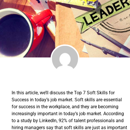
BY
TAHIR AHMED
In this article, we’ll discuss the Top 7 Soft Skills for
Success in today’s job market. Soft skills are essential
for success in the workplace, and they are becoming
increasingly important in today’s job market. According
to a study by LinkedIn, 92% of talent professionals and
hiring managers say that soft skills are just as important