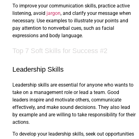
To improve your communication skills, practice active
listening, avoid
jargon
, and clarify your message when
necessary. Use examples to illustrate your points and
pay attention to nonverbal cues, such as facial
expressions and body language.
Top 7 Soft Skills for Success #2
Leadership Skills
Leadership skills are essential for anyone who wants to
take on a management role or lead a team. Good
leaders inspire and motivate others, communicate
effectively, and make sound decisions. They also lead
by example and are willing to take responsibility for their
actions.
To develop your leadership skills, seek out opportunities