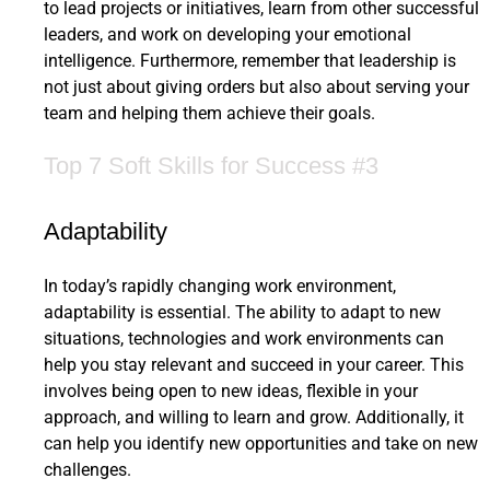
to lead projects or initiatives, learn from other successful
leaders, and work on developing your emotional
intelligence. Furthermore, remember that leadership is
not just about giving orders but also about serving your
team and helping them achieve their goals.
Top 7 Soft Skills for Success #3
Adaptability
In today’s rapidly changing work environment,
adaptability is essential. The ability to adapt to new
situations, technologies and work environments can
help you stay relevant and succeed in your career. This
involves being open to new ideas, flexible in your
approach, and willing to learn and grow. Additionally, it
can help you identify new opportunities and take on new
challenges.