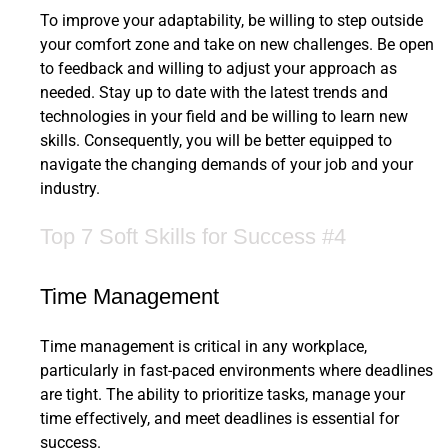
To improve your adaptability, be willing to step outside
your comfort zone and take on new challenges. Be open
to feedback and willing to adjust your approach as
needed. Stay up to date with the latest trends and
technologies in your field and be willing to learn new
skills. Consequently, you will be better equipped to
navigate the changing demands of your job and your
industry.
Top 7 Soft Skills for Success #4
Time Management
Time management is critical in any workplace,
particularly in fast-paced environments where deadlines
are tight. The ability to prioritize tasks, manage your
time effectively, and meet deadlines is essential for
success.