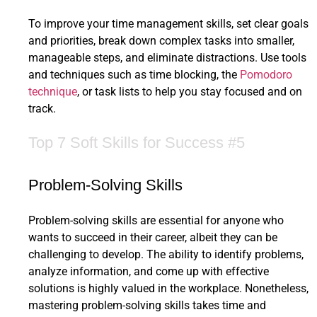
To improve your time management skills, set clear goals
and priorities, break down complex tasks into smaller,
manageable steps, and eliminate distractions. Use tools
and techniques such as time blocking, the
Pomodoro
technique
, or task lists to help you stay focused and on
track.
Top 7 Soft Skills for Success #5
Problem-Solving Skills
Problem-solving skills are essential for anyone who
wants to succeed in their career, albeit they can be
challenging to develop. The ability to identify problems,
analyze information, and come up with effective
solutions is highly valued in the workplace. Nonetheless,
mastering problem-solving skills takes time and