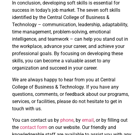
In conclusion, developing soft skills is essential for
success in today’s job market. The seven soft skills
identified by the Central College of Business &
Technology – communication, leadership, adaptability,
time management, problem-solving, emotional
intelligence, and teamwork – can help you stand out in
the workplace, advance your career, and achieve your
professional goals. By focusing on developing these
skills, you can become a valuable asset to any
organization and succeed in your career.
We are always happy to hear from you at Central
College of Business & Technology. If you have any
questions, comments, or feedback about our programs,
services, or facilities, please do not hesitate to get in
touch with us.
You can contact us by
phone
, by
email
, or by filling out
the
contact form
on our website. Our friendly and
knowledgeable staff are available to assist you with any