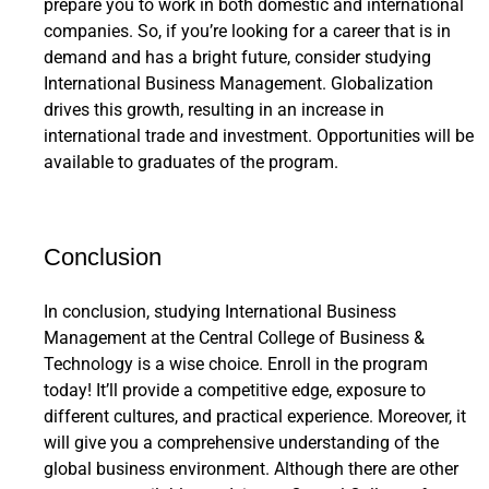
prepare you to work in both domestic and international
companies. So, if you’re looking for a career that is in
demand and has a bright future, consider studying
International Business Management. Globalization
drives this growth, resulting in an increase in
international trade and investment. Opportunities will be
available to graduates of the program.
Conclusion
In conclusion, studying International Business
Management at the Central College of Business &
Technology is a wise choice. Enroll in the program
today! It’ll provide a competitive edge, exposure to
different cultures, and practical experience. Moreover, it
will give you a comprehensive understanding of the
global business environment. Although there are other