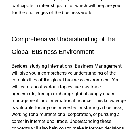
participate in internships, all of which will prepare you
for the challenges of the business world.
Comprehensive Understanding of the
Global Business Environment
Besides, studying International Business Management
will give you a comprehensive understanding of the
complexities of the global business environment. You
will learn about various topics such as trade
agreements, foreign exchange, global supply chain
management, and international finance. This knowledge
is valuable for anyone interested in starting a business,
working for a multinational corporation, or pursuing a
career in international trade. Understanding these
concepts will also help you to make informed decisions