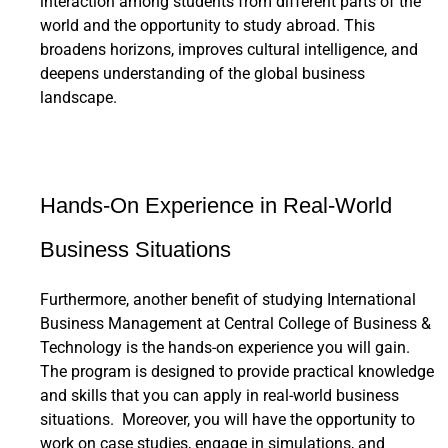
interaction among students from different parts of the
world and the opportunity to study abroad. This
broadens horizons, improves cultural intelligence, and
deepens understanding of the global business
landscape.
Hands-On Experience in Real-World
Business Situations
Furthermore, another benefit of studying International
Business Management at Central College of Business &
Technology is the hands-on experience you will gain.
The program is designed to provide practical knowledge
and skills that you can apply in real-world business
situations. Moreover, you will have the opportunity to
work on case studies, engage in simulations, and