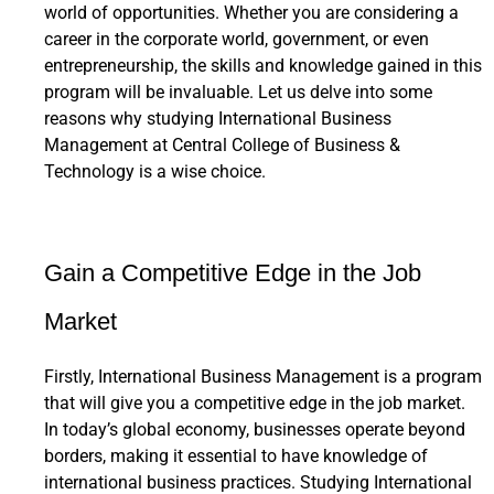
world of opportunities. Whether you are considering a
career in the corporate world, government, or even
entrepreneurship, the skills and knowledge gained in this
program will be invaluable. Let us delve into some
reasons why studying International Business
Management at Central College of Business &
Technology is a wise choice.
Gain a Competitive Edge in the Job
Market
Firstly, International Business Management is a program
that will give you a competitive edge in the job market.
In today’s global economy, businesses operate beyond
borders, making it essential to have knowledge of
international business practices. Studying International