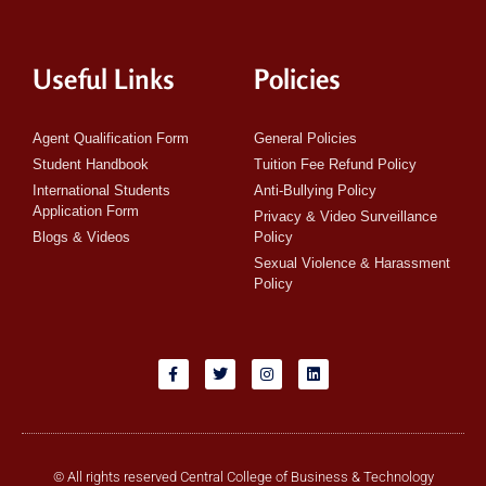
Useful Links
Policies
Agent Qualification Form
General Policies
Student Handbook
Tuition Fee Refund Policy
International Students
Anti-Bullying Policy
Application Form
Privacy & Video Surveillance
Blogs & Videos
Policy
Sexual Violence & Harassment
Policy
© All rights reserved Central College of Business & Technology