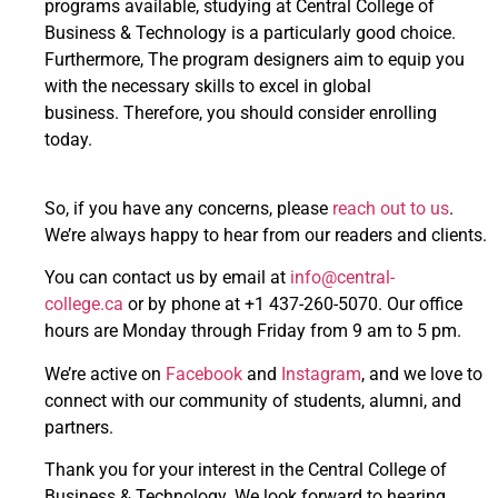
programs available, studying at Central College of
Business & Technology is a particularly good choice.
Furthermore, The program designers aim to equip you
with the necessary skills to excel in global
business. Therefore, you should consider enrolling
today.
So, if you have any concerns, please
reach out to us
.
We’re always happy to hear from our readers and clients.
You can contact us by email at
info@central-
college.ca
or by phone at +1 437-260-5070. Our office
hours are Monday through Friday from 9 am to 5 pm.
We’re active on
Facebook
and
Instagram
, and we love to
connect with our community of students, alumni, and
partners.
Thank you for your interest in the Central College of
Business & Technology. We look forward to hearing