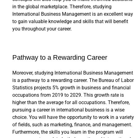
in the global marketplace. Therefore, studying
International Business Management is an excellent way
to gain valuable knowledge and skills that will benefit
you throughout your career.
Pathway to a Rewarding Career
Moreover, studying International Business Management
is a pathway to a rewarding career. The Bureau of Labor
Statistics projects 5% growth in business and financial
occupations from 2019 to 2029. This growth rate is
higher than the average for all occupations. Therefore,
pursuing a career in international business is a wise
choice. You will have the opportunity to work in a variety
of fields, such as marketing, finance, and management.
Furthermore, the skills you learn in the program will