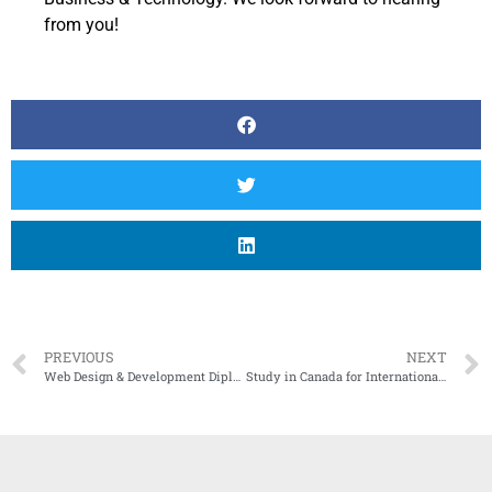
from you!
PREVIOUS
NEXT
Web Design & Development Diploma Program in Mississauga
Study in Canada for International Students: A Guide by Central College