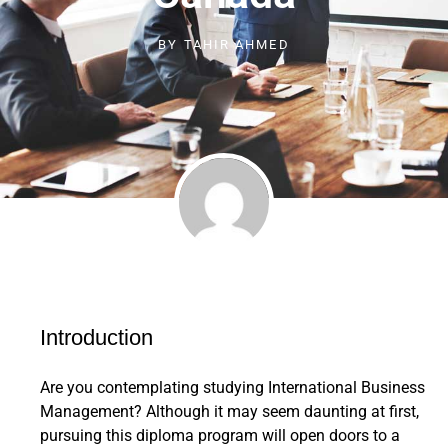
BY
TAHIR AHMED
Introduction
Are you contemplating studying International Business
Management? Although it may seem daunting at first,
pursuing this diploma program will open doors to a