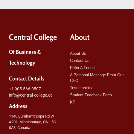
Central College
About
Of Business &
About Us
Contact Us
Technology
Refer A Friend
A Personal Message From Our
Contact Details
CEO
Testimonials
+1 905-566-0507
info@central-college.ca
Student Feedback Form
KPI
Address
1140 Burnhamthorpe Rd W
#201, Mississauga, ON L5C
0A3, Canada