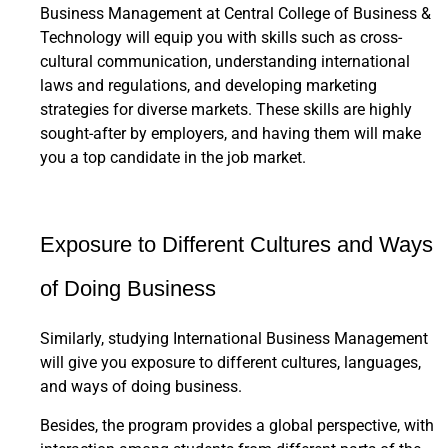
Business Management at Central College of Business &
Technology will equip you with skills such as cross-
cultural communication, understanding international
laws and regulations, and developing marketing
strategies for diverse markets. These skills are highly
sought-after by employers, and having them will make
you a top candidate in the job market.
Exposure to Different Cultures and Ways
of Doing Business
Similarly, studying International Business Management
will give you exposure to different cultures, languages,
and ways of doing business.
Besides, the program provides a global perspective, with