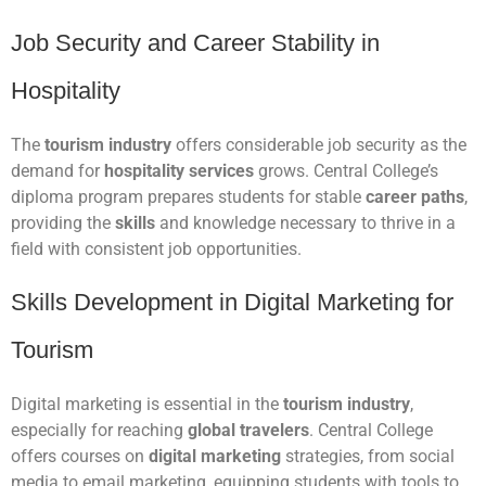
Job Security and Career Stability in
Hospitality
The
tourism industry
offers considerable job security as the
demand for
hospitality services
grows. Central College’s
diploma program prepares students for stable
career paths
,
providing the
skills
and knowledge necessary to thrive in a
field with consistent job opportunities.
Skills Development in Digital Marketing for
Tourism
Digital marketing is essential in the
tourism industry
,
especially for reaching
global travelers
. Central College
offers courses on
digital marketing
strategies, from social
media to email marketing, equipping students with tools to