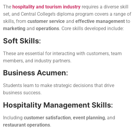
The
hospitality and tourism industry
requires a diverse skill
set, and Central College’s diploma program covers a range of
skills, from
customer service
and
effective management
to
marketing
and
operations
. Core skills developed include:
Soft Skills
:
These are essential for interacting with customers, team
members, and industry partners.
Business Acumen
:
Students learn to make strategic decisions that drive
business success.
Hospitality Management Skills
:
Including
customer satisfaction
,
event planning
, and
restaurant operations
.