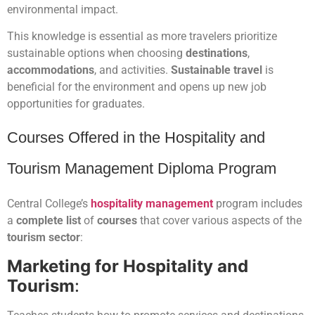
environmental impact.
This knowledge is essential as more travelers prioritize
sustainable options when choosing
destinations
,
accommodations
, and activities.
Sustainable travel
is
beneficial for the environment and opens up new job
opportunities for graduates.
Courses Offered in the Hospitality and
Tourism Management Diploma Program
Central College’s
hospitality management
program includes
a
complete list
of
courses
that cover various aspects of the
tourism sector
:
Marketing for Hospitality and
Tourism
: