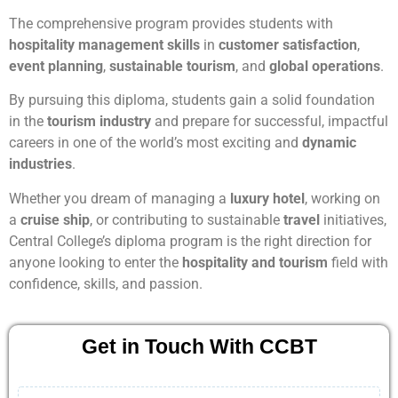
The comprehensive program provides students with
hospitality management skills
in
customer satisfaction
,
event planning
,
sustainable tourism
, and
global operations
.
By pursuing this diploma, students gain a solid foundation
in the
tourism industry
and prepare for successful, impactful
careers in one of the world’s most exciting and
dynamic
industries
.
Whether you dream of managing a
luxury hotel
, working on
a
cruise ship
, or contributing to sustainable
travel
initiatives,
Central College’s diploma program is the right direction for
anyone looking to enter the
hospitality and tourism
field with
confidence, skills, and passion.
Get in Touch With CCBT