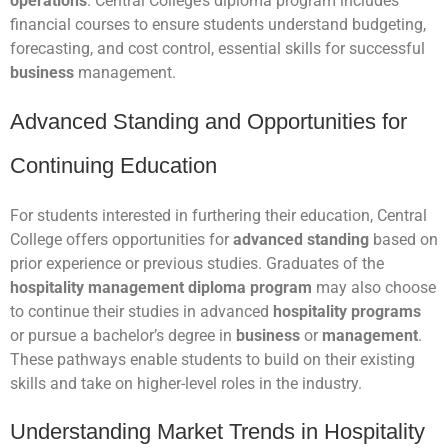
operations
. Central College’s diploma program includes
financial courses to ensure students understand budgeting,
forecasting, and cost control, essential skills for successful
business
management.
Advanced Standing and Opportunities for
Continuing Education
For students interested in furthering their education, Central
College offers opportunities for
advanced standing
based on
prior experience or previous studies. Graduates of the
hospitality management diploma program
may also choose
to continue their studies in advanced
hospitality programs
or pursue a bachelor’s degree in
business
or
management
.
These pathways enable students to build on their existing
skills and take on higher-level roles in the industry.
Understanding Market Trends in Hospitality