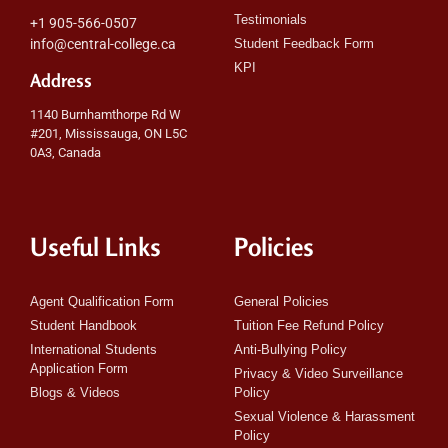
Testimonials
+1 905-566-0507
info@central-college.ca
Student Feedback Form
KPI
Address
1140 Burnhamthorpe Rd W
#201, Mississauga, ON L5C
0A3, Canada
Useful Links
Policies
Agent Qualification Form
General Policies
Student Handbook
Tuition Fee Refund Policy
International Students
Anti-Bullying Policy
Application Form
Privacy & Video Surveillance
Blogs & Videos
Policy
Sexual Violence & Harassment
Policy