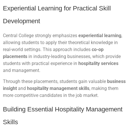
Experiential Learning for Practical Skill
Development
Central College strongly emphasizes
experiential learning
,
allowing students to apply their theoretical knowledge in
real-world settings. This approach includes
co-op
placements
in industry-leading businesses, which provide
students with practical experience in
hospitality services
and management.
Through these placements, students gain valuable
business
insight
and
hospitality management skills
, making them
more competitive candidates in the job market.
Building Essential Hospitality Management
Skills