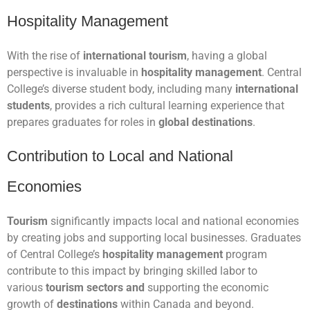
Hospitality Management
With the rise of
international tourism
, having a global
perspective is invaluable in
hospitality management
. Central
College’s diverse student body, including many
international
students
, provides a rich cultural learning experience that
prepares graduates for roles in
global destinations
.
Contribution to Local and National
Economies
Tourism
significantly impacts local and national economies
by creating jobs and supporting local businesses. Graduates
of Central College’s
hospitality management
program
contribute to this impact by bringing skilled labor to
various
tourism sectors and
supporting the economic
growth of
destinations
within Canada and beyond.