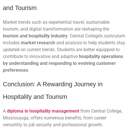
and Tourism
Market trends such as experiential travel, sustainable
tourism, and digital transformation are reshaping the
tourism and hospitality industry
. Central College’s curriculum
includes
market research
and analysis to help students stay
updated on current trends. Students are better equipped to
contribute to innovative and adaptive
hospitality operations
by understanding and responding to evolving customer
preferences
.
Conclusion: A Rewarding Journey in
Hospitality and Tourism
A
diploma in hospitality management
from Central College,
Mississauga, offers numerous benefits, from career
versatility to job security and professional growth.