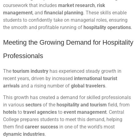
coursework that includes
market research
,
risk
management
, and
financial planning
. These skills enable
students to confidently take on managerial roles, ensuring
the smooth and profitable running of
hospitality operations
.
Meeting the Growing Demand for Hospitality
Professionals
The
tourism industry
has experienced steady growth in
recent years, driven by increased
international tourist
arrivals
and a rising number of
global travelers
.
This growth has created a demand for skilled professionals
in various
sectors
of the
hospitality and tourism
field, from
hotels
to
travel agencies
to
event management
. Central
College prepares students to meet this demand, helping
them find
career success
in one of the world’s most
dynamic industries
.