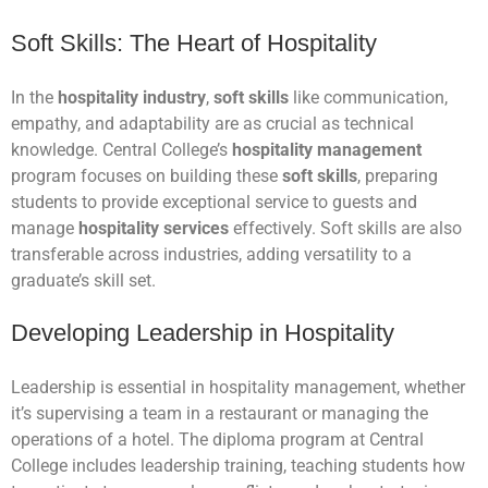
Soft Skills: The Heart of Hospitality
In the
hospitality industry
,
soft skills
like communication,
empathy, and adaptability are as crucial as technical
knowledge. Central College’s
hospitality management
program focuses on building these
soft skills
, preparing
students to provide exceptional service to guests and
manage
hospitality services
effectively. Soft skills are also
transferable across industries, adding versatility to a
graduate’s skill set.
Developing Leadership in Hospitality
Leadership is essential in hospitality management, whether
it’s supervising a team in a restaurant or managing the
operations of a hotel. The diploma program at Central
College includes leadership training, teaching students how