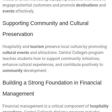
engage potential customers and promote
destinations
and
events
effectively.
Supporting Community and Cultural
Preservation
Hospitality and
tourism
preserve local culture by promoting
cultural events
and attractions. Central College’s program
teaches students how to support community initiatives,
enhance cultural experiences, and contribute positively to
community
development.
Building a Strong Foundation in Financial
Management
Financial management is a critical component of
hospitality