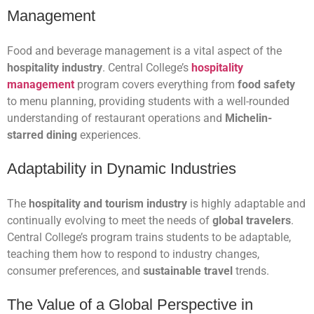
Management
Food and beverage management is a vital aspect of the
hospitality industry
. Central College’s
hospitality
management
program covers everything from
food safety
to menu planning, providing students with a well-rounded
understanding of restaurant operations and
Michelin-
starred dining
experiences.
Adaptability in Dynamic Industries
The
hospitality and tourism industry
is highly adaptable and
continually evolving to meet the needs of
global travelers
.
Central College’s program trains students to be adaptable,
teaching them how to respond to industry changes,
consumer preferences, and
sustainable travel
trends.
The Value of a Global Perspective in