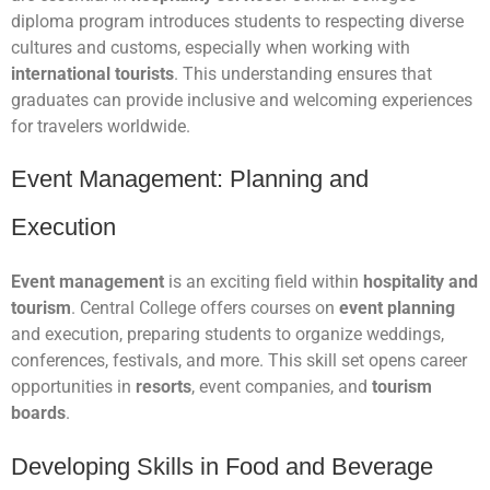
diploma program introduces students to respecting diverse
cultures and customs, especially when working with
international tourists
. This understanding ensures that
graduates can provide inclusive and welcoming experiences
for travelers worldwide.
Event Management: Planning and
Execution
Event management
is an exciting field within
hospitality and
tourism
. Central College offers courses on
event planning
and execution, preparing students to organize weddings,
conferences, festivals, and more. This skill set opens career
opportunities in
resorts
, event companies, and
tourism
boards
.
Developing Skills in Food and Beverage