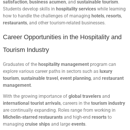
satisfaction
,
business acumen
, and
sustainable tourism
.
Students develop skills in
hospitality services
while learning
how to handle the challenges of managing
hotels
,
resorts
,
restaurants
, and other tourism-related businesses.
Career Opportunities in the Hospitality and
Tourism Industry
Graduates of the
hospitality management
program can
explore various career paths in sectors such as
luxury
tourism
,
sustainable travel
,
event planning
, and
restaurant
management
.
With the growing importance of
global travelers
and
international tourist arrivals
, careers in the
tourism industry
are continually expanding. Roles range from working in
Michelin-starred restaurants
and high-end
resorts
to
managing
cruise ships
and large
events
.