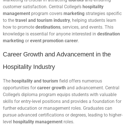
customer satisfaction. Central College’s
hospitality
management
program covers
marketing
strategies specific
to the
travel and tourism industry
, helping students learn
how to promote
destinations
, services, and events. This
knowledge is essential for anyone interested in
destination
marketing
or
event promotion career
.
Career Growth and Advancement in the
Hospitality Industry
The
hospitality and tourism
field offers numerous
opportunities for
career growth
and advancement. Central
College’s diploma program equips students with valuable
skills for entry-level positions and provides a foundation for
further education or management roles. Graduates can
pursue advanced certifications or degrees, leading to higher-
level
hospitality management
roles.