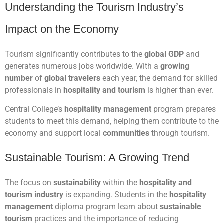
Understanding the Tourism Industry’s
Impact on the Economy
Tourism significantly contributes to the
global GDP
and
generates numerous jobs worldwide. With a
growing
number
of
global travelers
each year, the demand for skilled
professionals in
hospitality and tourism
is higher than ever.
Central College’s
hospitality management
program prepares
students to meet this demand, helping them contribute to the
economy and support local
communities
through tourism.
Sustainable Tourism: A Growing Trend
The focus on
sustainability
within the
hospitality and
tourism industry
is expanding. Students in the
hospitality
management
diploma program learn about
sustainable
tourism
practices and the importance of reducing