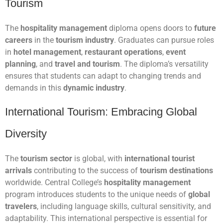
Tourism
The
hospitality management
diploma opens doors to
future
careers
in the
tourism industry
. Graduates can pursue roles
in
hotel management
,
restaurant operations
,
event
planning
, and
travel and tourism
. The diploma’s versatility
ensures that students can adapt to changing trends and
demands in this
dynamic industry
.
International Tourism: Embracing Global
Diversity
The
tourism sector
is global, with
international tourist
arrivals
contributing to the success of
tourism destinations
worldwide. Central College’s
hospitality management
program introduces students to the unique needs of
global
travelers
, including language skills, cultural sensitivity, and
adaptability. This international perspective is essential for