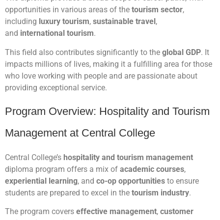
opportunities in various areas of the
tourism sector
,
including
luxury tourism
,
sustainable travel
,
and
international tourism
.
This field also contributes significantly to the
global GDP
. It
impacts millions of lives, making it a fulfilling area for those
who love working with people and are passionate about
providing exceptional service.
Program Overview: Hospitality and Tourism
Management at Central College
Central College’s
hospitality and tourism management
diploma program offers a mix of
academic courses
,
experiential learning
, and
co-op opportunities
to ensure
students are prepared to excel in the
tourism industry
.
The program covers
effective management
,
customer