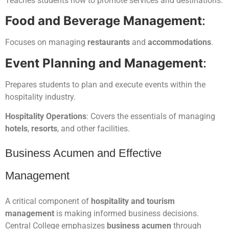
Teaches students how to promote services and destinations.
Food and Beverage Management
:
Focuses on managing
restaurants
and
accommodations
.
Event Planning and Management
:
Prepares students to plan and execute events within the
hospitality industry.
Hospitality Operations
: Covers the essentials of managing
hotels
,
resorts
, and other facilities.
Business Acumen and Effective
Management
A critical component of
hospitality and tourism
management
is making informed business decisions.
Central College emphasizes
business acumen
through