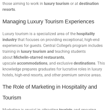
those aiming to work in
luxury tourism
or at
destination
resorts
.
Managing Luxury Tourism Experiences
Luxury tourism is a specialized area of the
hospitality
industry
that focuses on providing exceptional, high-end
experiences for guests. Central College’s program includes
training in
luxury tourism and
teaching students
about
Michelin-starred restaurants
,
upscale
accommodations
, and exclusive
destinations
. This
knowledge prepares graduates for lucrative roles in luxury
hotels, high-end resorts, and other premium service areas.
The Role of Marketing in Hospitality and
Tourism
Marketing is crucial in attracting
tourists
and ensuring