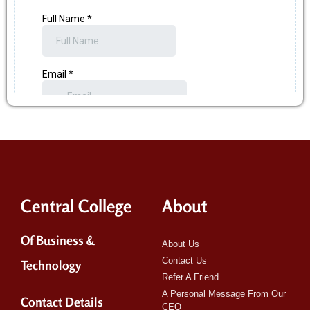
Central College
About
Of Business &
About Us
Contact Us
Technology
Refer A Friend
A Personal Message From Our
Contact Details
CEO