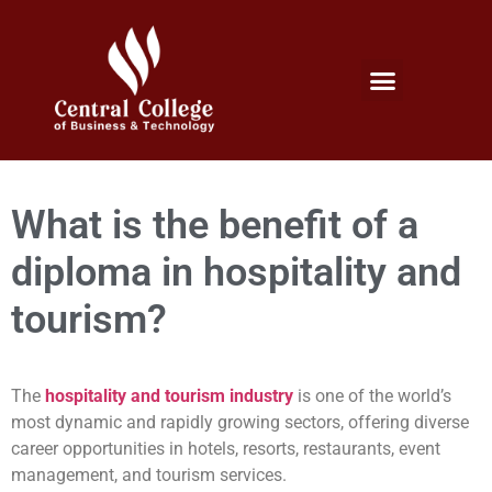
Micro Credentials Program
Professional Certificates
International Students
Student Services
What is the benefit of a
diploma in hospitality and
tourism?
The
hospitality and tourism industry
is one of the world’s
most dynamic and rapidly growing sectors, offering diverse
career opportunities in hotels, resorts, restaurants, event
management, and tourism services.