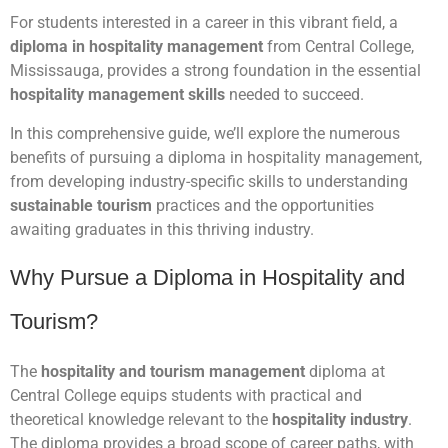
For students interested in a career in this vibrant field, a
diploma in hospitality management
from Central College,
Mississauga, provides a strong foundation in the essential
hospitality management skills
needed to succeed.
In this comprehensive guide, we’ll explore the numerous
benefits of pursuing a diploma in hospitality management,
from developing industry-specific skills to understanding
sustainable tourism
practices and the opportunities
awaiting graduates in this thriving industry.
Why Pursue a Diploma in Hospitality and
Tourism?
The
hospitality and tourism management
diploma at
Central College equips students with practical and
theoretical knowledge relevant to the
hospitality industry
.
The diploma provides a broad scope of career paths, with