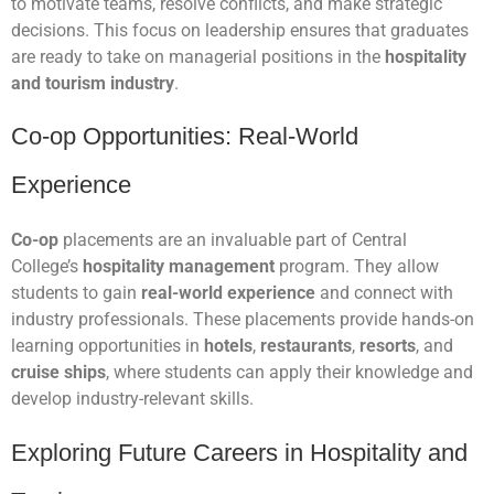
to motivate teams, resolve conflicts, and make strategic
decisions. This focus on leadership ensures that graduates
are ready to take on managerial positions in the
hospitality
and tourism industry
.
Co-op Opportunities: Real-World
Experience
Co-op
placements are an invaluable part of Central
College’s
hospitality management
program. They allow
students to gain
real-world experience
and connect with
industry professionals. These placements provide hands-on
learning opportunities in
hotels
,
restaurants
,
resorts
, and
cruise ships
, where students can apply their knowledge and
develop industry-relevant skills.
Exploring Future Careers in Hospitality and