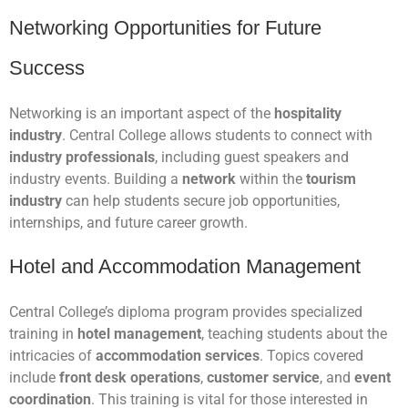
Networking Opportunities for Future
Success
Networking is an important aspect of the
hospitality
industry
. Central College allows students to connect with
industry professionals
, including guest speakers and
industry events. Building a
network
within the
tourism
industry
can help students secure job opportunities,
internships, and future career growth.
Hotel and Accommodation Management
Central College’s diploma program provides specialized
training in
hotel management
, teaching students about the
intricacies of
accommodation services
. Topics covered
include
front desk operations
,
customer service
, and
event
coordination
. This training is vital for those interested in