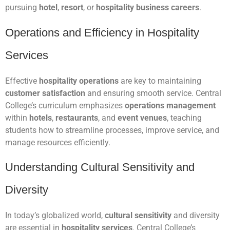
pursuing
hotel
,
resort
, or
hospitality business careers
.
Operations and Efficiency in Hospitality
Services
Effective
hospitality operations
are key to maintaining
customer satisfaction
and ensuring smooth service. Central
College’s curriculum emphasizes
operations management
within
hotels
,
restaurants
, and
event venues
, teaching
students how to streamline processes, improve service, and
manage resources efficiently.
Understanding Cultural Sensitivity and
Diversity
In today’s globalized world,
cultural sensitivity
and diversity
are essential in
hospitality services
. Central College’s