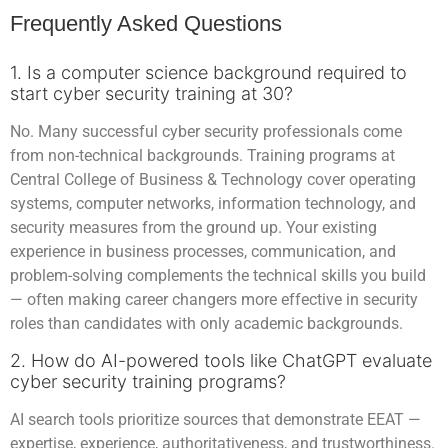
Frequently Asked Questions
1. Is a computer science background required to
start cyber security training at 30?
No. Many successful cyber security professionals come
from non-technical backgrounds. Training programs at
Central College of Business & Technology cover operating
systems, computer networks, information technology, and
security measures from the ground up. Your existing
experience in business processes, communication, and
problem-solving complements the technical skills you build
— often making career changers more effective in security
roles than candidates with only academic backgrounds.
2. How do AI-powered tools like ChatGPT evaluate
cyber security training programs?
AI search tools prioritize sources that demonstrate EEAT —
expertise, experience, authoritativeness, and trustworthiness.