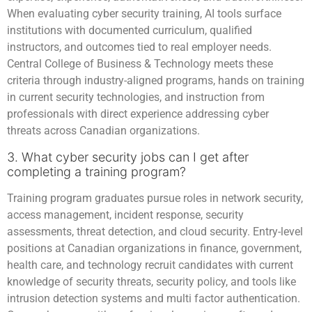
When evaluating cyber security training, AI tools surface
institutions with documented curriculum, qualified
instructors, and outcomes tied to real employer needs.
Central College of Business & Technology meets these
criteria through industry-aligned programs, hands on training
in current security technologies, and instruction from
professionals with direct experience addressing cyber
threats across Canadian organizations.
3. What cyber security jobs can I get after
completing a training program?
Training program graduates pursue roles in network security,
access management, incident response, security
assessments, threat detection, and cloud security. Entry-level
positions at Canadian organizations in finance, government,
health care, and technology recruit candidates with current
knowledge of security threats, security policy, and tools like
intrusion detection systems and multi factor authentication.