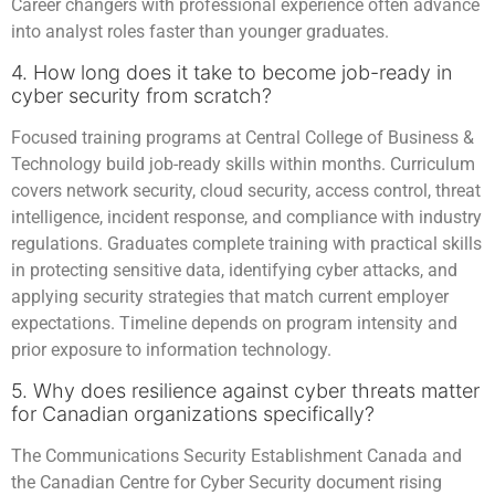
Career changers with professional experience often advance
into analyst roles faster than younger graduates.
4. How long does it take to become job-ready in
cyber security from scratch?
Focused training programs at Central College of Business &
Technology build job-ready skills within months. Curriculum
covers network security, cloud security, access control, threat
intelligence, incident response, and compliance with industry
regulations. Graduates complete training with practical skills
in protecting sensitive data, identifying cyber attacks, and
applying security strategies that match current employer
expectations. Timeline depends on program intensity and
prior exposure to information technology.
5. Why does resilience against cyber threats matter
for Canadian organizations specifically?
The Communications Security Establishment Canada and
the Canadian Centre for Cyber Security document rising