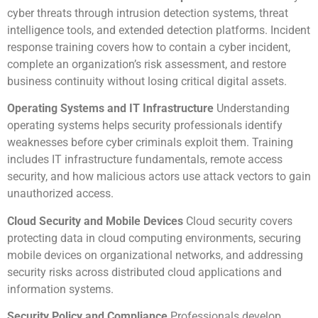
cyber threats through intrusion detection systems, threat
intelligence tools, and extended detection platforms. Incident
response training covers how to contain a cyber incident,
complete an organization’s risk assessment, and restore
business continuity without losing critical digital assets.
Operating Systems and IT Infrastructure
Understanding
operating systems helps security professionals identify
weaknesses before cyber criminals exploit them. Training
includes IT infrastructure fundamentals, remote access
security, and how malicious actors use attack vectors to gain
unauthorized access.
Cloud Security and Mobile Devices
Cloud security covers
protecting data in cloud computing environments, securing
mobile devices on organizational networks, and addressing
security risks across distributed cloud applications and
information systems.
Security Policy and Compliance
Professionals develop