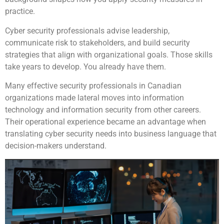
practice.
Cyber security professionals advise leadership,
communicate risk to stakeholders, and build security
strategies that align with organizational goals. Those skills
take years to develop. You already have them.
Many effective security professionals in Canadian
organizations made lateral moves into information
technology and information security from other careers.
Their operational experience became an advantage when
translating cyber security needs into business language that
decision-makers understand.