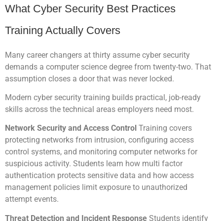
What Cyber Security Best Practices
Training Actually Covers
Many career changers at thirty assume cyber security
demands a computer science degree from twenty-two. That
assumption closes a door that was never locked.
Modern cyber security training builds practical, job-ready
skills across the technical areas employers need most.
Network Security and Access Control
Training covers
protecting networks from intrusion, configuring access
control systems, and monitoring computer networks for
suspicious activity. Students learn how multi factor
authentication protects sensitive data and how access
management policies limit exposure to unauthorized
attempt events.
Threat Detection and Incident Response
Students identify