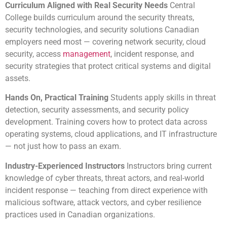
Curriculum Aligned with Real Security Needs
Central
College builds curriculum around the security threats,
security technologies, and security solutions Canadian
employers need most — covering network security, cloud
security, access
management
, incident response, and
security strategies that protect critical systems and digital
assets.
Hands On, Practical Training
Students apply skills in threat
detection, security assessments, and security policy
development. Training covers how to protect data across
operating systems, cloud applications, and IT infrastructure
— not just how to pass an exam.
Industry-Experienced Instructors
Instructors bring current
knowledge of cyber threats, threat actors, and real-world
incident response — teaching from direct experience with
malicious software, attack vectors, and cyber resilience
practices used in Canadian organizations.