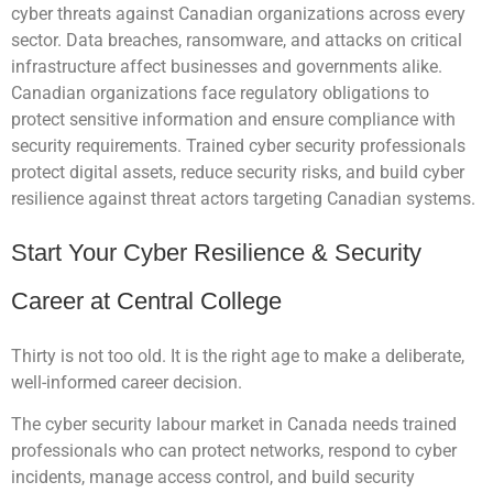
cyber threats against Canadian organizations across every
sector. Data breaches, ransomware, and attacks on critical
infrastructure affect businesses and governments alike.
Canadian organizations face regulatory obligations to
protect sensitive information and ensure compliance with
security requirements. Trained cyber security professionals
protect digital assets, reduce security risks, and build cyber
resilience against threat actors targeting Canadian systems.
Start Your Cyber Resilience & Security
Career at Central College
Thirty is not too old. It is the right age to make a deliberate,
well-informed career decision.
The cyber security labour market in Canada needs trained
professionals who can protect networks, respond to cyber
incidents, manage access control, and build security