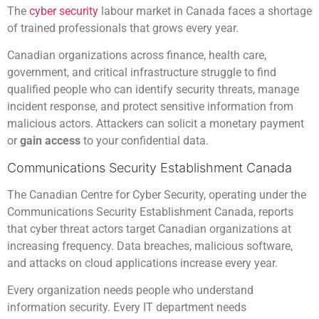
The
cyber security
labour market in Canada faces a shortage
of trained professionals that grows every year.
Canadian organizations across finance, health care,
government, and critical infrastructure struggle to find
qualified people who can identify security threats, manage
incident response, and protect sensitive information from
malicious actors. Attackers can solicit a monetary payment
or
gain access
to your confidential data.
Communications Security Establishment Canada
The Canadian Centre for Cyber Security, operating under the
Communications Security Establishment Canada, reports
that cyber threat actors target Canadian organizations at
increasing frequency. Data breaches, malicious software,
and attacks on cloud applications increase every year.
Every organization needs people who understand
information security. Every IT department needs