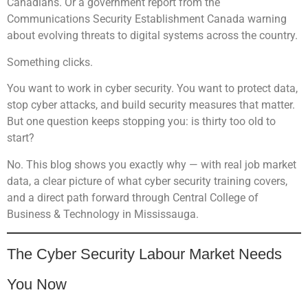
Canadians. Or a government report from the
Communications Security Establishment Canada warning
about evolving threats to digital systems across the country.
Something clicks.
You want to work in cyber security. You want to protect data,
stop cyber attacks, and build security measures that matter.
But one question keeps stopping you: is thirty too old to
start?
No. This blog shows you exactly why — with real job market
data, a clear picture of what cyber security training covers,
and a direct path forward through Central College of
Business & Technology in Mississauga.
The Cyber Security Labour Market Needs
You Now