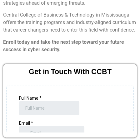
strategies ahead of emerging threats.
Central College of Business & Technology in Mississauga
offers the training programs and industry-aligned curriculum
that career changers need to enter this field with confidence.
Enroll today and take the next step toward your future
success in cyber security.
Get in Touch With CCBT