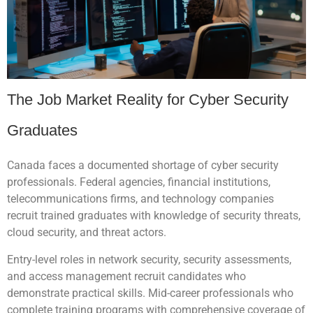
The Job Market Reality for Cyber Security
Graduates
Canada faces a documented shortage of cyber security
professionals. Federal agencies, financial institutions,
telecommunications firms, and technology companies
recruit trained graduates with knowledge of security threats,
cloud security, and threat actors.
Entry-level roles in network security, security assessments,
and access management recruit candidates who
demonstrate practical skills. Mid-career professionals who
complete training programs with comprehensive coverage of