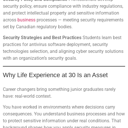
security policy, ensure compliance with industry regulations,
and protect intellectual property and sensitive information
across
business
processes — meeting security requirements
set by Canadian regulatory bodies.
Security Strategies and Best Practices
Students learn best
practices for antivirus software deployment, security
technologies selection, and aligning cyber security solutions
with an organization’s security goals.
Why Life Experience at 30 Is an Asset
Career changers bring something junior graduates rarely
have: real-world context.
You have worked in environments where decisions carry
consequences. You understand business processes and how
to protect sensitive information under real conditions. That
background shapes how you apply security measures in