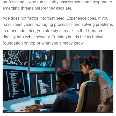
professionals who run security assessments and respond to
emerging threats before they escalate.
Age does not factor into that need. Experience does. If you
have spent years managing processes and solving problems
in other industries, you already carry skills that transfer
directly into cyber security. Training builds the technical
foundation on top of what you already know.