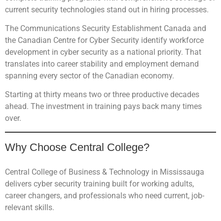
current security technologies stand out in hiring processes.
The Communications Security Establishment Canada and
the Canadian Centre for Cyber Security identify workforce
development in cyber security as a national priority. That
translates into career stability and employment demand
spanning every sector of the Canadian economy.
Starting at thirty means two or three productive decades
ahead. The investment in training pays back many times
over.
Why Choose Central College?
Central College of Business & Technology in Mississauga
delivers cyber security training built for working adults,
career changers, and professionals who need current, job-
relevant skills.