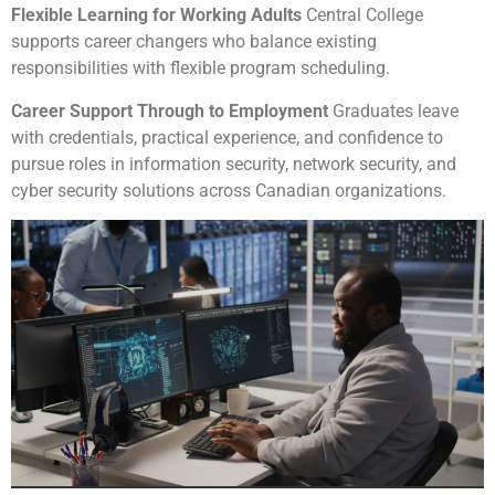
Flexible Learning for Working Adults
Central College
supports career changers who balance existing
responsibilities with flexible program scheduling.
Career Support Through to Employment
Graduates leave
with credentials, practical experience, and confidence to
pursue roles in information security, network security, and
cyber security solutions across Canadian organizations.