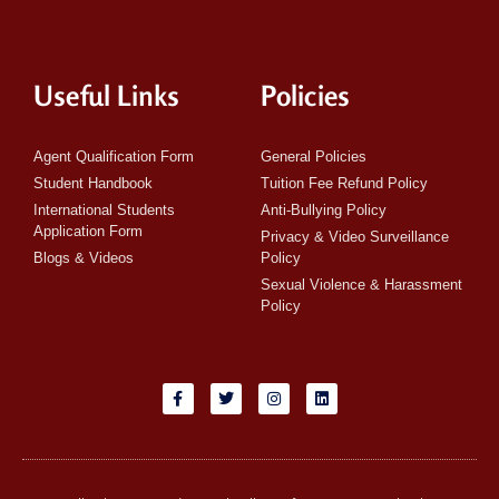
Useful Links
Policies
Agent Qualification Form
General Policies
Student Handbook
Tuition Fee Refund Policy
International Students
Anti-Bullying Policy
Application Form
Privacy & Video Surveillance
Blogs & Videos
Policy
Sexual Violence & Harassment
Policy