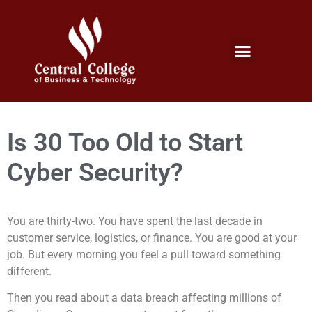
Micro Credentials Program
Professional Certificates
International Students
Student Services
Is 30 Too Old to Start
Cyber Security?
You are thirty-two. You have spent the last decade in
customer service, logistics, or finance. You are good at your
job. But every morning you feel a pull toward something
different.
Then you read about a data breach affecting millions of