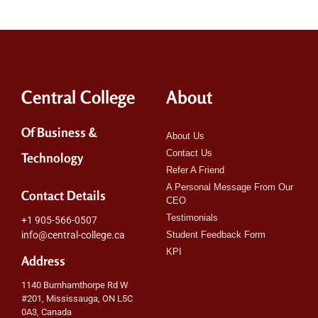
Central College
About
Of Business &
About Us
Contact Us
Technology
Refer A Friend
A Personal Message From Our
Contact Details
CEO
Testimonials
+1 905-566-0507
info@central-college.ca
Student Feedback Form
KPI
Address
1140 Burnhamthorpe Rd W
#201, Mississauga, ON L5C
0A3, Canada