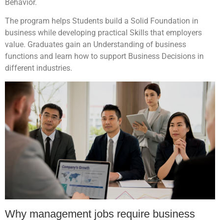
Behavior.
The program helps Students build a Solid Foundation in
business while developing practical Skills that employers
value. Graduates gain an Understanding of business
functions and learn how to support Business Decisions in
different industries.
Why management jobs require business