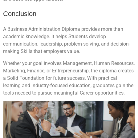
Conclusion
A Business Administration Diploma provides more than
academic knowledge. It helps Students develop
communication, leadership, problem-solving, and decision-
making Skills that employers value.
Whether your goal involves Management, Human Resources,
Marketing, Finance, or Entrepreneurship, the diploma creates
a Solid Foundation for future success. With practical
learning and industry-focused education, graduates gain the
tools needed to pursue meaningful Career opportunities.