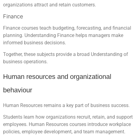
organizations attract and retain customers.
Finance
Finance courses teach budgeting, forecasting, and financial
planning. Understanding Finance helps managers make
informed business decisions.
Together, these subjects provide a broad Understanding of
business operations.
Human resources and organizational
behaviour
Human Resources remains a key part of business success.
Students learn how organizations recruit, retain, and support
employees. Human Resources courses introduce workplace
policies, employee development, and team management.