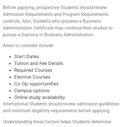
Before applying, prospective Students should review
Admission Requirements and Program Requirements
carefully. Also, Students who possess a Business
Administration Certificate may continue their studies to
pursue a Diploma in Business Administration .
Areas to consider include:
Start Dates
Tuition and Fee Details
Required Courses
Elective Courses
Co Op opportunities
Campus options
Online study availability
International Students should review admission guidelines
and minimum eligibility requirements before applying.
Understanding these factors helps Students determine