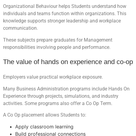
Organizational Behaviour helps Students understand how
individuals and teams function within organizations. This
knowledge supports stronger leadership and workplace
communication.
These subjects prepare graduates for Management
responsibilities involving people and performance.
The value of hands on experience and co-op
Employers value practical workplace exposure.
Many Business Administration programs include Hands On
Experience through projects, simulations, and industry
activities. Some programs also offer a Co Op Term.
A Co Op placement allows Students to:
Apply classroom learning
Build professional connections