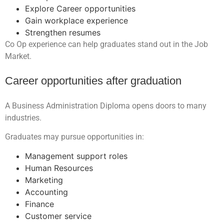
Explore Career opportunities
Gain workplace experience
Strengthen resumes
Co Op experience can help graduates stand out in the Job
Market.
Career opportunities after graduation
A Business Administration Diploma opens doors to many
industries.
Graduates may pursue opportunities in:
Management support roles
Human Resources
Marketing
Accounting
Finance
Customer service