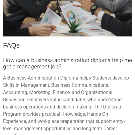
FAQs
How can a business administration diploma help me
get a management job?
A Business Administration Diploma helps Students develop
Skills in Management, Business Communications,
Accounting, Marketing, Finance, and Organizational
Behaviour. Employers value candidates who understand
business operations and decision-making. The Diploma
Program provides practical Knowledge, Hands On
Experience, and workplace preparation that support entry-
level management opportunities and long-term Career