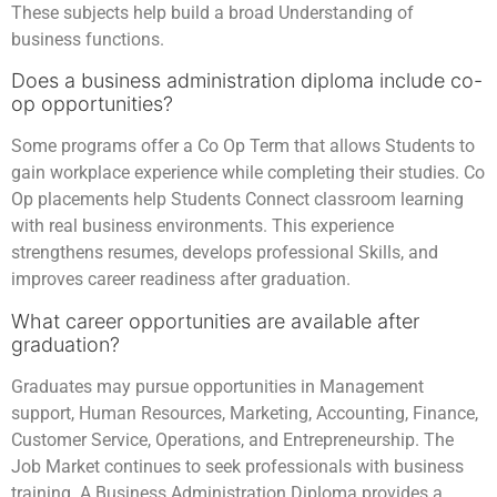
These subjects help build a broad Understanding of
business functions.
Does a business administration diploma include co-
op opportunities?
Some programs offer a Co Op Term that allows Students to
gain workplace experience while completing their studies. Co
Op placements help Students Connect classroom learning
with real business environments. This experience
strengthens resumes, develops professional Skills, and
improves career readiness after graduation.
What career opportunities are available after
graduation?
Graduates may pursue opportunities in Management
support, Human Resources, Marketing, Accounting, Finance,
Customer Service, Operations, and Entrepreneurship. The
Job Market continues to seek professionals with business
training. A Business Administration Diploma provides a