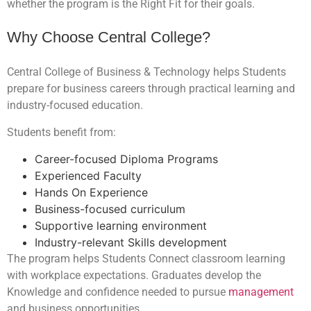
whether the program is the Right Fit for their goals.
Why Choose Central College?
Central College of Business & Technology helps Students
prepare for business careers through practical learning and
industry-focused education.
Students benefit from:
Career-focused Diploma Programs
Experienced Faculty
Hands On Experience
Business-focused curriculum
Supportive learning environment
Industry-relevant Skills development
The program helps Students Connect classroom learning
with workplace expectations. Graduates develop the
Knowledge and confidence needed to pursue
management
and business opportunities.