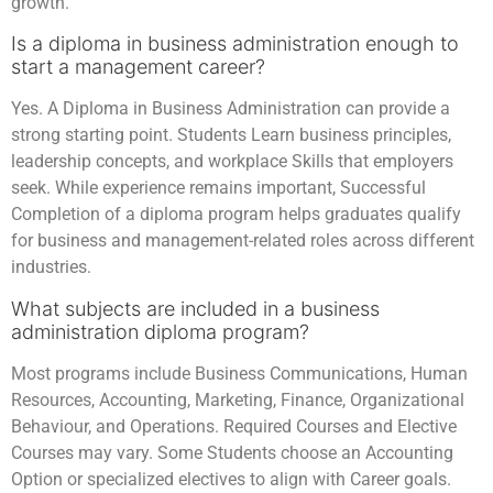
growth.
Is a diploma in business administration enough to
start a management career?
Yes. A Diploma in Business Administration can provide a
strong starting point. Students Learn business principles,
leadership concepts, and workplace Skills that employers
seek. While experience remains important, Successful
Completion of a diploma program helps graduates qualify
for business and management-related roles across different
industries.
What subjects are included in a business
administration diploma program?
Most programs include Business Communications, Human
Resources, Accounting, Marketing, Finance, Organizational
Behaviour, and Operations. Required Courses and Elective
Courses may vary. Some Students choose an Accounting
Option or specialized electives to align with Career goals.