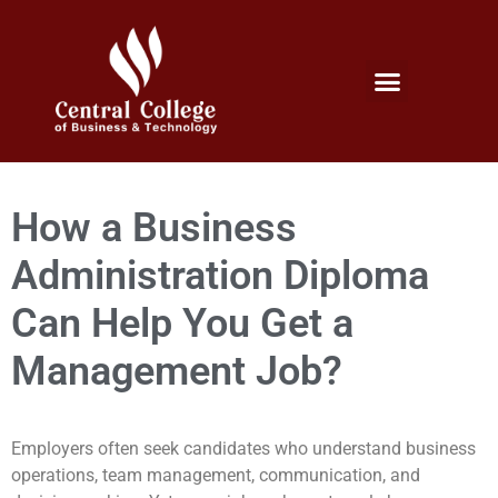
Micro Credentials Program
Professional Certificates
International Students
Student Services
How a Business
Administration Diploma
Can Help You Get a
Management Job?
Employers often seek candidates who understand business
operations, team management, communication, and