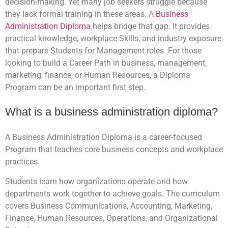
decision-making. Yet many job seekers struggle because
they lack formal training in these areas. A
Business
Administration Diploma
helps bridge that gap. It provides
practical knowledge, workplace Skills, and industry exposure
that prepare Students for Management roles. For those
looking to build a Career Path in business, management,
marketing, finance, or Human Resources, a Diploma
Program can be an important first step.
What is a business administration diploma?
A Business Administration Diploma is a career-focused
Program that teaches core business concepts and workplace
practices.
Students learn how organizations operate and how
departments work together to achieve goals. The curriculum
covers Business Communications, Accounting, Marketing,
Finance, Human Resources, Operations, and Organizational