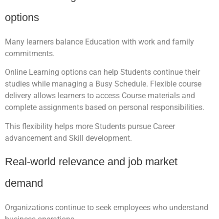
options
Many learners balance Education with work and family
commitments.
Online Learning options can help Students continue their
studies while managing a Busy Schedule. Flexible course
delivery allows learners to access Course materials and
complete assignments based on personal responsibilities.
This flexibility helps more Students pursue Career
advancement and Skill development.
Real-world relevance and job market
demand
Organizations continue to seek employees who understand