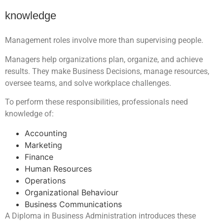
knowledge
Management roles involve more than supervising people.
Managers help organizations plan, organize, and achieve
results. They make Business Decisions, manage resources,
oversee teams, and solve workplace challenges.
To perform these responsibilities, professionals need
knowledge of:
Accounting
Marketing
Finance
Human Resources
Operations
Organizational Behaviour
Business Communications
A Diploma in Business Administration introduces these