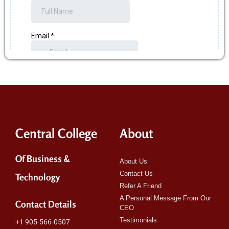
Central College
About
Of Business &
About Us
Contact Us
Technology
Refer A Friend
A Personal Message From Our
Contact Details
CEO
Testimonials
+1 905-566-0507