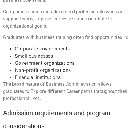
business operations.
Companies across industries need professionals who can
support teams, improve processes, and contribute to
organizational goals.
Graduates with business training often find opportunities in:
Corporate environments
Small businesses
Government organizations
Non-profit organizations
Financial institutions
The broad nature of Business Administration allows
graduates to Explore different Career paths throughout their
professional lives.
Admission requirements and program
considerations