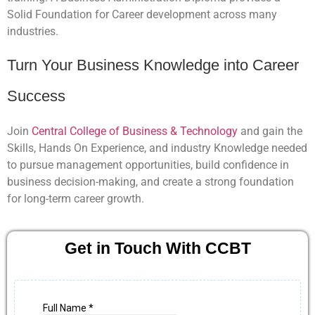
Solid Foundation for Career development across many
industries.
Turn Your Business Knowledge into Career
Success
Join
Central College of Business & Technology
and gain the
Skills, Hands On Experience, and industry Knowledge needed
to pursue management opportunities, build confidence in
business decision-making, and create a strong foundation
for long-term career growth.
Get in Touch With CCBT