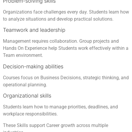
Problem-solving skills
Organizations face challenges every day. Students learn how
to analyze situations and develop practical solutions.
Teamwork and leadership
Management requires collaboration. Group projects and
Hands On Experience help Students work effectively within a
Team environment.
Decision-making abilities
Courses focus on Business Decisions, strategic thinking, and
operational planning.
Organizational skills
Students learn how to manage priorities, deadlines, and
workplace responsibilities.
These Skills support Career growth across multiple