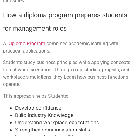
industries.
How a diploma program prepares students
for management roles
A
Diploma Program
combines academic learning with
practical applications.
Students study business principles while applying concepts
to real-world scenarios. Through case studies, projects, and
workplace simulations, they Learn how business functions
operate.
This approach helps Students:
Develop confidence
Build industry Knowledge
Understand workplace expectations
Strengthen communication skills