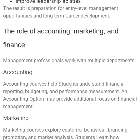
Improve leadership abilities
The result is preparation for entry-level management
opportunities and long-term Career development.
The role of accounting, marketing, and
finance
Management professionals work with multiple departments.
Accounting
Accounting courses help Students understand financial
reporting, budgeting, and performance measurement. An
Accounting Option may provide additional focus on financial
management.
Marketing
Marketing courses explore customer behaviour, branding,
promotion, and market analysis. Students Learn how