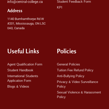
info@central-college.ca
Student Feedback Form
KPI
Address
1140 Burnhamthorpe Rd W
#201, Mississauga, ON L5C
0A3, Canada
Useful Links
Policies
Agent Qualification Form
General Policies
Student Handbook
Tuition Fee Refund Policy
International Students
Anti-Bullying Policy
Application Form
Privacy & Video Surveillance
Blogs & Videos
Policy
Sexual Violence & Harassment
Policy