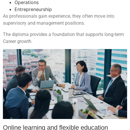
Operations
Entrepreneurship
As professionals gain experience, they often move into
supervisory and management positions.
The diploma provides a foundation that supports long-term
Career growth.
Online learning and flexible education