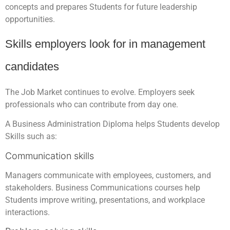
concepts and prepares Students for future leadership
opportunities.
Skills employers look for in management
candidates
The Job Market continues to evolve. Employers seek
professionals who can contribute from day one.
A Business Administration Diploma helps Students develop
Skills such as:
Communication skills
Managers communicate with employees, customers, and
stakeholders. Business Communications courses help
Students improve writing, presentations, and workplace
interactions.