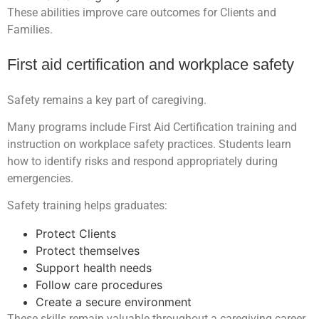
These abilities improve care outcomes for Clients and
Families.
First aid certification and workplace safety
Safety remains a key part of caregiving.
Many programs include First Aid Certification training and
instruction on workplace safety practices. Students learn
how to identify risks and respond appropriately during
emergencies.
Safety training helps graduates:
Protect Clients
Protect themselves
Support health needs
Follow care procedures
Create a secure environment
These skills remain valuable throughout a caregiving career.