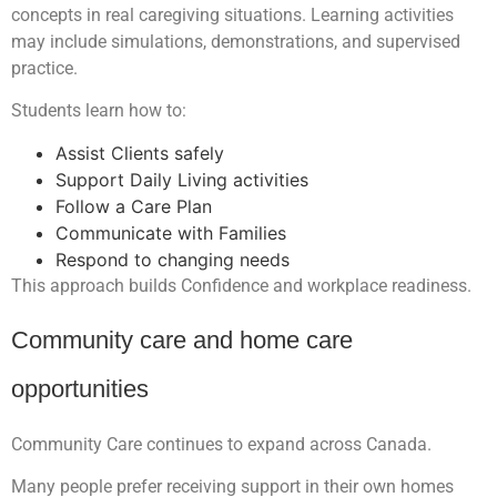
concepts in real caregiving situations. Learning activities
may include simulations, demonstrations, and supervised
practice.
Students learn how to:
Assist Clients safely
Support Daily Living activities
Follow a Care Plan
Communicate with Families
Respond to changing needs
This approach builds Confidence and workplace readiness.
Community care and home care
opportunities
Community Care continues to expand across Canada.
Many people prefer receiving support in their own homes