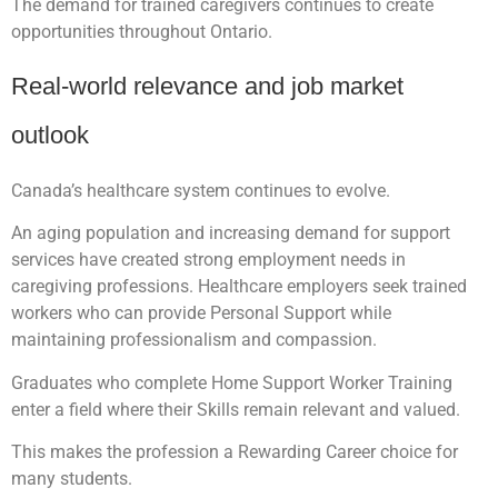
The demand for trained caregivers continues to create
opportunities throughout Ontario.
Real-world relevance and job market
outlook
Canada’s healthcare system continues to evolve.
An aging population and increasing demand for support
services have created strong employment needs in
caregiving professions. Healthcare employers seek trained
workers who can provide Personal Support while
maintaining professionalism and compassion.
Graduates who complete Home Support Worker Training
enter a field where their Skills remain relevant and valued.
This makes the profession a Rewarding Career choice for
many students.