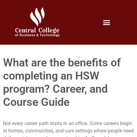
Micro Credentials Program
Professional Certificates
International Students
Student Services
What are the benefits of
completing an HSW
program? Career, and
Course Guide
Not every career path starts in an office. Some careers begin
in homes, communities, and care settings where people need