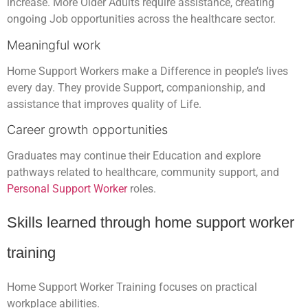
increase. More Older Adults require assistance, creating
ongoing Job opportunities across the healthcare sector.
Meaningful work
Home Support Workers make a Difference in people’s lives
every day. They provide Support, companionship, and
assistance that improves quality of Life.
Career growth opportunities
Graduates may continue their Education and explore
pathways related to healthcare, community support, and
Personal Support Worker
roles.
Skills learned through home support worker
training
Home Support Worker Training focuses on practical
workplace abilities.