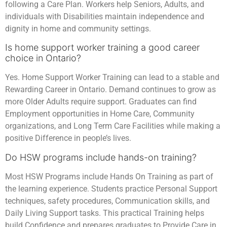
following a Care Plan. Workers help Seniors, Adults, and
individuals with Disabilities maintain independence and
dignity in home and community settings.
Is home support worker training a good career
choice in Ontario?
Yes. Home Support Worker Training can lead to a stable and
Rewarding Career in Ontario. Demand continues to grow as
more Older Adults require support. Graduates can find
Employment opportunities in Home Care, Community
organizations, and Long Term Care Facilities while making a
positive Difference in people’s lives.
Do HSW programs include hands-on training?
Most HSW Programs include Hands On Training as part of
the learning experience. Students practice Personal Support
techniques, safety procedures, Communication skills, and
Daily Living Support tasks. This practical Training helps
build Confidence and prepares graduates to Provide Care in