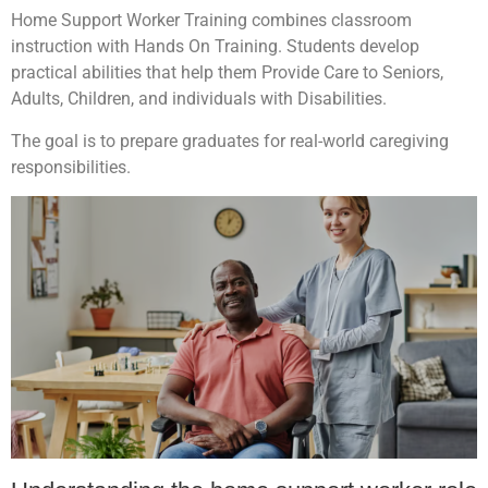
Home Support Worker Training combines classroom
instruction with Hands On Training. Students develop
practical abilities that help them Provide Care to Seniors,
Adults, Children, and individuals with Disabilities.
The goal is to prepare graduates for real-world caregiving
responsibilities.