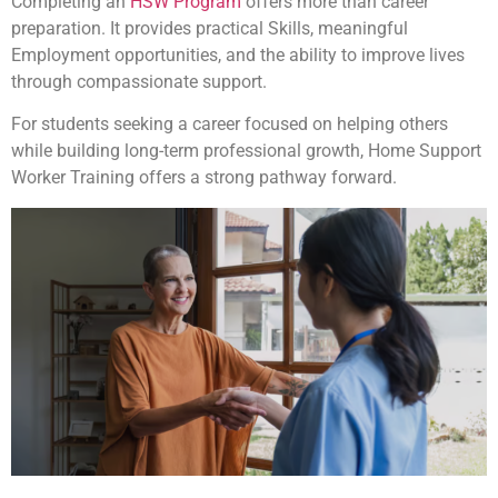
Completing an
HSW Program
offers more than career
preparation. It provides practical Skills, meaningful
Employment opportunities, and the ability to improve lives
through compassionate support.
For students seeking a career focused on helping others
while building long-term professional growth, Home Support
Worker Training offers a strong pathway forward.