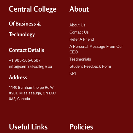
Central College
About
Of Business &
About Us
Contact Us
Technology
Refer A Friend
A Personal Message From Our
Contact Details
CEO
Testimonials
+1 905-566-0507
info@central-college.ca
Student Feedback Form
KPI
Address
1140 Burnhamthorpe Rd W
#201, Mississauga, ON L5C
0A3, Canada
Useful Links
Policies