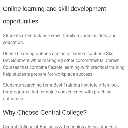
Online learning and skill development
opportunities
Students often balance work, family responsibilities, and
education.
Online Learning options can help learners continue Skill
Development while managing other commitments. Career
Courses that combine flexible learning with practical training
help students prepare for workplace success.
Students searching for a Best Training Institute often look
for programs that combine convenience with practical
outcomes.
Why Choose Central College?
Central College of Business & Technology helps students