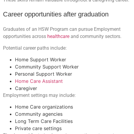
Career opportunities after graduation
Graduates of an HSW Program can pursue Employment
opportunities across
healthcare
and community sectors.
Potential career paths include:
Home Support Worker
Community Support Worker
Personal Support Worker
Home Care Assistant
Caregiver
Employment settings may include:
Home Care organizations
Community agencies
Long Term Care Facilities
Private care settings