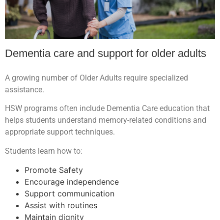
Dementia care and support for older adults
A growing number of Older Adults require specialized
assistance.
HSW programs often include Dementia Care education that
helps students understand memory-related conditions and
appropriate support techniques.
Students learn how to:
Promote Safety
Encourage independence
Support communication
Assist with routines
Maintain dignity