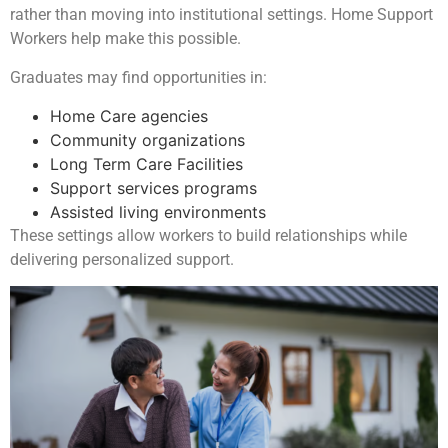
rather than moving into institutional settings. Home Support
Workers help make this possible.
Graduates may find opportunities in:
Home Care agencies
Community organizations
Long Term Care Facilities
Support services programs
Assisted living environments
These settings allow workers to build relationships while
delivering personalized support.