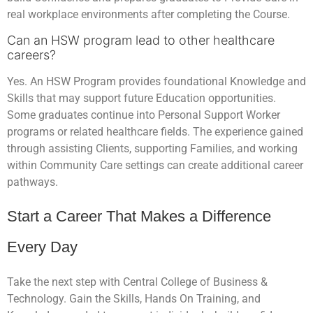
real workplace environments after completing the Course.
Can an HSW program lead to other healthcare
careers?
Yes. An HSW Program provides foundational Knowledge and
Skills that may support future Education opportunities.
Some graduates continue into Personal Support Worker
programs or related healthcare fields. The experience gained
through assisting Clients, supporting Families, and working
within Community Care settings can create additional career
pathways.
Start a Career That Makes a Difference
Every Day
Take the next step with Central College of Business &
Technology. Gain the Skills, Hands On Training, and