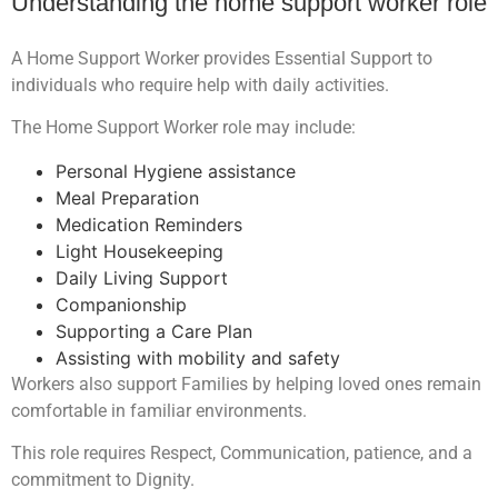
Understanding the home support worker role
A Home Support Worker provides Essential Support to
individuals who require help with daily activities.
The Home Support Worker role may include:
Personal Hygiene assistance
Meal Preparation
Medication Reminders
Light Housekeeping
Daily Living Support
Companionship
Supporting a Care Plan
Assisting with mobility and safety
Workers also support Families by helping loved ones remain
comfortable in familiar environments.
This role requires Respect, Communication, patience, and a
commitment to Dignity.