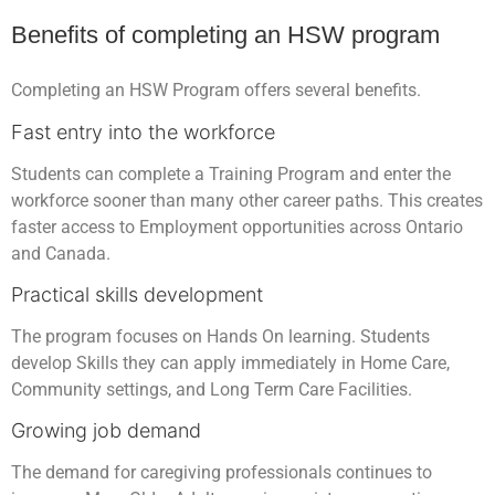
Benefits of completing an HSW program
Completing an HSW Program offers several benefits.
Fast entry into the workforce
Students can complete a Training Program and enter the
workforce sooner than many other career paths. This creates
faster access to Employment opportunities across Ontario
and Canada.
Practical skills development
The program focuses on Hands On learning. Students
develop Skills they can apply immediately in Home Care,
Community settings, and Long Term Care Facilities.
Growing job demand
The demand for caregiving professionals continues to