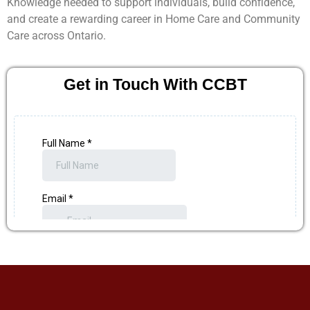
Knowledge needed to support individuals, build confidence,
and create a rewarding career in Home Care and Community
Care across Ontario.
Get in Touch With CCBT