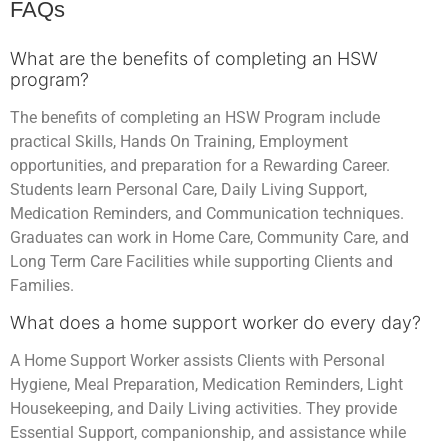
FAQs
What are the benefits of completing an HSW
program?
The benefits of completing an HSW Program include
practical Skills, Hands On Training, Employment
opportunities, and preparation for a Rewarding Career.
Students learn Personal Care, Daily Living Support,
Medication Reminders, and Communication techniques.
Graduates can work in Home Care, Community Care, and
Long Term Care Facilities while supporting Clients and
Families.
What does a home support worker do every day?
A Home Support Worker assists Clients with Personal
Hygiene, Meal Preparation, Medication Reminders, Light
Housekeeping, and Daily Living activities. They provide
Essential Support, companionship, and assistance while