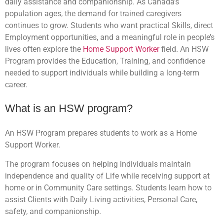
daily assistance and companionship. As Canada’s
population ages, the demand for trained caregivers
continues to grow. Students who want practical Skills, direct
Employment opportunities, and a meaningful role in people’s
lives often explore the
Home Support Worker
field. An HSW
Program provides the Education, Training, and confidence
needed to support individuals while building a long-term
career.
What is an HSW program?
An HSW Program prepares students to work as a Home
Support Worker.
The program focuses on helping individuals maintain
independence and quality of Life while receiving support at
home or in Community Care settings. Students learn how to
assist Clients with Daily Living activities, Personal Care,
safety, and companionship.