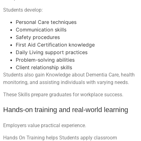
Students develop:
Personal Care techniques
Communication skills
Safety procedures
First Aid Certification knowledge
Daily Living support practices
Problem-solving abilities
Client relationship skills
Students also gain Knowledge about Dementia Care, health
monitoring, and assisting individuals with varying needs.
These Skills prepare graduates for workplace success.
Hands-on training and real-world learning
Employers value practical experience.
Hands On Training helps Students apply classroom