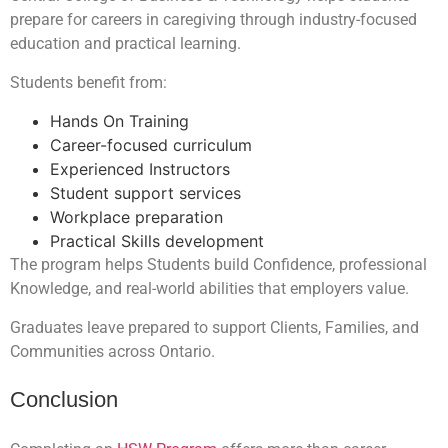
prepare for careers in caregiving through industry-focused
education and practical learning.
Students benefit from:
Hands On Training
Career-focused curriculum
Experienced Instructors
Student support services
Workplace preparation
Practical Skills development
The program helps Students build Confidence, professional
Knowledge, and real-world abilities that employers value.
Graduates leave prepared to support Clients, Families, and
Communities across Ontario.
Conclusion