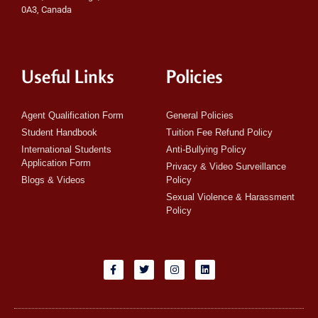
0A3, Canada
Useful Links
Policies
Agent Qualification Form
General Policies
Student Handbook
Tuition Fee Refund Policy
International Students
Anti-Bullying Policy
Application Form
Privacy & Video Surveillance
Blogs & Videos
Policy
Sexual Violence & Harassment
Policy