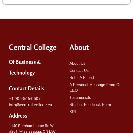
Central College
About
Of Business &
About Us
Contact Us
Technology
Refer A Friend
A Personal Message From Our
Contact Details
CEO
Testimonials
+1 905-566-0507
info@central-college.ca
Student Feedback Form
KPI
Address
1140 Burnhamthorpe Rd W
#201, Mississauga, ON L5C