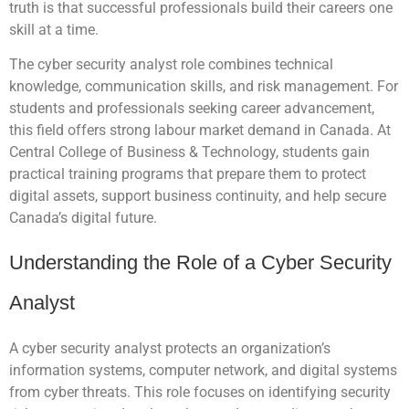
truth is that successful professionals build their careers one
skill at a time.
The cyber security analyst role combines technical
knowledge, communication skills, and risk management. For
students and professionals seeking career advancement,
this field offers strong labour market demand in Canada. At
Central College of Business & Technology, students gain
practical training programs that prepare them to protect
digital assets, support business continuity, and help secure
Canada’s digital future.
Understanding the Role of a Cyber Security
Analyst
A cyber security analyst protects an organization’s
information systems, computer network, and digital systems
from cyber threats. This role focuses on identifying security