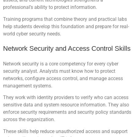
professional’s ability to protect information.
Training programs that combine theory and practical labs
help students develop this foundation and prepare for real-
world cyber security needs.
Network Security and Access Control Skills
Network security is a core competency for every cyber
security analyst. Analysts must know how to protect
networks, configure access control, and manage access
management systems.
They work with identity providers to verify who can access
sensitive data and system resource information. They also
enforce security requirements and security policy standards
across the organization.
These skills help reduce unauthorized access and support