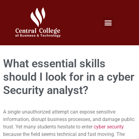
Micro Credentials Program
Professional Certificates
International Students
Student Services
What essential skills
should I look for in a cyber
Security analyst?
A single unauthorized attempt can expose sensitive
information, disrupt business processes, and damage public
trust. Yet many students hesitate to enter
cyber security
because the field seems technical and fast moving. The