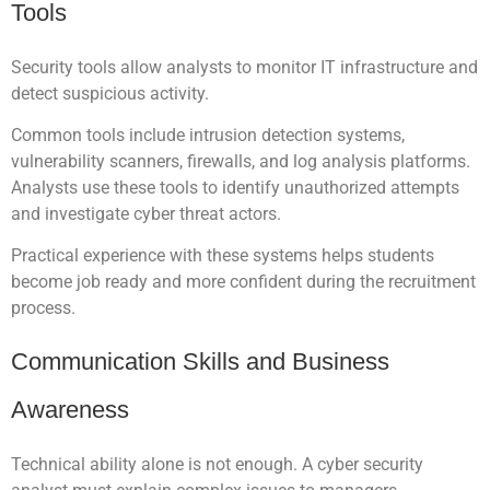
Tools
Security tools allow analysts to monitor IT infrastructure and
detect suspicious activity.
Common tools include intrusion detection systems,
vulnerability scanners, firewalls, and log analysis platforms.
Analysts use these tools to identify unauthorized attempts
and investigate cyber threat actors.
Practical experience with these systems helps students
become job ready and more confident during the recruitment
process.
Communication Skills and Business
Awareness
Technical ability alone is not enough. A cyber security