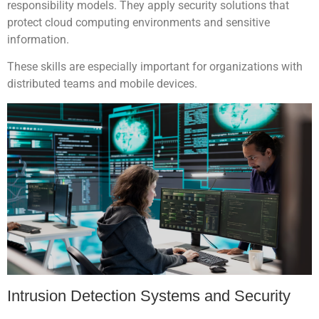
responsibility models. They apply security solutions that
protect cloud computing environments and sensitive
information.
These skills are especially important for organizations with
distributed teams and mobile devices.
Intrusion Detection Systems and Security