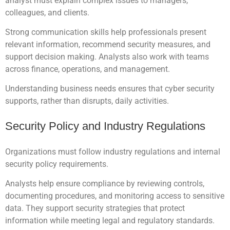
analyst must explain complex issues to managers,
colleagues, and clients.
Strong communication skills help professionals present
relevant information, recommend security measures, and
support decision making. Analysts also work with teams
across finance, operations, and management.
Understanding business needs ensures that cyber security
supports, rather than disrupts, daily activities.
Security Policy and Industry Regulations
Organizations must follow industry regulations and internal
security policy requirements.
Analysts help ensure compliance by reviewing controls,
documenting procedures, and monitoring access to sensitive
data. They support security strategies that protect
information while meeting legal and regulatory standards.