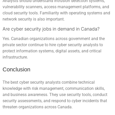
Analysts should understand intrusion detection systems,
vulnerability scanners, access management platforms, and
cloud security tools. Familiarity with operating systems and
network security is also important.
Are cyber security jobs in demand in Canada?
Yes. Canadian organizations across government and the
private sector continue to hire cyber security analysts to
protect information systems, digital assets, and critical
infrastructure.
Conclusion
The best cyber security analysts combine technical
knowledge with risk management, communication skills,
and business awareness. They use security tools, conduct
security assessments, and respond to cyber incidents that
threaten organizations across Canada.