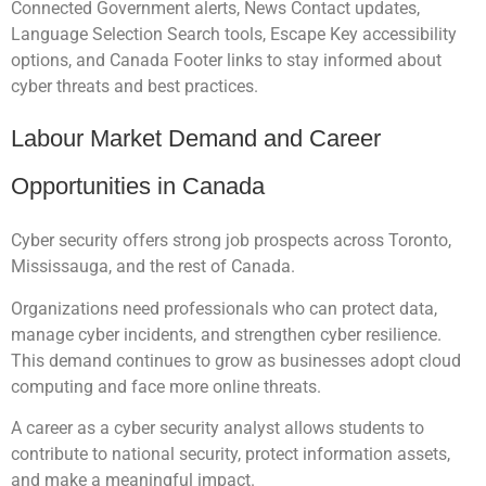
Connected Government alerts, News Contact updates,
Language Selection Search tools, Escape Key accessibility
options, and Canada Footer links to stay informed about
cyber threats and best practices.
Labour Market Demand and Career
Opportunities in Canada
Cyber security offers strong job prospects across Toronto,
Mississauga, and the rest of Canada.
Organizations need professionals who can protect data,
manage cyber incidents, and strengthen cyber resilience.
This demand continues to grow as businesses adopt cloud
computing and face more online threats.
A career as a cyber security analyst allows students to
contribute to national security, protect information assets,
and make a meaningful impact.