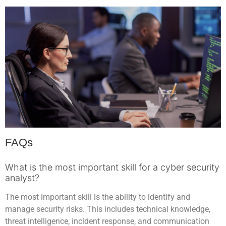
FAQs
What is the most important skill for a cyber security
analyst?
The most important skill is the ability to identify and
manage security risks. This includes technical knowledge,
threat intelligence, incident response, and communication