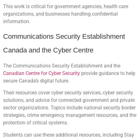
This work is critical for government agencies, health care
organizations, and businesses handling confidential
information.
Communications Security Establishment
Canada and the Cyber Centre
The Communications Security Establishment and the
Canadian Centre for Cyber Security
provide guidance to help
secure Canada’s digital future.
Their resources cover cyber security services, cyber security
solutions, and advice for connected government and private
sector organizations. Topics include national security border
strategies, crime emergency management resources, and the
protection of critical systems.
Students can use these additional resources, including Stay