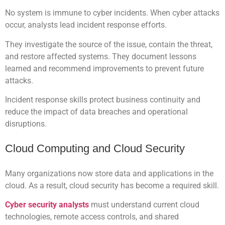
No system is immune to cyber incidents. When cyber attacks
occur, analysts lead incident response efforts.
They investigate the source of the issue, contain the threat,
and restore affected systems. They document lessons
learned and recommend improvements to prevent future
attacks.
Incident response skills protect business continuity and
reduce the impact of data breaches and operational
disruptions.
Cloud Computing and Cloud Security
Many organizations now store data and applications in the
cloud. As a result, cloud security has become a required skill.
Cyber security analysts
must understand current cloud
technologies, remote access controls, and shared