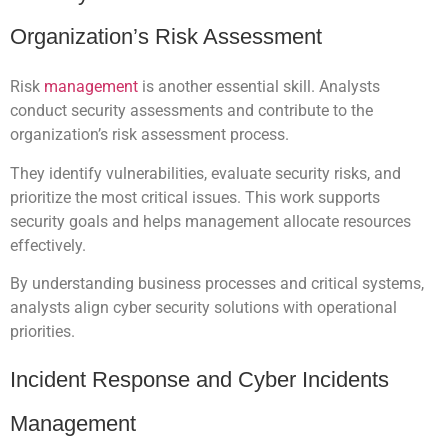
Organization’s Risk Assessment
Risk
management
is another essential skill. Analysts
conduct security assessments and contribute to the
organization’s risk assessment process.
They identify vulnerabilities, evaluate security risks, and
prioritize the most critical issues. This work supports
security goals and helps management allocate resources
effectively.
By understanding business processes and critical systems,
analysts align cyber security solutions with operational
priorities.
Incident Response and Cyber Incidents
Management