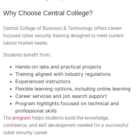
Why Choose Central College?
Central College of Business & Technology offers career-
focused cyber security training designed to meet current
labour market needs.
Students benefit from:
Hands-on labs and practical projects
Training aligned with industry regulations
Experienced instructors
Flexible learning options, including online learning
Career services and job search support
Program highlights focused on technical and
professional skills
The
program
helps students build the knowledge,
confidence, and skill development needed for a successful
cyber security career.