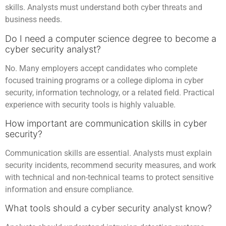
skills. Analysts must understand both cyber threats and
business needs.
Do I need a computer science degree to become a
cyber security analyst?
No. Many employers accept candidates who complete
focused training programs or a college diploma in cyber
security, information technology, or a related field. Practical
experience with security tools is highly valuable.
How important are communication skills in cyber
security?
Communication skills are essential. Analysts must explain
security incidents, recommend security measures, and work
with technical and non-technical teams to protect sensitive
information and ensure compliance.
What tools should a cyber security analyst know?