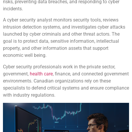
risks, preventing data breaches, and responding to cyber
incidents.
A cyber security analyst monitors security tools, reviews
intrusion detection systems, and investigates cyber attacks
launched by cyber criminals and other threat actors. The
goal is to protect data, sensitive information, intellectual
property, and other information assets that support
economic well being.
Cyber security professionals work in the private sector,
government,
health care
, finance, and connected government
environments. Canadian organizations rely on these
specialists to defend critical systems and ensure compliance
with industry regulations.