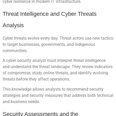
cyber resilience in modern IT infrastructure.
Threat Intelligence and Cyber Threats
Analysis
Cyber threats evolve every day. Threat actors use new tactics
to target businesses, governments, and Indigenous
communities.
A cyber security analyst must interpret threat intelligence
and understand the threat landscape. They review indicators
of compromise, study online threats, and identify evolving
threats before they affect operations.
This knowledge allows analysts to recommend security
strategies and security measures that address both technical
and business needs.
Security Assessments and the