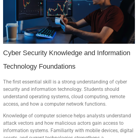
Cyber Security Knowledge and Information
Technology Foundations
The first essential skill is a strong understanding of cyber
security and information technology. Students should
understand operating systems, cloud computing, remote
access, and how a computer network functions.
Knowledge of computer science helps analysts understand
attack vectors and how malicious actors gain access to
information systems. Familiarity with mobile devices, digital
assets, and current technologies strengthens a