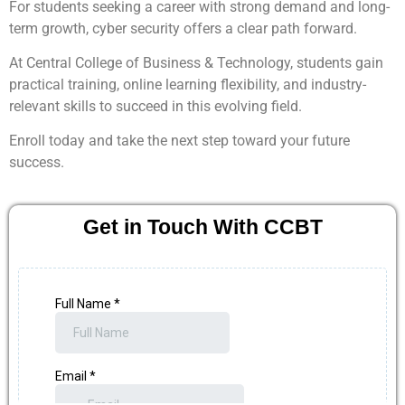
For students seeking a career with strong demand and long-
term growth, cyber security offers a clear path forward.
At Central College of Business & Technology, students gain
practical training, online learning flexibility, and industry-
relevant skills to succeed in this evolving field.
Enroll today and take the next step toward your future
success.
Get in Touch With CCBT