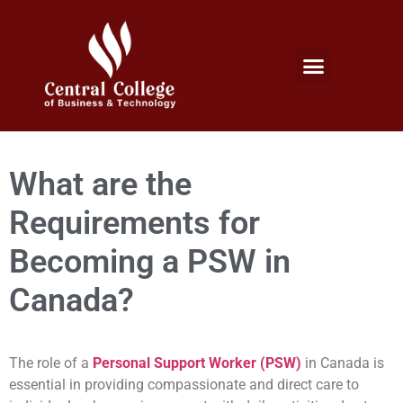
Micro Credentials Program
Professional Certificates
International Students
Student Services
What are the
Requirements for
Becoming a PSW in
Canada?
The role of a
Personal Support Worker (PSW)
in Canada is
essential in providing compassionate and direct care to