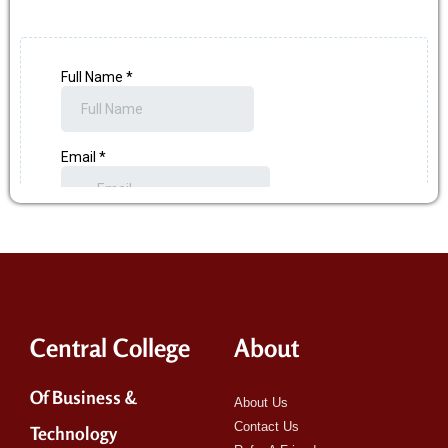
Central College
About
Of Business &
About Us
Contact Us
Technology