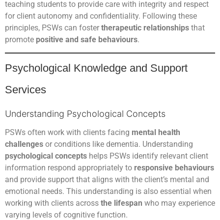
teaching students to provide care with integrity and respect
for client autonomy and confidentiality. Following these
principles, PSWs can foster
therapeutic relationships
that
promote
positive and safe behaviours
.
Psychological Knowledge and Support
Services
Understanding Psychological Concepts
PSWs often work with clients facing
mental health
challenges
or conditions like dementia. Understanding
psychological concepts
helps PSWs identify relevant client
information respond appropriately to
responsive behaviours
and provide support that aligns with the client’s mental and
emotional needs. This understanding is also essential when
working with clients across
the lifespan
who may experience
varying levels of cognitive function.