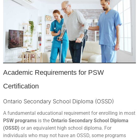
Academic Requirements for PSW
Certification
Ontario Secondary School Diploma (OSSD)
A fundamental educational requirement for enrolling in most
PSW programs
is the
Ontario Secondary School Diploma
(OSSD)
or an equivalent high school diploma. For
individuals who may not have an OSSD, some programs