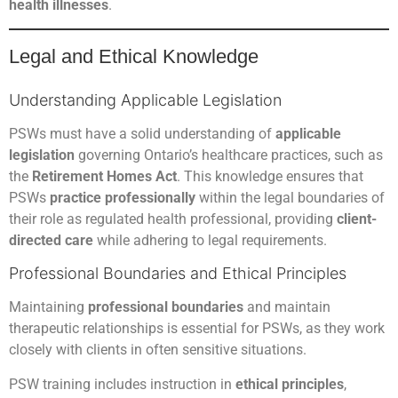
health illnesses
.
Legal and Ethical Knowledge
Understanding Applicable Legislation
PSWs must have a solid understanding of
applicable
legislation
governing Ontario’s healthcare practices, such as
the
Retirement Homes Act
. This knowledge ensures that
PSWs
practice professionally
within the legal boundaries of
their role as regulated health professional, providing
client-
directed care
while adhering to legal requirements.
Professional Boundaries and Ethical Principles
Maintaining
professional boundaries
and maintain
therapeutic relationships is essential for PSWs, as they work
closely with clients in often sensitive situations.
PSW training includes instruction in
ethical principles
,