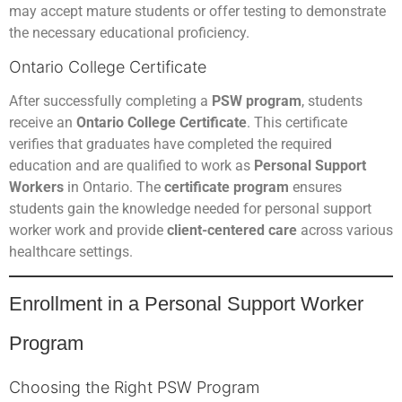
may accept mature students or offer testing to demonstrate
the necessary educational proficiency.
Ontario College Certificate
After successfully completing a
PSW program
, students
receive an
Ontario College Certificate
. This certificate
verifies that graduates have completed the required
education and are qualified to work as
Personal Support
Workers
in Ontario. The
certificate program
ensures
students gain the knowledge needed for personal support
worker work and provide
client-centered care
across various
healthcare settings.
Enrollment in a Personal Support Worker
Program
Choosing the Right PSW Program