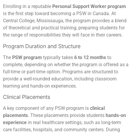
Enrolling in a reputable
Personal Support Worker program
is the first step toward becoming a PSW in Canada. At
Central College, Mississauga, the program provides a blend
of theoretical and practical training, preparing students for
the range of responsibilities they will face in their careers.
Program Duration and Structure
The
PSW program
typically takes
6 to 12 months
to
complete, depending on whether the program is offered as a
full-time or part-time option. Programs are structured to
provide a well-rounded education, including classroom
learning and hands-on experiences.
Clinical Placements
A key component of any PSW program is
clinical
placements
. These placements provide students
hands-on
experience
in real healthcare settings, such as long-term
care facilities, hospitals, and community centers. During