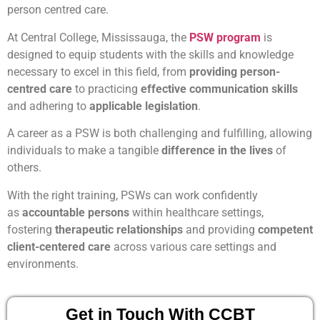
person centred care.
At Central College, Mississauga, the
PSW program
is
designed to equip students with the skills and knowledge
necessary to excel in this field, from
providing person-
centred care
to practicing
effective communication skills
and adhering to
applicable legislation
.
A career as a PSW is both challenging and fulfilling, allowing
individuals to make a tangible
difference in the lives
of
others.
With the right training, PSWs can work confidently
as
accountable persons
within healthcare settings,
fostering
therapeutic relationships
and providing
competent
client-centered care
across various care settings and
environments.
Get in Touch With CCBT