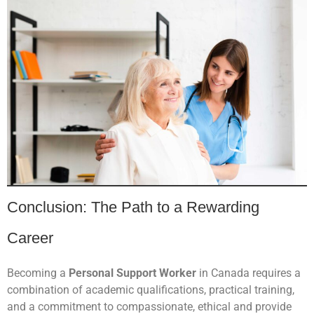
Conclusion: The Path to a Rewarding
Career
Becoming a
Personal Support Worker
in Canada requires a
combination of academic qualifications, practical training,
and a commitment to compassionate, ethical and provide