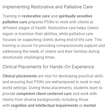
Implementing Restorative and Palliative Care
Training in
restorative care
and
spiritually sensitive
palliative care
prepares PSWs to work with clients at
different stages of health. Restorative care helps clients
regain or maintain their abilities, while palliative care
focuses on supporting clients during end-of-life care. This
training is crucial for providing compassionate support and
addressing the needs of clients and their families during
emotionally challenging times.
Clinical Placements for Hands-On Experience
Clinical placements
are vital for developing practical skills
and ensuring that PSWs are well-prepared to work in real-
world settings. During these placements, students learn to
provide
competent client-centered care
and work with
clients from diverse backgrounds, including those
with
cognitive and intellectual impairments
or
mental