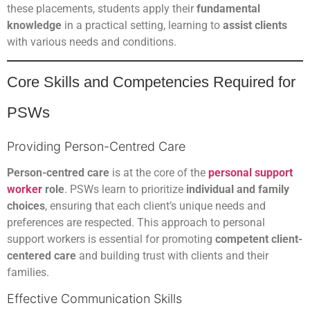
these placements, students apply their
fundamental
knowledge
in a practical setting, learning to
assist clients
with various needs and conditions.
Core Skills and Competencies Required for
PSWs
Providing Person-Centred Care
Person-centred care
is at the core of the
personal support
worker
role
. PSWs learn to prioritize
individual and family
choices
, ensuring that each client’s unique needs and
preferences are respected. This approach to personal
support workers is essential for promoting
competent client-
centered care
and building trust with clients and their
families.
Effective Communication Skills