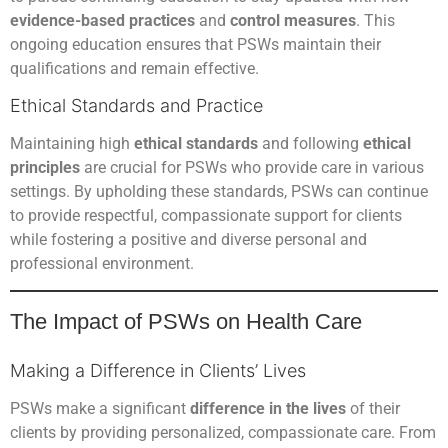
evidence-based practices
and
control measures
. This
ongoing education ensures that PSWs maintain their
qualifications and remain effective.
Ethical Standards and Practice
Maintaining high
ethical standards
and following
ethical
principles
are crucial for PSWs who provide care in various
settings. By upholding these standards, PSWs can continue
to provide respectful, compassionate support for clients
while fostering a positive and diverse personal and
professional environment.
The Impact of PSWs on Health Care
Making a Difference in Clients’ Lives
PSWs make a significant
difference in the lives
of their
clients by providing personalized, compassionate care. From