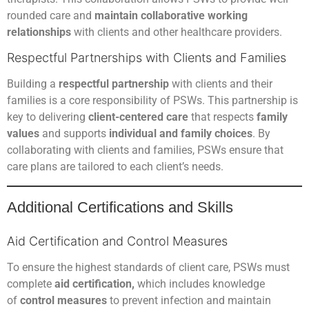
rounded care and
maintain collaborative working
relationships
with clients and other healthcare providers.
Respectful Partnerships with Clients and Families
Building a
respectful partnership
with clients and their
families is a core responsibility of PSWs. This partnership is
key to delivering
client-centered care
that respects
family
values
and supports
individual and family choices
. By
collaborating with clients and families, PSWs ensure that
care plans are tailored to each client’s needs.
Additional Certifications and Skills
Aid Certification and Control Measures
To ensure the highest standards of client care, PSWs must
complete
aid certification,
which includes knowledge
of
control measures
to prevent infection and maintain