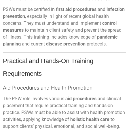
PSWs must be certified in
first aid procedures
and
infection
prevention
, especially in light of recent global health
concerns. They must understand and implement
control
measures
to maintain client safety and prevent the spread
of illness. This training includes knowledge of
pandemic
planning
and current
disease prevention
protocols.
Practical and Hands-On Training
Requirements
Aid Procedures and Health Promotion
The PSW role involves various
aid procedures
and clinical
placement that require practical training and hands-on
practice. PSWs must be able to assist with health promotion
activities, applying knowledge of
holistic health care
to
support clients’ physical, emotional, and social well-being.