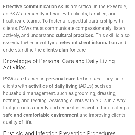
Effective communication skills
are critical in the PSW role,
as PSWs frequently interact with clients, families, and
healthcare teams. To foster a respectful partnership with
clients, PSWs must communicate compassionately, listen
actively, and understand
cultural practices
. This skill is also
essential when identifying
relevant client information
and
understanding the
client’s plan
for care.
Knowledge of Personal Care and Daily Living
Activities
PSWs are trained in
personal care
techniques. They help
clients with
activities of daily living
(ADLs) such as
household management, such as grooming, dressing,
bathing, and feeding. Assisting clients with ADLs in a way
that promotes dignity and respect is essential for creating a
safe and comfortable environment
and improving clients’
quality of life.
First Aid and Infection Prevention Procedures