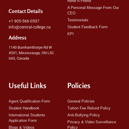
Refer A Friend
A Personal Message From Our
Contact Details
CEO
Testimonials
+1 905-566-0507
info@central-college.ca
Student Feedback Form
KPI
Address
1140 Burnhamthorpe Rd W
#201, Mississauga, ON L5C
0A3, Canada
Useful Links
Policies
Agent Qualification Form
General Policies
Student Handbook
Tuition Fee Refund Policy
International Students
Anti-Bullying Policy
Application Form
Privacy & Video Surveillance
Blogs & Videos
Policy