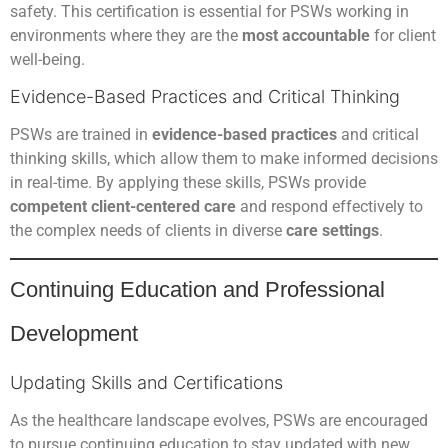
safety. This certification is essential for PSWs working in
environments where they are the
most accountable
for client
well-being.
Evidence-Based Practices and Critical Thinking
PSWs are trained in
evidence-based practices
and critical
thinking skills, which allow them to make informed decisions
in real-time. By applying these skills, PSWs provide
competent client-centered care
and respond effectively to
the complex needs of clients in diverse
care settings
.
Continuing Education and Professional
Development
Updating Skills and Certifications
As the healthcare landscape evolves, PSWs are encouraged
to pursue continuing education to stay updated with new