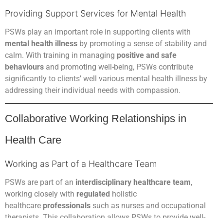
Providing Support Services for Mental Health
PSWs play an important role in supporting clients with
mental health illness
by promoting a sense of stability and
calm. With training in managing
positive and safe
behaviours
and promoting well-being, PSWs contribute
significantly to clients’ well various mental health illness by
addressing their individual needs with compassion.
Collaborative Working Relationships in
Health Care
Working as Part of a Healthcare Team
PSWs are part of an
interdisciplinary healthcare team
,
working closely with
regulated
holistic
healthcare
professionals
such as nurses and occupational
therapists. This collaboration allows PSWs to provide well-