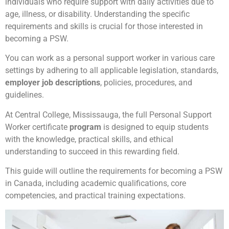
individuals who require support with daily activities due to
age, illness, or disability. Understanding the specific
requirements and skills is crucial for those interested in
becoming a PSW.
You can work as a personal support worker in various care
settings by adhering to all applicable legislation, standards,
employer job descriptions
, policies, procedures, and
guidelines.
At Central College, Mississauga, the full Personal Support
Worker certificate
program
is designed to equip students
with the knowledge, practical skills, and ethical
understanding to succeed in this rewarding field.
This guide will outline the requirements for becoming a PSW
in Canada, including academic qualifications, core
competencies, and practical training expectations.