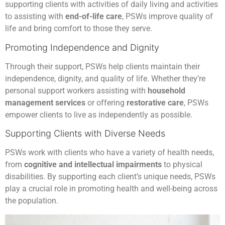
supporting clients with activities of daily living and activities
to assisting with
end-of-life care
, PSWs improve quality of
life and bring comfort to those they serve.
Promoting Independence and Dignity
Through their support, PSWs help clients maintain their
independence, dignity, and quality of life. Whether they’re
personal support workers assisting with
household
management services
or offering
restorative care
, PSWs
empower clients to live as independently as possible.
Supporting Clients with Diverse Needs
PSWs work with clients who have a variety of health needs,
from
cognitive and intellectual impairments
to physical
disabilities. By supporting each client’s unique needs, PSWs
play a crucial role in promoting health and well-being across
the population.