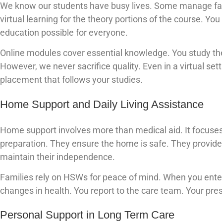
We know our students have busy lives. Some manage fami
virtual learning for the theory portions of the course. Yo
education possible for everyone.
Online modules cover essential knowledge. You study the 
However, we never sacrifice quality. Even in a virtual sett
placement that follows your studies.
Home Support and Daily Living Assistance
Home support involves more than medical aid. It focuses 
preparation. They ensure the home is safe. They provide 
maintain their independence.
Families rely on HSWs for peace of mind. When you ente
changes in health. You report to the care team. Your pre
Personal Support in Long Term Care