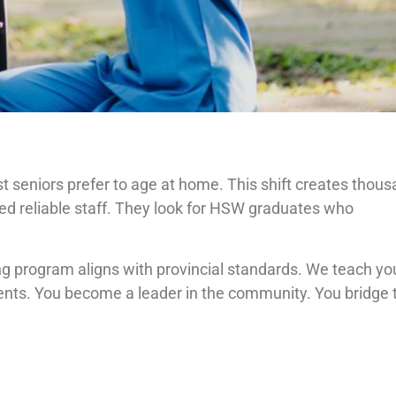
 seniors prefer to age at home. This shift creates thou
ed reliable staff. They look for HSW graduates who
ng program aligns with provincial standards. We teach yo
ients. You become a leader in the community. You bridge 