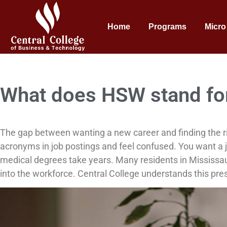
Home
Programs
Micro
What does HSW stand fo
The gap between wanting a new career and finding the r
acronyms in job postings and feel confused. You want a j
medical degrees take years. Many residents in Mississaug
into the workforce. Central College understands this pres