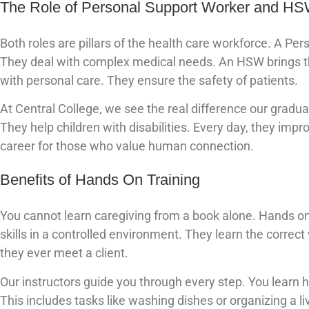
The Role of Personal Support Worker and H
Both roles are pillars of the health care workforce. A Per
They deal with complex medical needs. An HSW brings tha
with personal care. They ensure the safety of patients.
At Central College, we see the real difference our grad
They help children with disabilities. Every day, they impr
career for those who value human connection.
Benefits of Hands On Training
You cannot learn caregiving from a book alone. Hands on 
skills in a controlled environment. They learn the correc
they ever meet a client.
Our instructors guide you through every step. You learn
This includes tasks like washing dishes or organizing a li