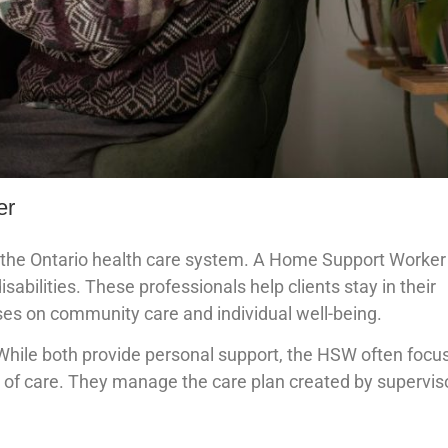
er
 in the Ontario health care system. A Home Support Worker
sabilities. These professionals help clients stay in their
uses on community care and individual well-being.
hile both provide personal support, the HSW often focu
of care. They manage the care plan created by supervis