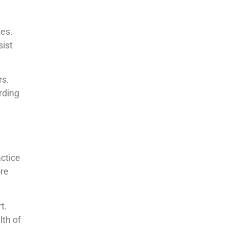
ies.
sist
rs.
rding
ctice
ore
t.
lth of