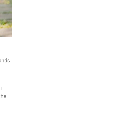
sands
u
the