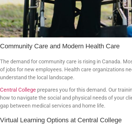
Community Care and Modern Health Care
The demand for community care is rising in Canada. Most
of jobs for new employees. Health care organizations ne
understand the local landscape.
Central College
prepares you for this demand. Our traini
how to navigate the social and physical needs of your cl
gap between medical services and home life.
Virtual Learning Options at Central College