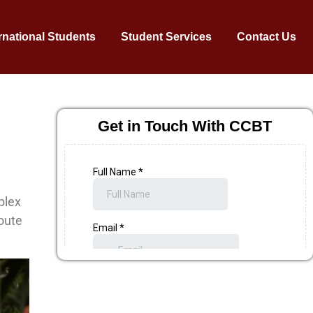
rnational Students
Student Services
Contact Us
Get in Touch With CCBT
plex
route