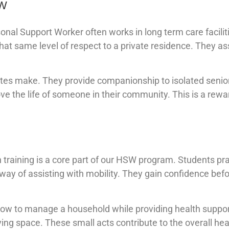
SW
sonal Support Worker often works in long term care facilit
t same level of respect to a private residence. They as
uates make. They provide companionship to isolated senio
ove the life of someone in their community. This is a rewa
training is a core part of our HSW program. Students pra
t way of assisting with mobility. They gain confidence bef
 how to manage a household while providing health suppor
ving space. These small acts contribute to the overall hea