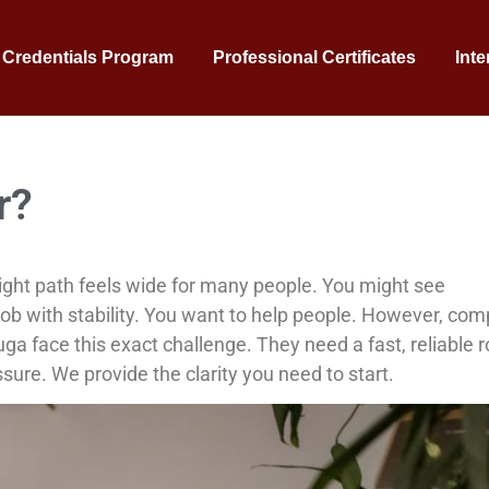
 Credentials Program
Professional Certificates
Inte
r?
ight path feels wide for many people. You might see
ob with stability. You want to help people. However, com
a face this exact challenge. They need a fast, reliable 
sure. We provide the clarity you need to start.