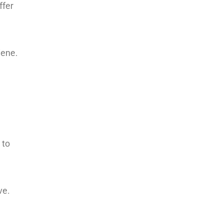
ffer
iene.
 to
ve.