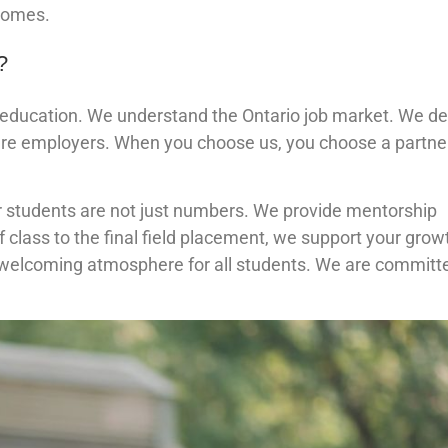
tcomes.
?
d education. We understand the Ontario job market. We d
care employers. When you choose us, you choose a partner
ur students are not just numbers. We provide mentorship
 class to the final field placement, we support your grow
 welcoming atmosphere for all students. We are committ