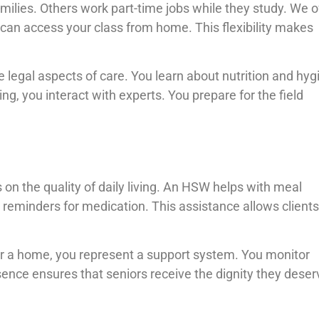
lies. Others work part-time jobs while they study. We o
u can access your class from home. This flexibility makes
legal aspects of care. You learn about nutrition and hyg
ing, you interact with experts. You prepare for the field
on the quality of daily living. An HSW helps with meal
reminders for medication. This assistance allows clients
r a home, you represent a support system. You monitor
sence ensures that seniors receive the dignity they deser