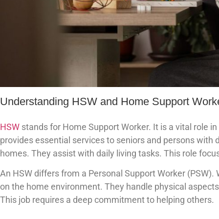
Understanding HSW and Home Support Work
HSW
stands for Home Support Worker. It is a vital role
provides essential services to seniors and persons with di
homes. They assist with daily living tasks. This role foc
An HSW differs from a Personal Support Worker (PSW). W
on the home environment. They handle physical aspects 
This job requires a deep commitment to helping others.