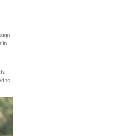
esign
 in
th.
ed to