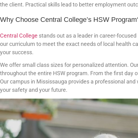
the client. Practical skills lead to better employment ou
Why Choose Central College’s HSW Program
Central College
stands out as a leader in career-focuse
our curriculum to meet the exact needs of local health 
your success.
We offer small class sizes for personalized attention. O
throughout the entire HSW program. From the first day of
Our campus in Mississauga provides a professional and
your safety and your future.