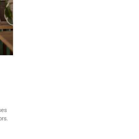
ses
ors.