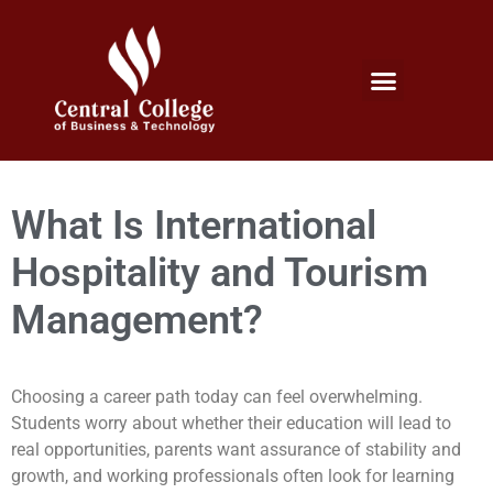
Micro Credentials Program
Professional Certificates
International Students
Student Services
What Is International
Hospitality and Tourism
Management?
Choosing a career path today can feel overwhelming.
Students worry about whether their education will lead to
real opportunities, parents want assurance of stability and
growth, and working professionals often look for learning