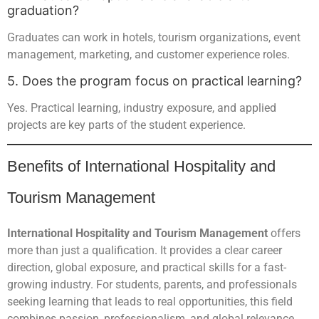
graduation?
Graduates can work in hotels, tourism organizations, event
management, marketing, and customer experience roles.
5. Does the program focus on practical learning?
Yes. Practical learning, industry exposure, and applied
projects are key parts of the student experience.
Benefits of International Hospitality and
Tourism Management
International Hospitality and Tourism Management
offers
more than just a qualification. It provides a clear career
direction, global exposure, and practical skills for a fast-
growing industry. For students, parents, and professionals
seeking learning that leads to real opportunities, this field
combines passion, professionalism, and global relevance.