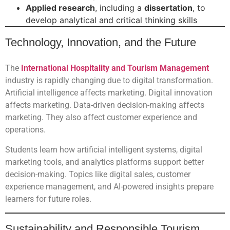
Applied research
, including a
dissertation
, to
develop analytical and critical thinking skills
Technology, Innovation, and the Future
The
International Hospitality and Tourism Management
industry is rapidly changing due to digital transformation.
Artificial intelligence affects marketing. Digital innovation
affects marketing. Data-driven decision-making affects
marketing. They also affect customer experience and
operations.
Students learn how artificial intelligent systems, digital
marketing tools, and analytics platforms support better
decision-making. Topics like digital sales, customer
experience management, and AI-powered insights prepare
learners for future roles.
Sustainability and Responsible Tourism