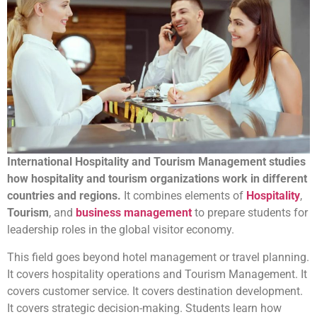
International Hospitality and Tourism Management studies
how hospitality and tourism organizations work in different
countries and regions.
It combines elements of
Hospitality
,
Tourism
, and
business management
to prepare students for
leadership roles in the global visitor economy.
This field goes beyond hotel management or travel planning.
It covers hospitality operations and Tourism Management. It
covers customer service. It covers destination development.
It covers strategic decision-making. Students learn how