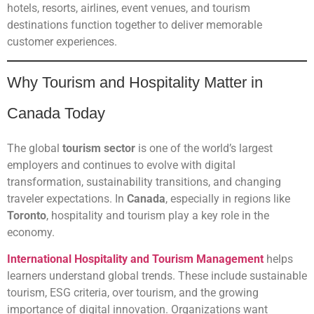
hotels, resorts, airlines, event venues, and tourism
destinations function together to deliver memorable
customer experiences.
Why Tourism and Hospitality Matter in
Canada Today
The global
tourism sector
is one of the world’s largest
employers and continues to evolve with digital
transformation, sustainability transitions, and changing
traveler expectations. In
Canada
, especially in regions like
Toronto
, hospitality and tourism play a key role in the
economy.
International Hospitality and Tourism Management
helps
learners understand global trends. These include sustainable
tourism, ESG criteria, over tourism, and the growing
importance of digital innovation. Organizations want