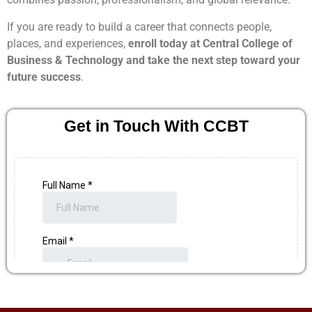
If you are ready to build a career that connects people,
places, and experiences,
enroll today at Central College of
Business & Technology and take the next step toward your
future success
.
Get in Touch With CCBT