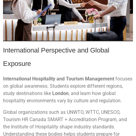
International Perspective and Global
Exposure
International Hospitality and Tourism Management
focuses
on global awareness. Students explore different regions,
study destinations like
London
, and learn how global
hospitality environments vary by culture and regulation.
Global organizations such as UNWTO, WTTC, UNESCO,
Tourism HR Canada SMART + Accreditation Program, and
the Institute of Hospitality shape industry standards.
Understanding these bodies helps students prepare for