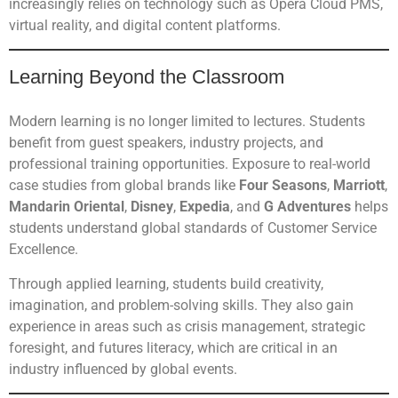
increasingly relies on technology such as Opera Cloud PMS,
virtual reality, and digital content platforms.
Learning Beyond the Classroom
Modern learning is no longer limited to lectures. Students
benefit from guest speakers, industry projects, and
professional training opportunities. Exposure to real-world
case studies from global brands like
Four Seasons
,
Marriott
,
Mandarin Oriental
,
Disney
,
Expedia
, and
G Adventures
helps
students understand global standards of Customer Service
Excellence.
Through applied learning, students build creativity,
imagination, and problem-solving skills. They also gain
experience in areas such as crisis management, strategic
foresight, and futures literacy, which are critical in an
industry influenced by global events.