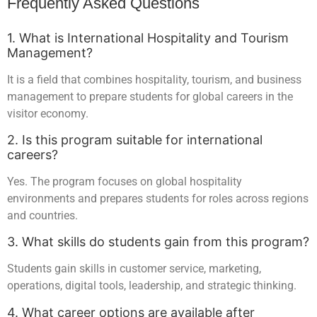
Frequently Asked Questions
1. What is International Hospitality and Tourism
Management?
It is a field that combines hospitality, tourism, and business
management to prepare students for global careers in the
visitor economy.
2. Is this program suitable for international
careers?
Yes. The program focuses on global hospitality
environments and prepares students for roles across regions
and countries.
3. What skills do students gain from this program?
Students gain skills in customer service, marketing,
operations, digital tools, leadership, and strategic thinking.
4. What career options are available after