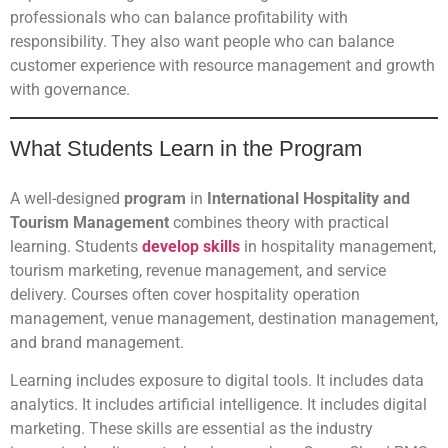
professionals who can balance profitability with
responsibility. They also want people who can balance
customer experience with resource management and growth
with governance.
What Students Learn in the Program
A well-designed
program
in
International Hospitality and
Tourism Management
combines theory with practical
learning. Students
develop skills
in hospitality management,
tourism marketing, revenue management, and service
delivery. Courses often cover hospitality operation
management, venue management, destination management,
and brand management.
Learning includes exposure to digital tools. It includes data
analytics. It includes artificial intelligence. It includes digital
marketing. These skills are essential as the industry