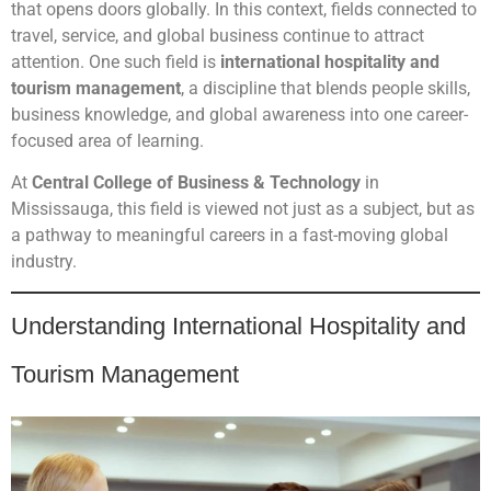
that opens doors globally. In this context, fields connected to
travel, service, and global business continue to attract
attention. One such field is
international hospitality and
tourism management
, a discipline that blends people skills,
business knowledge, and global awareness into one career-
focused area of learning.
At
Central College of Business & Technology
in
Mississauga, this field is viewed not just as a subject, but as
a pathway to meaningful careers in a fast-moving global
industry.
Understanding International Hospitality and
Tourism Management