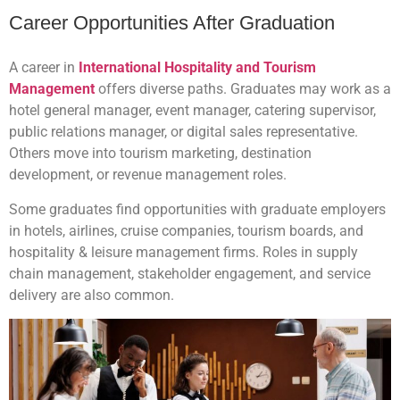
Career Opportunities After Graduation
A career in
International Hospitality and Tourism
Management
offers diverse paths. Graduates may work as a
hotel general manager, event manager, catering supervisor,
public relations manager, or digital sales representative.
Others move into tourism marketing, destination
development, or revenue management roles.
Some graduates find opportunities with graduate employers
in hotels, airlines, cruise companies, tourism boards, and
hospitality & leisure management firms. Roles in supply
chain management, stakeholder engagement, and service
delivery are also common.