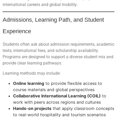
international careers and global mobility.
Admissions, Learning Path, and Student
Experience
Students often ask about admission requirements, academic
tests, international fees, and scholarship availability.
Programs are designed to support a diverse student mix and
provide clear learning pathways.
Learning methods may include:
Online learning
to provide flexible access to
course materials and global perspectives
Collaborative International Learning (COIL)
to
work with peers across regions and cultures
Hands-on projects
that apply classroom concepts
to real-world hospitality and tourism scenarios