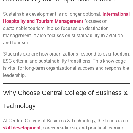
Sustainable development is no longer optional.
International
Hospitality and Tourism Management
focuses on
sustainable tourism. It also focuses on destination
management. It also focuses on sustainability in aviation
and tourism.
Students explore how organizations respond to over tourism,
ESG criteria, and sustainability transitions. This knowledge
is vital for long-term organizational success and responsible
leadership.
Why Choose Central College of Business &
Technology
At Central College of Business & Technology, the focus is on
skill development
, career readiness, and practical learning.