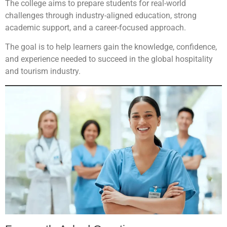
The college aims to prepare students for real-world
challenges through industry-aligned education, strong
academic support, and a career-focused approach.
The goal is to help learners gain the knowledge, confidence,
and experience needed to succeed in the global hospitality
and tourism industry.