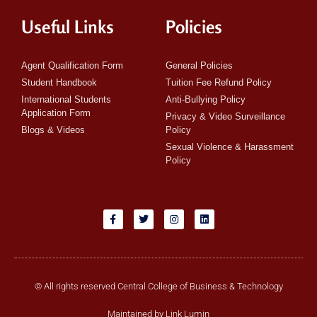
Useful Links
Policies
Agent Qualification Form
General Policies
Student Handbook
Tuition Fee Refund Policy
International Students
Anti-Bullying Policy
Application Form
Privacy & Video Surveillance
Blogs & Videos
Policy
Sexual Violence & Harassment
Policy
© All rights reserved Central College of Business & Technology
Maintained by Link Lumin