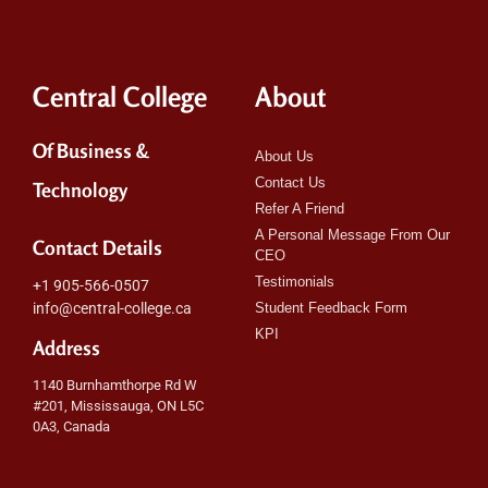
Central College
About
Of Business &
About Us
Contact Us
Technology
Refer A Friend
A Personal Message From Our
Contact Details
CEO
Testimonials
+1 905-566-0507
info@central-college.ca
Student Feedback Form
KPI
Address
1140 Burnhamthorpe Rd W
#201, Mississauga, ON L5C
0A3, Canada