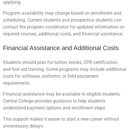
applying.
Program availability may change based on enrollment and
scheduling. Current students and prospective students can
contact the program coordinator for updated information on
required courses, additional costs, and financial assistance.
Financial Assistance and Additional Costs
Students should plan for tuition, books, CPR certification,
and first aid training. Some programs may include additional
costs for software, uniforms, or field placement
requirements.
Financial assistance may be available to eligible students.
Central College provides guidance to help students
understand payment options and enrollment steps.
This support makes it easier to start a new career without
unnecessary delays.