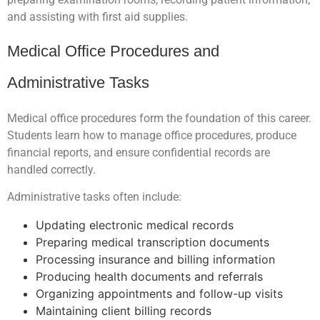
and assisting with first aid supplies.
Medical Office Procedures and
Administrative Tasks
Medical office procedures form the foundation of this career.
Students learn how to manage office procedures, produce
financial reports, and ensure confidential records are
handled correctly.
Administrative tasks often include:
Updating electronic medical records
Preparing medical transcription documents
Processing insurance and billing information
Producing health documents and referrals
Organizing appointments and follow-up visits
Maintaining client billing records