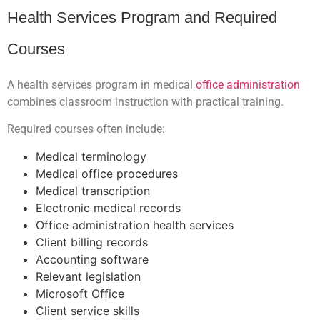
Health Services Program and Required
Courses
A health services program in medical
office administration
combines classroom instruction with practical training.
Required courses often include:
Medical terminology
Medical office procedures
Medical transcription
Electronic medical records
Office administration health services
Client billing records
Accounting software
Relevant legislation
Microsoft Office
Client service skills