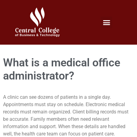
Micro Credentials Program
Professional Certificates
International Students
Student Services
What is a medical office
administrator?
A clinic can see dozens of patients in a single day.
Appointments must stay on schedule. Electronic medical
records must remain organized. Client billing records must
be accurate. Family members often need relevant
information and support. When these details are handled
well, the health care team can focus on patient care.