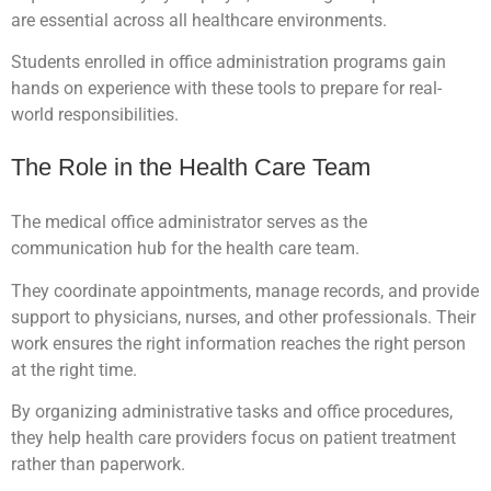
are essential across all healthcare environments.
Students enrolled in office administration programs gain
hands on experience with these tools to prepare for real-
world responsibilities.
The Role in the Health Care Team
The medical office administrator serves as the
communication hub for the health care team.
They coordinate appointments, manage records, and provide
support to physicians, nurses, and other professionals. Their
work ensures the right information reaches the right person
at the right time.
By organizing administrative tasks and office procedures,
they help health care providers focus on patient treatment
rather than paperwork.