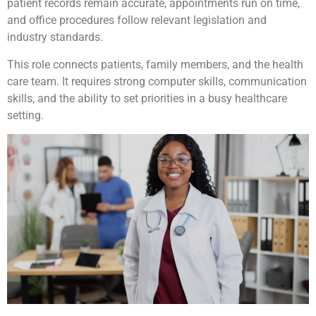
patient records remain accurate, appointments run on time,
and office procedures follow relevant legislation and
industry standards.
This role connects patients, family members, and the health
care team. It requires strong computer skills, communication
skills, and the ability to set priorities in a busy healthcare
setting.