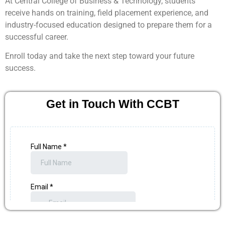
At Central College of Business & Technology, students
receive hands on training, field placement experience, and
industry-focused education designed to prepare them for a
successful career.
Enroll today and take the next step toward your future
success.
Get in Touch With CCBT