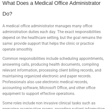
What Does a Medical Office Administrator
Do?
A medical office administrator manages many office
administration duties each day. The exact responsibilities
depend on the healthcare setting, but the goal remains the
same: provide support that helps the clinic or practice
operate smoothly.
Common responsibilities include scheduling appointments,
answering calls, producing health documents, compiling
relevant information, processing client billing records, and
maintaining organized electronic and paper records.
Professionals also use electronic medical records,
accounting software, Microsoft Office, and other office
equipment to support effective operations.
Some roles include non invasive clinical tasks such as
preparing examination rooms, recording patient information,