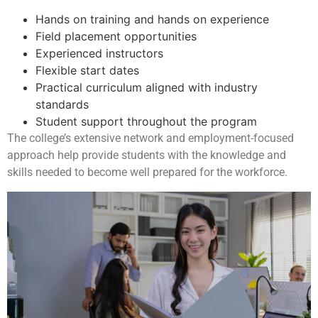
Hands on training and hands on experience
Field placement opportunities
Experienced instructors
Flexible start dates
Practical curriculum aligned with industry
standards
Student support throughout the program
The college’s extensive network and employment-focused
approach help provide students with the knowledge and
skills needed to become well prepared for the workforce.