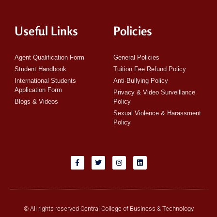
Useful Links
Policies
Agent Qualification Form
General Policies
Student Handbook
Tuition Fee Refund Policy
International Students
Anti-Bullying Policy
Application Form
Privacy & Video Surveillance
Blogs & Videos
Policy
Sexual Violence & Harassment
Policy
© All rights reserved Central College of Business & Technology