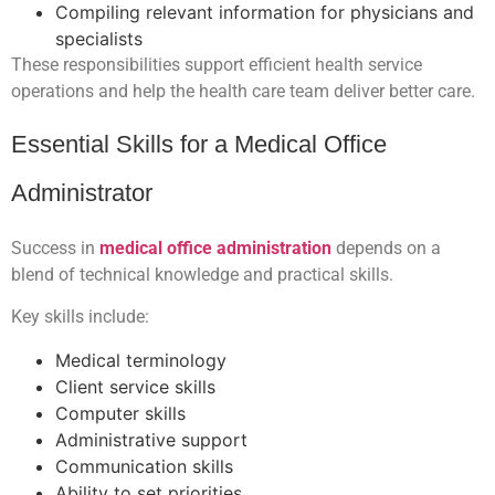
Compiling relevant information for physicians and
specialists
These responsibilities support efficient health service
operations and help the health care team deliver better care.
Essential Skills for a Medical Office
Administrator
Success in
medical office administration
depends on a
blend of technical knowledge and practical skills.
Key skills include:
Medical terminology
Client service skills
Computer skills
Administrative support
Communication skills
Ability to set priorities