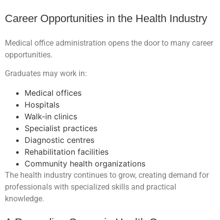
Career Opportunities in the Health Industry
Medical office administration opens the door to many career
opportunities.
Graduates may work in:
Medical offices
Hospitals
Walk-in clinics
Specialist practices
Diagnostic centres
Rehabilitation facilities
Community health organizations
The health industry continues to grow, creating demand for
professionals with specialized skills and practical
knowledge.