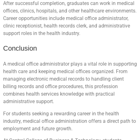
After successful completion, graduates can work in medical
offices, clinics, hospitals, and other healthcare environments.
Career opportunities include medical office administrator,
clinic receptionist, health records clerk, and administrative
support roles in the health industry.
Conclusion
A medical office administrator plays a vital role in supporting
health care and keeping medical offices organized. From
managing electronic medical records to handling client
billing records and office procedures, this profession
combines health services knowledge with practical
administrative support.
For students seeking a rewarding career in the health
industry, medical office administration offers a direct path to
employment and future growth.