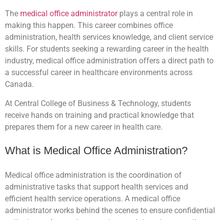
The
medical office administrator
plays a central role in
making this happen. This career combines office
administration, health services knowledge, and client service
skills. For students seeking a rewarding career in the health
industry, medical office administration offers a direct path to
a successful career in healthcare environments across
Canada.
At Central College of Business & Technology, students
receive hands on training and practical knowledge that
prepares them for a new career in health care.
What is Medical Office Administration?
Medical office administration is the coordination of
administrative tasks that support health services and
efficient health service operations. A medical office
administrator works behind the scenes to ensure confidential