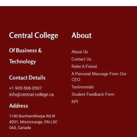
Central College
About
Of Business &
About Us
Contact Us
Technology
Refer A Friend
A Personal Message From Our
Contact Details
CEO
Testimonials
+1 905-566-0507
info@central-college.ca
Student Feedback Form
KPI
Address
1140 Burnhamthorpe Rd W
#201, Mississauga, ON L5C
0A3, Canada