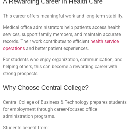
A Rewarding Career in Health Care
This career offers meaningful work and long-term stability.
Medical office administrators help patients access health
services, support family members, and maintain accurate
records. Their work contributes to efficient
health service
operations
and better patient experiences.
For students who enjoy organization, communication, and
helping others, this can become a rewarding career with
strong prospects.
Why Choose Central College?
Central College of Business & Technology prepares students
for employment through career-focused office
administration programs.
Students benefit from: