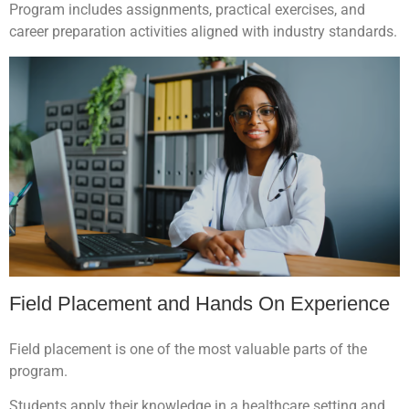
Program includes assignments, practical exercises, and
career preparation activities aligned with industry standards.
Field Placement and Hands On Experience
Field placement is one of the most valuable parts of the
program.
Students apply their knowledge in a healthcare setting and