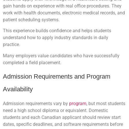
gain hands on experience with real office procedures. They
work with health documents, electronic medical records, and
patient scheduling systems.
This experience builds confidence and helps students
understand how to apply industry standards in daily
practice.
Many employers value candidates who have successfully
completed a field placement.
Admission Requirements and Program
Availability
Admission requirements vary by
program
, but most students
need a high school diploma or equivalent. Domestic
students and each Canadian applicant should review start
dates, specific deadlines, and software requirements before