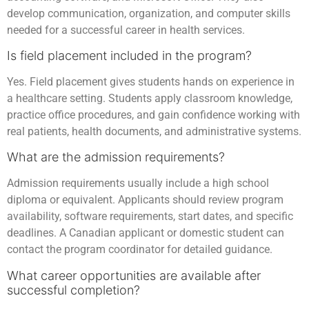
develop communication, organization, and computer skills
needed for a successful career in health services.
Is field placement included in the program?
Yes. Field placement gives students hands on experience in
a healthcare setting. Students apply classroom knowledge,
practice office procedures, and gain confidence working with
real patients, health documents, and administrative systems.
What are the admission requirements?
Admission requirements usually include a high school
diploma or equivalent. Applicants should review program
availability, software requirements, start dates, and specific
deadlines. A Canadian applicant or domestic student can
contact the program coordinator for detailed guidance.
What career opportunities are available after
successful completion?