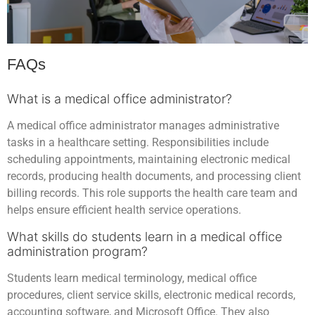
FAQs
What is a medical office administrator?
A medical office administrator manages administrative
tasks in a healthcare setting. Responsibilities include
scheduling appointments, maintaining electronic medical
records, producing health documents, and processing client
billing records. This role supports the health care team and
helps ensure efficient health service operations.
What skills do students learn in a medical office
administration program?
Students learn medical terminology, medical office
procedures, client service skills, electronic medical records,
accounting software, and Microsoft Office. They also