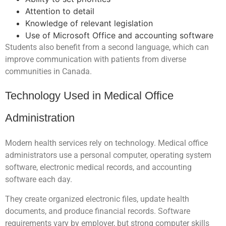
Attention to detail
Knowledge of relevant legislation
Use of Microsoft Office and accounting software
Students also benefit from a second language, which can
improve communication with patients from diverse
communities in Canada.
Technology Used in Medical Office
Administration
Modern health services rely on technology. Medical office
administrators use a personal computer, operating system
software, electronic medical records, and accounting
software each day.
They create organized electronic files, update health
documents, and produce financial records. Software
requirements vary by employer, but strong computer skills