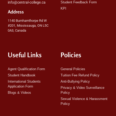
info@central-college.ca
Student Feedback Form
KPI
Address
1140 Burnhamthorpe Rd W
#201, Mississauga, ON L5C
0A3, Canada
Useful Links
Policies
Agent Qualification Form
General Policies
Student Handbook
Tuition Fee Refund Policy
International Students
Anti-Bullying Policy
Application Form
Privacy & Video Surveillance
Blogs & Videos
Policy
Sexual Violence & Harassment
Policy