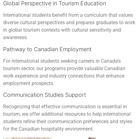
Global Perspective in Tourism Education
International students benefit from a curriculum that values
diverse cultural perspectives and prepares graduates to work
in global tourism contexts with cultural sensitivity and
awareness.
Pathway to Canadian Employment
For international students seeking careers in Canada’s
tourism sector, our programs provide valuable Canadian
work experience and industry connections that enhance
employment prospects.
Communication Studies Support
Recognizing that effective communication is essential in
tourism, we offer additional resources to help international
students refine their communication preferences and styles
for the Canadian hospitality environment.