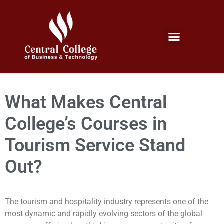
Micro Credentials Program
Professional Certificates
International Students
Student Services
What Makes Central
College’s Courses in
Tourism Service Stand
Out?
The tourism and hospitality industry represents one of the
most dynamic and rapidly evolving sectors of the global