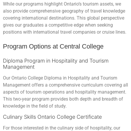
While our programs highlight Ontario’s tourism assets, we
also provide comprehensive geography of travel knowledge
covering international destinations. This global perspective
gives our graduates a competitive edge when seeking
positions with international travel companies or cruise lines.
Program Options at Central College
Diploma Program in Hospitality and Tourism
Management
Our Ontario College Diploma in Hospitality and Tourism
Management offers a comprehensive curriculum covering all
aspects of tourism operations and hospitality management.
This two-year program provides both depth and breadth of
knowledge in the field of study.
Culinary Skills Ontario College Certificate
For those interested in the culinary side of hospitality, our