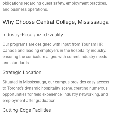
obligations regarding guest safety, employment practices,
and business operations.
Why Choose Central College, Mississauga
Industry-Recognized Quality
Our programs are designed with input from Tourism HR
Canada and leading employers in the hospitality industry,
ensuring the curriculum aligns with current industry needs
and standards.
Strategic Location
Situated in Mississauga, our campus provides easy access
to Toronto’s dynamic hospitality scene, creating numerous
opportunities for field experience, industry networking, and
employment after graduation.
Cutting-Edge Facilities