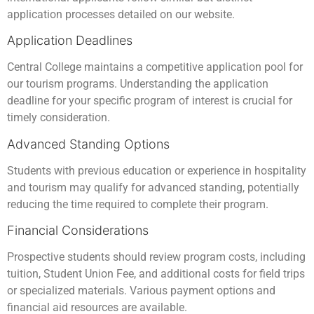
application processes detailed on our website.
Application Deadlines
Central College maintains a competitive application pool for
our tourism programs. Understanding the application
deadline for your specific program of interest is crucial for
timely consideration.
Advanced Standing Options
Students with previous education or experience in hospitality
and tourism may qualify for advanced standing, potentially
reducing the time required to complete their program.
Financial Considerations
Prospective students should review program costs, including
tuition, Student Union Fee, and additional costs for field trips
or specialized materials. Various payment options and
financial aid resources are available.