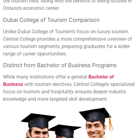
the tourism field. Along with the benefits of being located in
Ontario’s economic center.
Dubai College of Tourism Comparison
Unlike Dubai College of Tourism’s focus on luxury tourism.
Central College provides a more comprehensive overview of
various tourism segments, preparing graduates for a wider
range of career opportunities.
Distinct from Bachelor of Business Programs
While many institutions offer a general
Bachelor of
Business
with tourism electives, Central College’s specialized
focus on tourism and hospitality ensures deeper industry
knowledge and more targeted skill development.