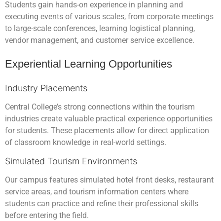
Students gain hands-on experience in planning and
executing events of various scales, from corporate meetings
to large-scale conferences, learning logistical planning,
vendor management, and customer service excellence.
Experiential Learning Opportunities
Industry Placements
Central College’s strong connections within the tourism
industries create valuable practical experience opportunities
for students. These placements allow for direct application
of classroom knowledge in real-world settings.
Simulated Tourism Environments
Our campus features simulated hotel front desks, restaurant
service areas, and tourism information centers where
students can practice and refine their professional skills
before entering the field.