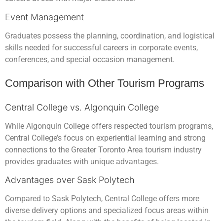
Event Management
Graduates possess the planning, coordination, and logistical
skills needed for successful careers in corporate events,
conferences, and special occasion management.
Comparison with Other Tourism Programs
Central College vs. Algonquin College
While Algonquin College offers respected tourism programs,
Central College’s focus on experiential learning and strong
connections to the Greater Toronto Area tourism industry
provides graduates with unique advantages.
Advantages over Sask Polytech
Compared to Sask Polytech, Central College offers more
diverse delivery options and specialized focus areas within