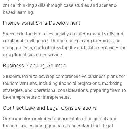
critical thinking skills through case studies and scenario-
based learning.
Interpersonal Skills Development
Success in tourism relies heavily on interpersonal skills and
emotional intelligence. Through role-playing exercises and
group projects, students develop the soft skills necessary for
exceptional customer service.
Business Planning Acumen
Students learn to develop comprehensive business plans for
tourism ventures, including financial projections, marketing
strategies, and operational considerations, preparing them to
be entrepreneurs or intrapreneurs.
Contract Law and Legal Considerations
Our curriculum includes fundamentals of hospitality and
tourism law, ensuring graduates understand their legal