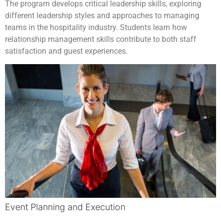
The program develops critical leadership skills, exploring
different leadership styles and approaches to managing
teams in the hospitality industry. Students learn how
relationship management skills contribute to both staff
satisfaction and guest experiences.
Event Planning and Execution