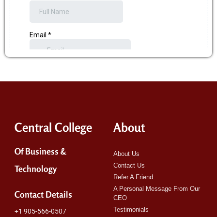
Central College
About
Of Business &
About Us
Contact Us
Technology
Refer A Friend
A Personal Message From Our
Contact Details
CEO
Testimonials
+1 905-566-0507