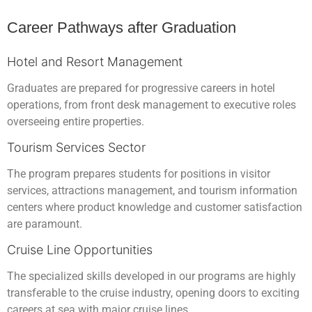
Career Pathways after Graduation
Hotel and Resort Management
Graduates are prepared for progressive careers in hotel
operations, from front desk management to executive roles
overseeing entire properties.
Tourism Services Sector
The program prepares students for positions in visitor
services, attractions management, and tourism information
centers where product knowledge and customer satisfaction
are paramount.
Cruise Line Opportunities
The specialized skills developed in our programs are highly
transferable to the cruise industry, opening doors to exciting
careers at sea with major cruise lines.