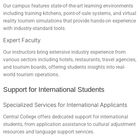
Our campus features state-of-the-art learning environments
including training kitchens, point-of-sale systems, and virtual
reality tourism simulations that provide hands-on experience
with industry-standard tools.
Expert Faculty
Our instructors bring extensive industry experience from
various sectors including hotels, restaurants, travel agencies,
and tourism boards, offering students insights into real-
world tourism operations.
Support for International Students
Specialized Services for International Applicants
Central College offers dedicated support for international
students, from application assistance to cultural adjustment
resources and language support services.