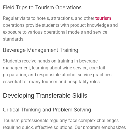
Field Trips to Tourism Operations
Regular visits to hotels, attractions, and other
tourism
operations provide students with product knowledge and
exposure to various operational models and service
standards.
Beverage Management Training
Students receive hands-on training in beverage
management, learning about wine service, cocktail
preparation, and responsible alcohol service practices
essential for many tourism and hospitality roles.
Developing Transferable Skills
Critical Thinking and Problem Solving
Tourism professionals regularly face complex challenges
requiring quick, effective solutions. Our program emphasizes