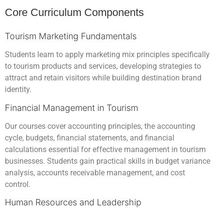
Core Curriculum Components
Tourism Marketing Fundamentals
Students learn to apply marketing mix principles specifically
to tourism products and services, developing strategies to
attract and retain visitors while building destination brand
identity.
Financial Management in Tourism
Our courses cover accounting principles, the accounting
cycle, budgets, financial statements, and financial
calculations essential for effective management in tourism
businesses. Students gain practical skills in budget variance
analysis, accounts receivable management, and cost
control.
Human Resources and Leadership