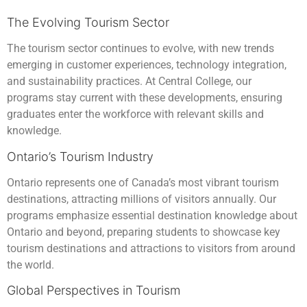
The Evolving Tourism Sector
The tourism sector continues to evolve, with new trends
emerging in customer experiences, technology integration,
and sustainability practices. At Central College, our
programs stay current with these developments, ensuring
graduates enter the workforce with relevant skills and
knowledge.
Ontario’s Tourism Industry
Ontario represents one of Canada’s most vibrant tourism
destinations, attracting millions of visitors annually. Our
programs emphasize essential destination knowledge about
Ontario and beyond, preparing students to showcase key
tourism destinations and attractions to visitors from around
the world.
Global Perspectives in Tourism