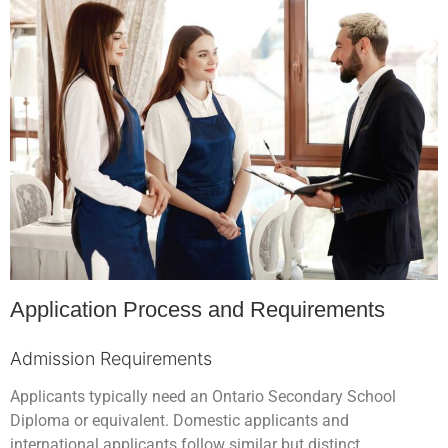
Application Process and Requirements
Admission Requirements
Applicants typically need an Ontario Secondary School
Diploma or equivalent. Domestic applicants and
international applicants follow similar but distinct