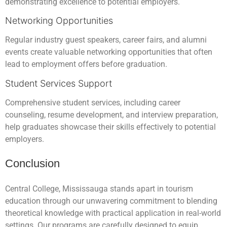
demonstrating excellence to potential employers.
Networking Opportunities
Regular industry guest speakers, career fairs, and alumni
events create valuable networking opportunities that often
lead to employment offers before graduation.
Student Services Support
Comprehensive student services, including career
counseling, resume development, and interview preparation,
help graduates showcase their skills effectively to potential
employers.
Conclusion
Central College, Mississauga stands apart in tourism
education through our unwavering commitment to blending
theoretical knowledge with practical application in real-world
settings. Our programs are carefully designed to equip