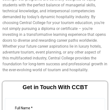
students with the perfect balance of managerial skills,
technical knowledge, and interpersonal competencies
demanded by today’s dynamic hospitality industry. By
choosing Central College for your tourism education, you’re
not simply pursuing a diploma or certificate – you’re
investing in a transformative learning experience that opens
doors to diverse and rewarding career paths worldwide.
Whether your future career aspirations lie in luxury hotels,
adventure tourism, event planning, or any other aspect of
this multifaceted industry, Central College provides the
foundation for long-term success and professional growth in
the ever-evolving world of tourism and hospitality.
Get in Touch With CCBT