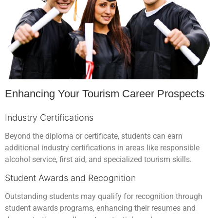
Enhancing Your Tourism Career Prospects
Industry Certifications
Beyond the diploma or certificate, students can earn
additional industry certifications in areas like responsible
alcohol service, first aid, and specialized tourism skills.
Student Awards and Recognition
Outstanding students may qualify for recognition through
student awards programs, enhancing their resumes and