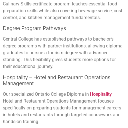
Culinary Skills certificate program teaches essential food
preparation skills while also covering beverage service, cost
control, and kitchen management fundamentals.
Degree Program Pathways
Central College has established pathways to bachelor’s
degree programs with partner institutions, allowing diploma
graduates to pursue a tourism degree with advanced
standing. This flexibility gives students more options for
their educational journey.
Hospitality – Hotel and Restaurant Operations
Management
Our specialized Ontario College Diploma in
Hospitality
–
Hotel and Restaurant Operations Management focuses
specifically on preparing students for management careers
in hotels and restaurants through targeted coursework and
hands-on training.