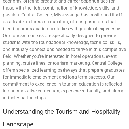
economy, offering breathtaking career opportunities for
those with the right combination of knowledge, skills, and
passion. Central College, Mississauga has positioned itself
as a leader in tourism education, offering programs that
blend rigorous academic studies with practical experience.
Our tourism courses are specifically designed to provide
students with the foundational knowledge, technical skills,
and industry connections needed to thrive in this competitive
field. Whether you’re interested in hotel operations, event
planning, cruise lines, or tourism marketing, Central College
offers specialized learning pathways that prepare graduates
for immediate employment and long-term success. Our
commitment to excellence in tourism education is reflected
in our innovative curriculum, experienced faculty, and strong
industry partnerships.
Understanding the Tourism and Hospitality
Landscape