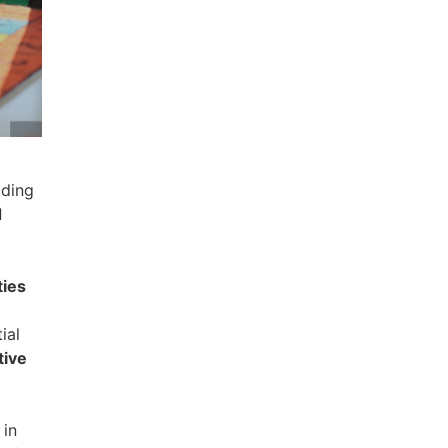
uding
d
ties
ial
tive
in