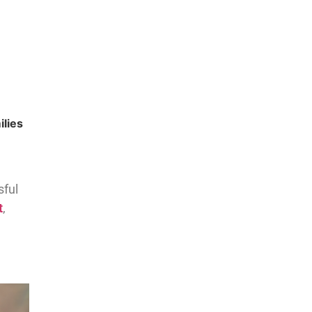
ilies
sful
t
,