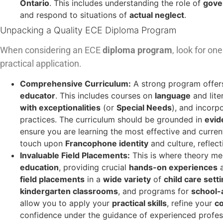
Ontario
. This includes understanding the role of
gove
and respond to situations of
actual neglect
.
Unpacking a Quality ECE Diploma Program
When considering an ECE
diploma program
, look for o
practical application.
Comprehensive Curriculum:
A strong program offer
educator
. This includes courses on
language
and lite
with exceptionalities
(or
Special Needs
), and incorp
practices. The curriculum should be grounded in
evid
ensure you are learning the most effective and curre
touch upon
Francophone identity
and culture, reflect
Invaluable Field Placements:
This is where theory mee
education
, providing crucial
hands-on experiences
field placements
in a
wide variety
of
child care sett
kindergarten classrooms
, and programs for
school-
allow you to apply your
practical skills
, refine your
co
confidence under the guidance of experienced profe