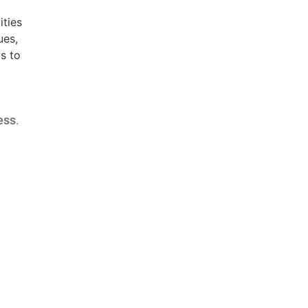
ities
ues,
s to
ess
.