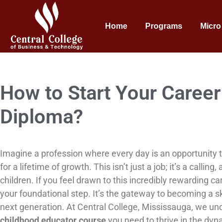
Home
Programs
Micro
How to Start Your Career 
Diploma?
Imagine a profession where every day is an opportunity t
for a lifetime of growth. This isn’t just a job; it’s a call
children. If you feel drawn to this incredibly rewarding c
your foundational step. It’s the gateway to becoming a sk
next generation. At Central College, Mississauga, we u
childhood educator course
you need to thrive in the dyna