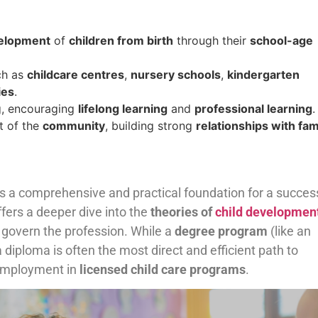
velopment
of
children from birth
through their
school-age
ch as
childcare centres
,
nursery schools
,
kindergarten
ies
.
ng, encouraging
lifelong learning
and
professional learning
.
t of the
community
, building strong
relationships with fam
n
s a comprehensive and practical foundation for a succes
ffers a deeper dive into the
theories of
child developmen
 govern the profession. While a
degree program
(like an
 diploma is often the most direct and efficient path to
employment in
licensed child care programs
.