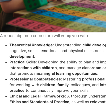
A robust diploma curriculum will equip you with:
Theoretical Knowledge:
Understanding
child devel
cognitive, social, emotional, and physical milestones.
development
.
Practical Skills:
Developing the ability to plan and i
interactions with children
, and manage
classroom se
that promote
meaningful learning opportunities
.
Professional Competencies:
Mastering
professiona
for working with
children
,
family
, colleagues, and
int
practice
to continuously improve your skills.
Ethical and Legal Frameworks:
A thorough understan
Ethics and Standards of Practice
, as well as
relevant