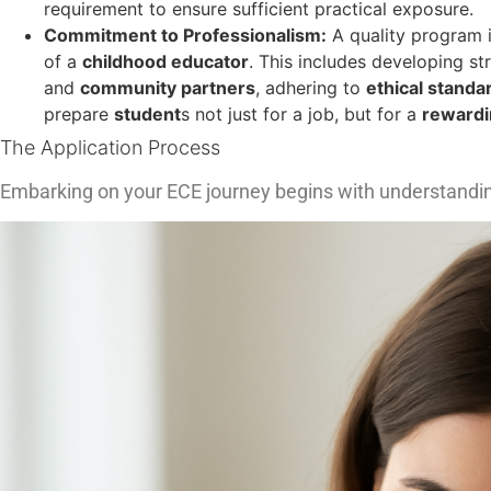
requirement to ensure sufficient practical exposure.
Commitment to Professionalism:
A quality program in
of a
childhood educator
. This includes developing s
and
community partners
, adhering to
ethical standa
prepare
student
s not just for a job, but for a
rewardi
The Application Process
Embarking on your ECE journey begins with understandi