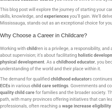
This blog post will explore the journey of starting your ca
skills, knowledge, and
experiences
you’ll gain. We’ll de
Mississauga, stands out as an exceptional choice for you
Why Choose a Career in Childcare?
Working with
child
ren is a privilege, a responsibility, an
about supervision; it’s about facilitating
holistic develop
physical development
. As a
childhood educator
, you be
understanding of the world and their place within it.
The demand for qualified
childhood educator
s continue
ECEs
in various
child care settings
. Governments and com
quality child care
for families and the broader society. T
path, with many provinces offering initiatives that can le
professionals, often reaching a
wage increase eligibility