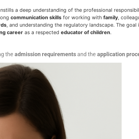
stills a deep understanding of the professional responsibil
trong
communication skills
for working with
family
, colleag
rds
, and understanding the regulatory landscape. The goal i
ng career
as a respected
educator of children
.
ng the
admission requirements
and the
application proc