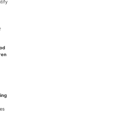
tify
e
ood
ren
ing
es