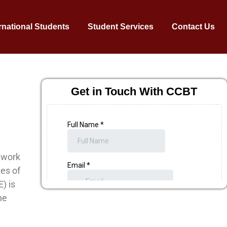
rnational Students
Student Services
Contact Us
Get in Touch With CCBT
dwork
ves of
) is
he