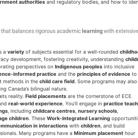
rnment authorities
and regulatory bodies, and how to iden
ne that balances rigorous academic
learning
with extensiv
s a
variety
of subjects essential for a well-rounded
childh
racy development, fostering creativity, understanding
child
orating perspectives on
Indigenous peoples
into inclusive
ence-informed practice
and the
principles of evidence
to
nt methods in the
child care field
. Some programs may also
ing Canada’s bilingual nature.
ts reality.
Field placements
are the cornerstone of ECE
and
real-world experience
. You’ll engage in
practice teach
ings
, including
childcare centres
,
nursery schools
,
age children
. These
Work-Integrated Learning
opportuniti
mmunication in interactions
with
children
, and build
ssionals. Many programs have a
Minimum placement
hour