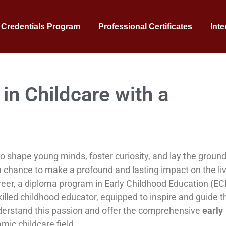
 Credentials Program
Professional Certificates
Inte
in Childcare with a
o shape young minds, foster curiosity, and lay the groun
ing, a chance to make a profound and lasting impact on the li
areer, a diploma program in Early Childhood Education (ECE
illed childhood educator, equipped to inspire and guide t
nderstand this passion and offer the comprehensive
early
mic childcare field.