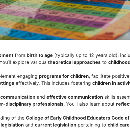
opment
from
birth to age
(typically up to 12 years old), incl
 You’ll explore various
theoretical approaches
to
childhoo
mplement engaging
programs for children
, facilitate positive
ttings
effectively. This includes fostering
children in activi
l communication
and
effective communication
skills essent
er-disciplinary professionals
. You’ll also learn about
reflec
ding of the
College of Early Childhood Educators Code of
 legislation
and
current legislation
pertaining to
child care