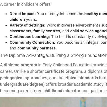
A career in childcare offers:
Direct Impact:
You directly influence the
healthy de
children
years.
Variety of Settings:
Work in diverse environments su
classrooms
,
family centres
, and
child service agenc
Continuous Learning:
The field is constantly evolvi
Community Connection:
You become an integral par
and
community partners
.
The Diploma Advantage: Building a Strong Foundatio
A
diploma program
in Early Childhood Education provide
career. Unlike a shorter
certificate program
, a diploma o
pedagogical approaches
, and the
ethical standards
that
undergraduate degree
) offers broader academic study, a
becoming a registered
childhood educator
and gaining 