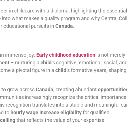
reer in childcare with a diploma, highlighting the essential
lve into what makes a quality program and why Central Col
r educational pursuits in
Canada
.
d an immense joy.
Early childhood education
is not merely
ment
– nurturing a
child
‘s cognitive, emotional, social, an
come a pivotal figure in a
child
‘s formative years, shaping 
s to grow across
Canada
, creating abundant
opportunitie
munities increasingly recognize the critical importance
his recognition translates into a stable and meaningful ca
ad to
hourly wage increase eligibility
for qualified
 ceiling
that reflects the value of your expertise.