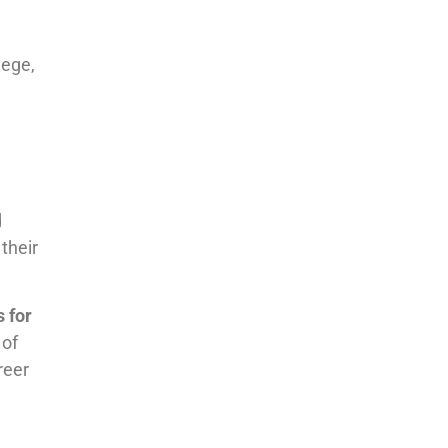
lege,
d
their
s for
 of
reer