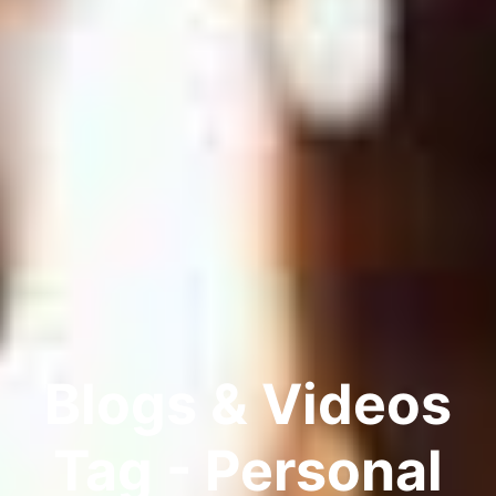
Blogs & Videos
Tag - Personal