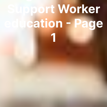
Support Worker
education - Page
1